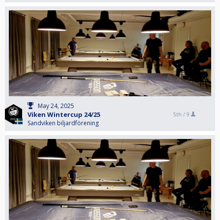
May 24, 2025
Viken Wintercup 24/25
5th /
9
Sandviken biljardförening