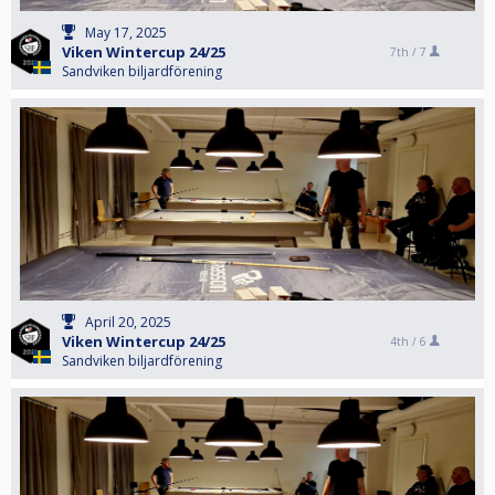
May 17, 2025
Viken Wintercup 24/25
7th /
7
Sandviken biljardförening
April 20, 2025
Viken Wintercup 24/25
4th /
6
Sandviken biljardförening