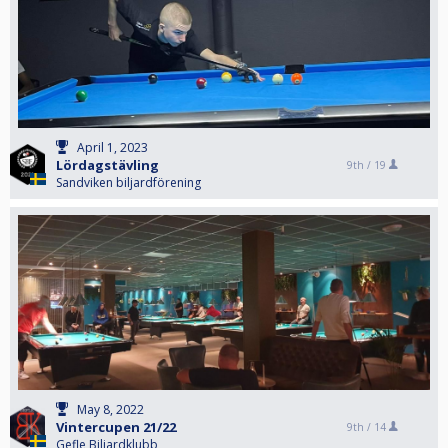
April 1, 2023
Lördagstävling
9th /
19
Sandviken biljardförening
May 8, 2022
Vintercupen 21/22
9th /
14
Gefle Biljardklubb