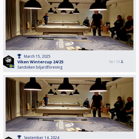
March 15, 2025
Viken Wintercup 24/25
1st /
13
Sandviken biljardförening
September 14, 2024