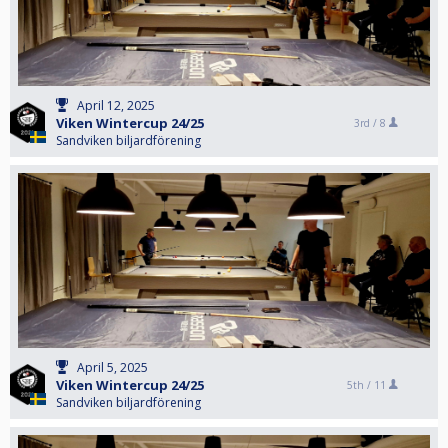
April 12, 2025
Viken Wintercup 24/25
3rd /
8
Sandviken biljardförening
April 5, 2025
Viken Wintercup 24/25
5th /
11
Sandviken biljardförening