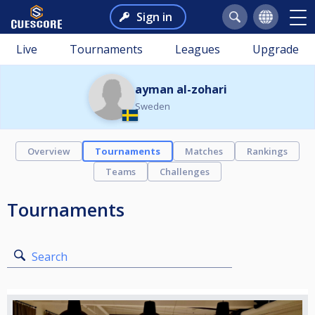
Sign in
Live
Tournaments
Leagues
Upgrade
ayman al-zohari
Sweden
Overview
Tournaments
Matches
Rankings
Teams
Challenges
Tournaments
Search