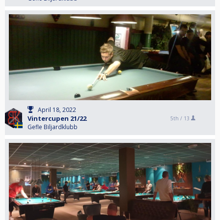
April 18, 2022
Vintercupen 21/22
5th /
13
Gefle Biljardklubb