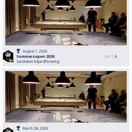
August 1, 2026
Sommarcupen 2026
3rd /
5
Sandviken biljardförening
March 28, 2026