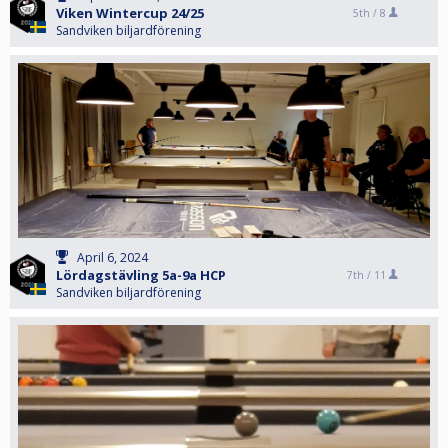
Viken Wintercup 24/25
5th /
8
Sandviken biljardförening
April 6, 2024
Lördagstävling 5a-9a HCP
7th /
11
Sandviken biljardförening