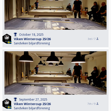
October 18, 2025
Viken Wintercup 25/26
3rd /
7
Sandviken biljardförening
September 27, 2025
Viken Wintercup 25/26
7th /
9
Sandviken biljardförening