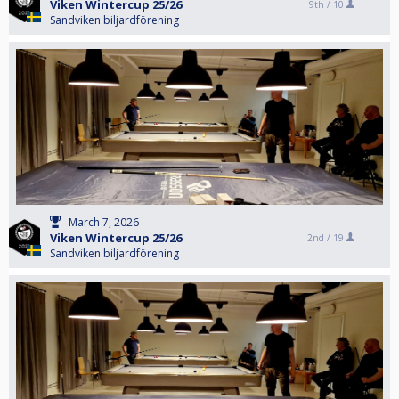
Viken Wintercup 25/26
9th /
10
Sandviken biljardförening
March 7, 2026
Viken Wintercup 25/26
2nd /
19
Sandviken biljardförening