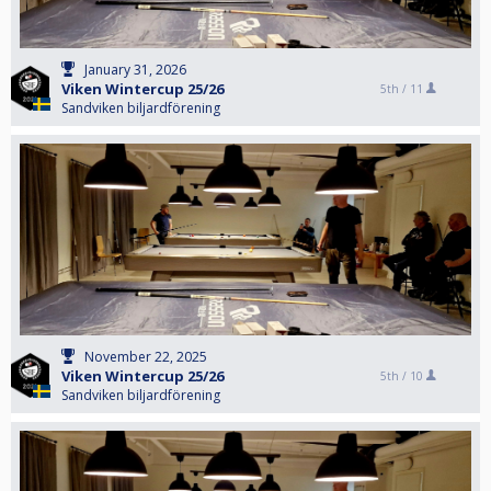
January 31, 2026
Viken Wintercup 25/26
5th /
11
Sandviken biljardförening
November 22, 2025
Viken Wintercup 25/26
5th /
10
Sandviken biljardförening