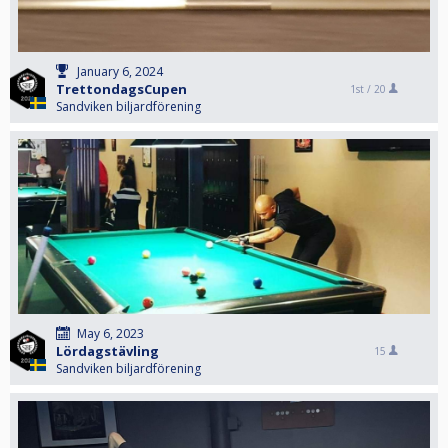
January 6, 2024
TrettondagsCupen
1st /
20
Sandviken biljardförening
May 6, 2023
Lördagstävling
15
Sandviken biljardförening