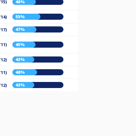
/15)
46%
55%
/14)
47%
/17)
/11)
45%
43%
/12)
48%
/11)
43%
/12)