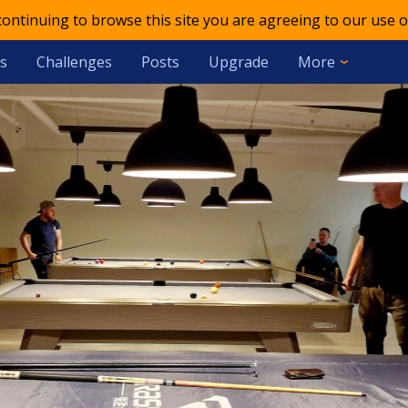
 continuing to browse this site you are agreeing to our use o
s
Challenges
Posts
Upgrade
More