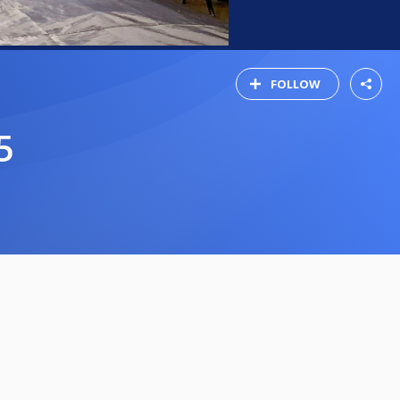
FOLLOW
5