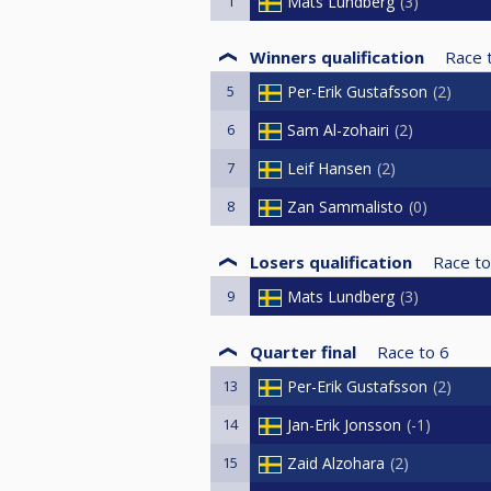
1
Mats Lundberg
3
Winners qualification
Race 
5
Per-Erik Gustafsson
2
6
Sam Al-zohairi
2
7
Leif Hansen
2
8
Zan Sammalisto
0
Losers qualification
Race to
9
Mats Lundberg
3
Quarter final
Race to
6
13
Per-Erik Gustafsson
2
14
Jan-Erik Jonsson
-1
15
Zaid Alzohara
2