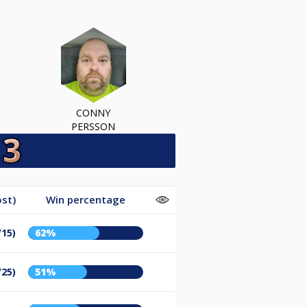
CONNY
PERSSON
st)
Win percentage
/15)
62%
/25)
51%