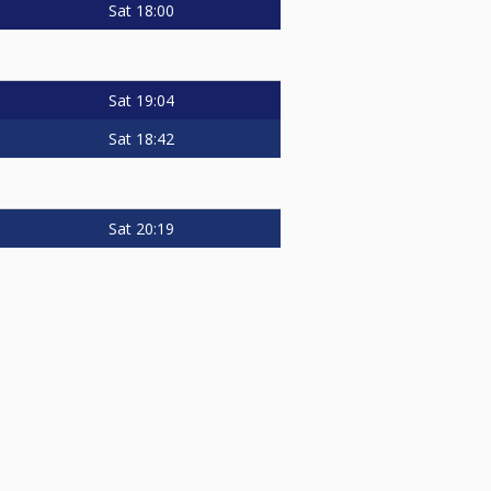
Sat
18:00
Sat
19:04
Sat
18:42
Sat
20:19