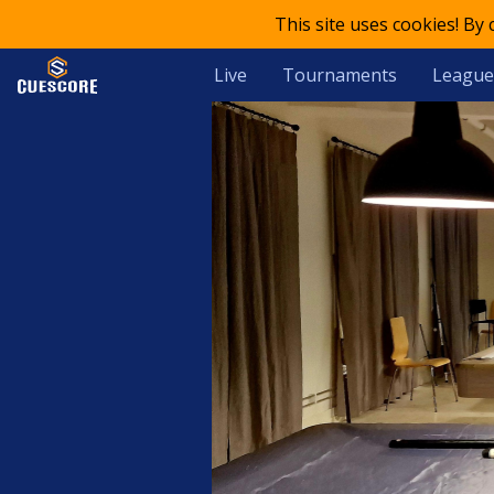
This site uses cookies! By
Live
Tournaments
League