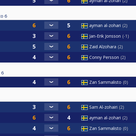
ayman al-zohari
2
to
6
ayman al-zohari
2
Jan-Erik Jonsson
-1
Zaid Alzohara
2
Conny Persson
2
6
Zan Sammalisto
0
Sam Al-zohairi
2
ayman al-zohari
2
Zan Sammalisto
0