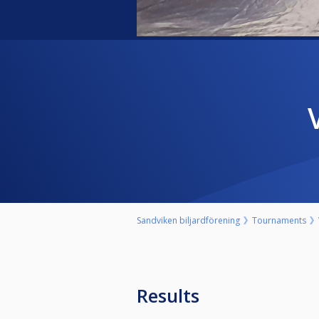
Sandviken biljardförening
Tournaments
Results