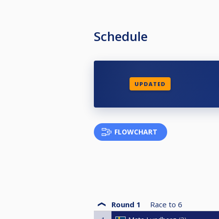
Schedule
UPDATED
FLOWCHART
Round 1
Race to
6