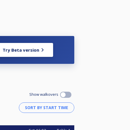
Try Beta version
Show walkovers