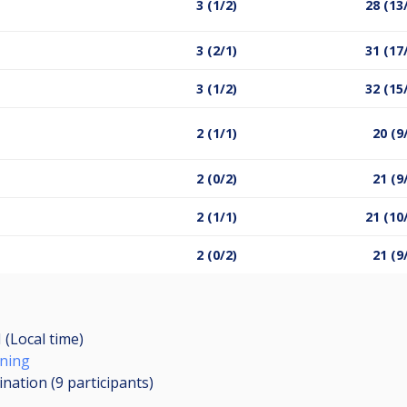
3 (1/2)
28 (13
3 (2/1)
31 (17
3 (1/2)
32 (15
2 (1/1)
20 (9
2 (0/2)
21 (9
2 (1/1)
21 (10
2 (0/2)
21 (9
 (Local time)
ening
ination (9
participants
)