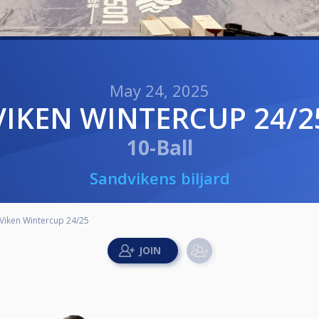
May 24, 2025
VIKEN WINTERCUP 24/2
10-Ball
Sandvikens biljard
Viken Wintercup 24/25