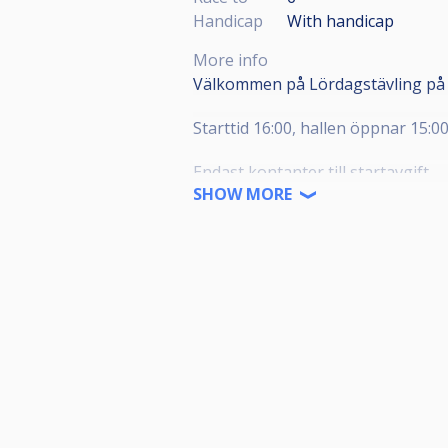
Handicap
With handicap
More info
Välkommen på Lördagstävling på 
Starttid 16:00, hallen öppnar 15:0
Endast kontanter till startavgift.
SHOW MORE
Lättare förtäring finns till salu på