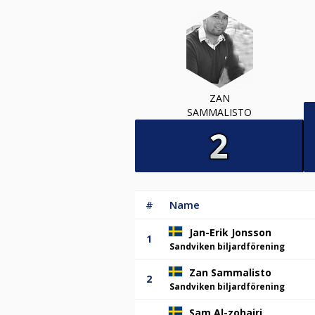
ZAN
SAMMALISTO
#
Name
Jan-Erik Jonsson
1
Sandviken biljardförening
Zan Sammalisto
2
Sandviken biljardförening
Sam Al-zohairi