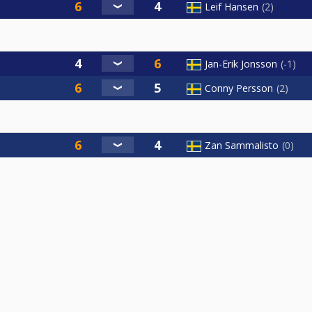
Leif Hansen
2
Jan-Erik Jonsson
-1
Conny Persson
2
Zan Sammalisto
0