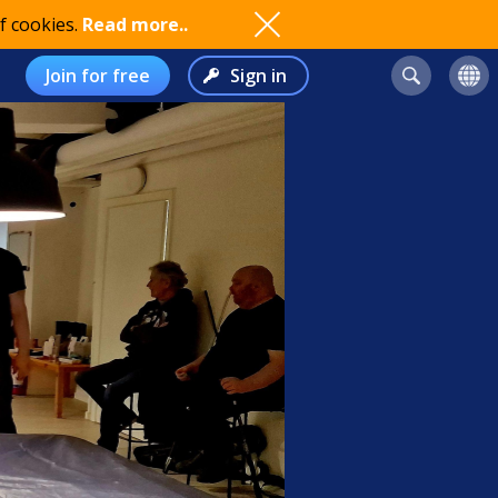
f cookies.
Read more..
Join for free
Sign in