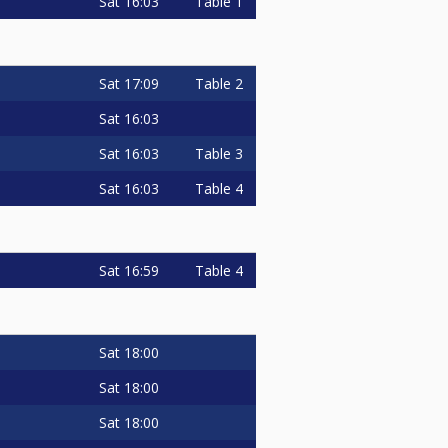
Sat
16:03
Table 1
Sat
17:09
Table 2
Sat
16:03
Sat
16:03
Table 3
Sat
16:03
Table 4
Sat
16:59
Table 4
Sat
18:00
Sat
18:00
Sat
18:00