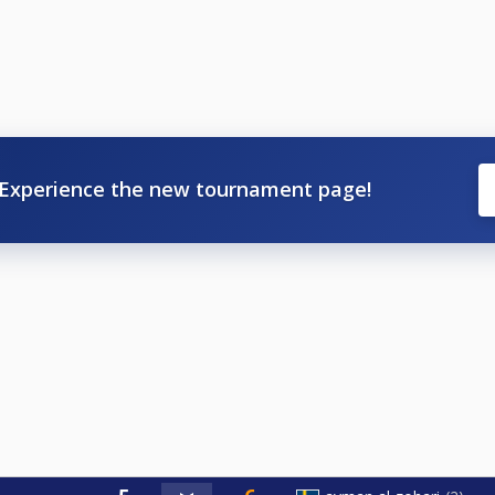
Experience the new tournament page!