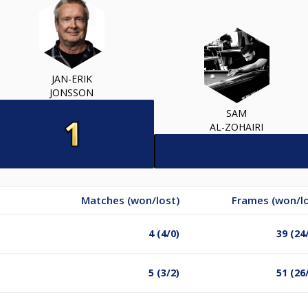
JAN-ERIK
JONSSON
SAM
AL-ZOHAIRI
Matches (won/lost)
Frames (won/lo
4 (4/0)
39 (24
5 (3/2)
51 (26