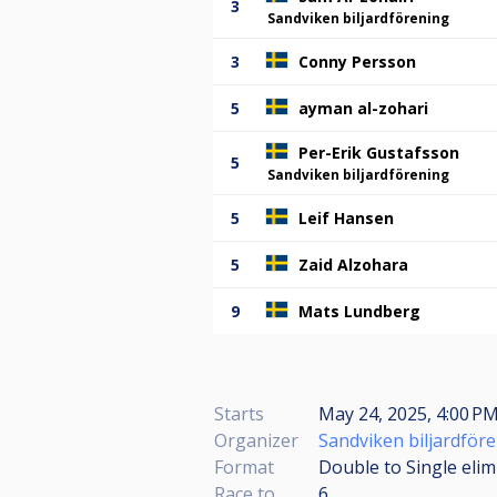
3
Sandviken biljardförening
3
Conny Persson
5
ayman al-zohari
Per-Erik Gustafsson
5
Sandviken biljardförening
5
Leif Hansen
5
Zaid Alzohara
9
Mats Lundberg
Starts
May 24, 2025, 4:00 PM
Organizer
Sandviken biljardför
Format
Double to Single elim
Race to
6