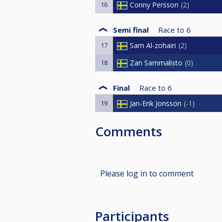
16
Conny Persson
2
Semi final
Race to
6
17
Sam Al-zohairi
2
18
Zan Sammalisto
0
Final
Race to
6
19
Jan-Erik Jonsson
-1
Comments
Please log in to comment
Participants