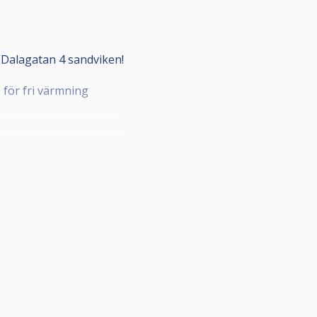
Dalagatan 4 sandviken!
0 för fri värmning
 plats