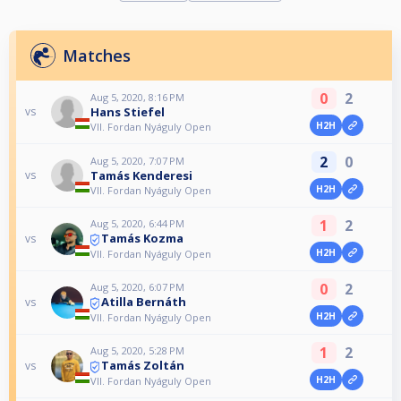
Matches
0
2
Aug 5, 2020, 8:16 PM
Hans Stiefel
vs
H2H
VII. Fordan Nyáguly Open
2
0
Aug 5, 2020, 7:07 PM
Tamás Kenderesi
vs
H2H
VII. Fordan Nyáguly Open
1
2
Aug 5, 2020, 6:44 PM
Tamás Kozma
vs
H2H
VII. Fordan Nyáguly Open
0
2
Aug 5, 2020, 6:07 PM
Atilla Bernáth
vs
H2H
VII. Fordan Nyáguly Open
1
2
Aug 5, 2020, 5:28 PM
Tamás Zoltán
vs
H2H
VII. Fordan Nyáguly Open