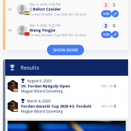
2
3
Mar 4, 2020, 9:43 PM
Bálint Czeider
vs
H2H
Fordan Amatőr Cup 2020 #3. forduló
2
0
Mar 4, 2020, 9:22 PM
Wang Yingjie
vs
H2H
Fordan Amatőr Cup 2020 #3. forduló
SHOW MORE
Results
August 5, 2020
VII. Fordan Nyáguly Open
9th /
20
Magyar Biliard Szovetseg
March 4, 2020
Fordan Amatőr Cup 2020 #3. forduló
4th /
21
Magyar Biliard Szovetseg