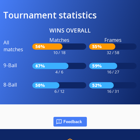
Tournament statistics
WINS OVERALL
Matches
Frames
All
56%
55%
matches
10 / 18
32 / 58
9-Ball
67%
59%
4 / 6
16 / 27
8-Ball
50%
52%
6 / 12
16 / 31
Feedback