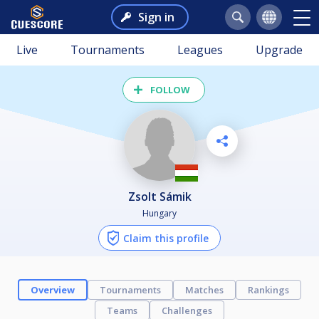
Sign in
Live
Tournaments
Leagues
Upgrade
FOLLOW
Zsolt Sámik
Hungary
Claim this profile
Overview
Tournaments
Matches
Rankings
Teams
Challenges