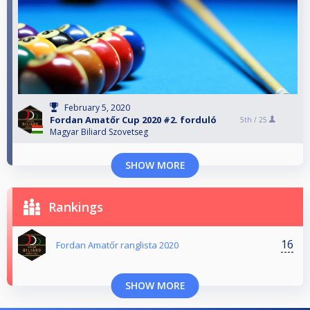
February 5, 2020
Fordan Amatőr Cup 2020 #2. forduló
5th /
25
Magyar Biliard Szovetseg
SHOW MORE
Rankings
16
Fordan Amatőr ranglista 2020
SHOW MORE