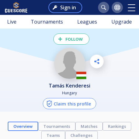
Sign in
Live
Tournaments
Leagues
Upgrade
FOLLOW
Tamás Kenderesi
Hungary
Claim this profile
Overview
Tournaments
Matches
Rankings
Teams
Challenges