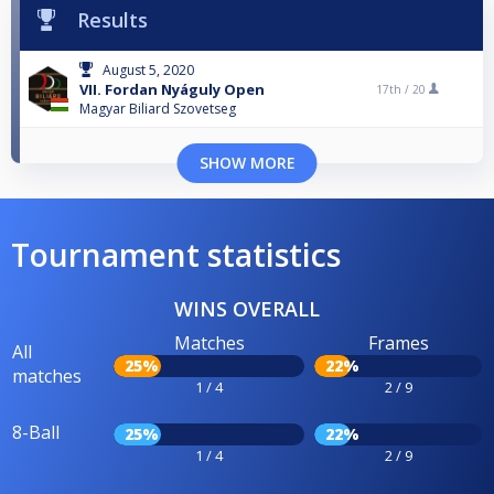
Results
August 5, 2020
VII. Fordan Nyáguly Open
17th /
20
Magyar Biliard Szovetseg
SHOW MORE
Tournament statistics
WINS OVERALL
Matches
Frames
All
25%
22%
matches
1 / 4
2 / 9
8-Ball
25%
22%
1 / 4
2 / 9