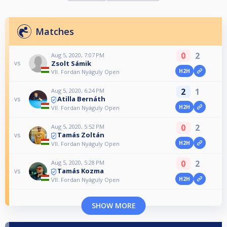
Matches
0
2
Aug 5, 2020, 7:07 PM
Zsolt Sámik
vs
H2H
VII. Fordan Nyáguly Open
2
1
Aug 5, 2020, 6:24 PM
Atilla Bernáth
vs
H2H
VII. Fordan Nyáguly Open
0
2
Aug 5, 2020, 5:52 PM
Tamás Zoltán
vs
H2H
VII. Fordan Nyáguly Open
0
2
Aug 5, 2020, 5:28 PM
Tamás Kozma
vs
H2H
VII. Fordan Nyáguly Open
SHOW MORE