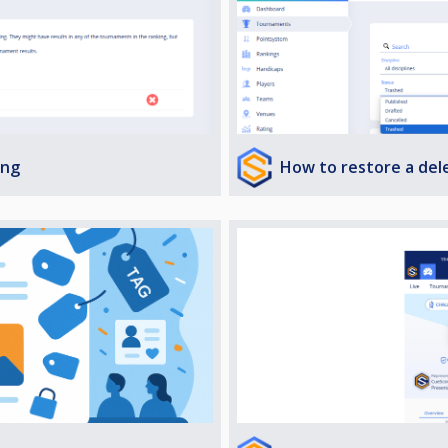
How to restore a de
ing