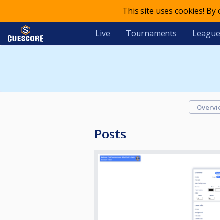
This site uses cookies! By
Live
Tournaments
League
Overvi
Posts