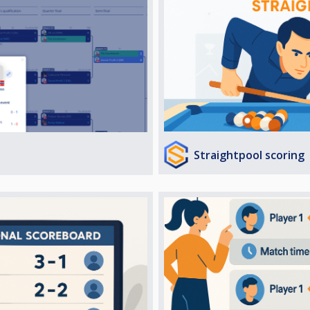
Straightpool scoring