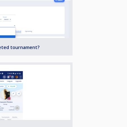
leted tournament?