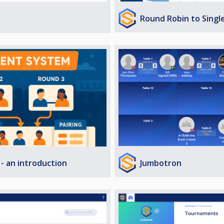
Round Robin to Singl
Jumbotron
- an introduction