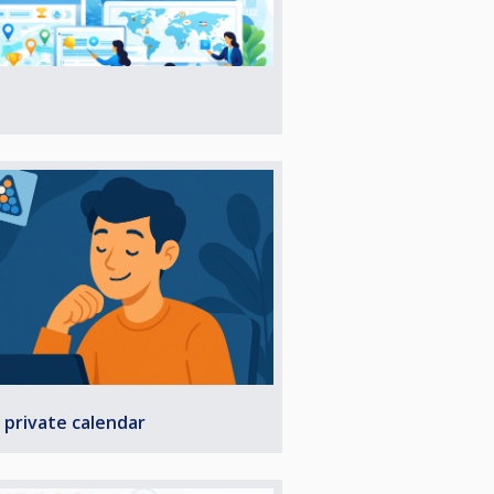
 private calendar