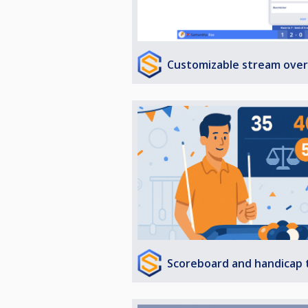
Customizable stream over
Scoreboard and handicap