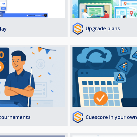
Upgrade plans
lay
Cuescore in your own
 tournaments