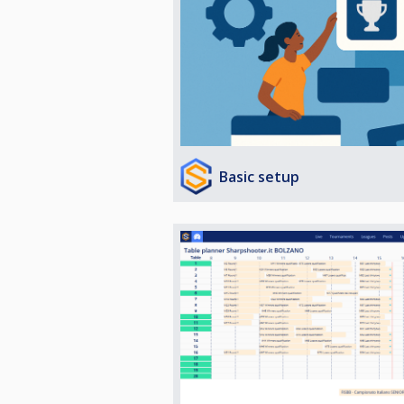
Basic setup