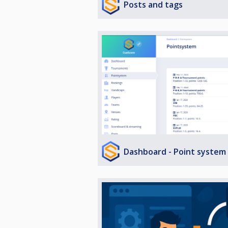
Posts and tags
Dashboard - Point system