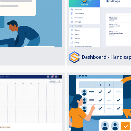
Dashboard - Handica