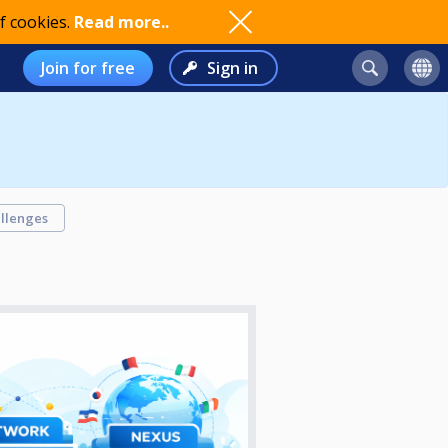
f cookies.
Read more..
Join for free
Sign in
llenges