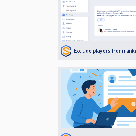
Exclude players from rank