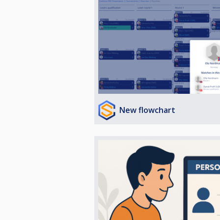
New flowchart