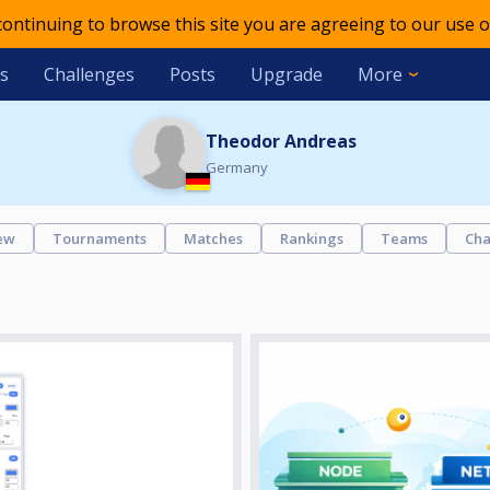
 continuing to browse this site you are agreeing to our use o
s
Challenges
Posts
Upgrade
More
Theodor Andreas
Germany
ew
Tournaments
Matches
Rankings
Teams
Cha