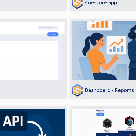
Cuescore app
Dashboard - Reports