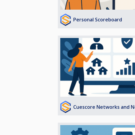
Personal Scoreboard
Cuescore Networks and N