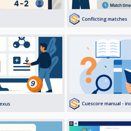
Conflicting matches
Cuescore manual - in
exus