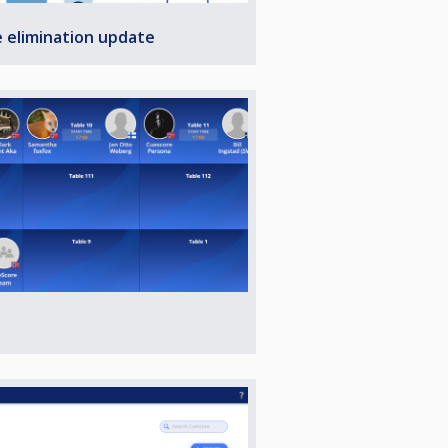
e elimination update