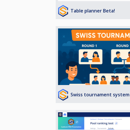
Table planner Beta!
Swiss tournament system 