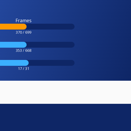
Frames
370 / 699
353 / 668
17 / 31