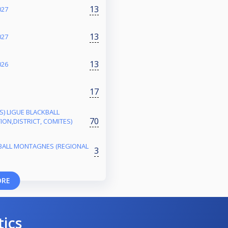
13
027
13
027
13
026
17
ES) LIGUE BLACKBALL
70
ON,DISTRICT, COMITES)
BALL MONTAGNES (REGIONAL
3
ORE
tics