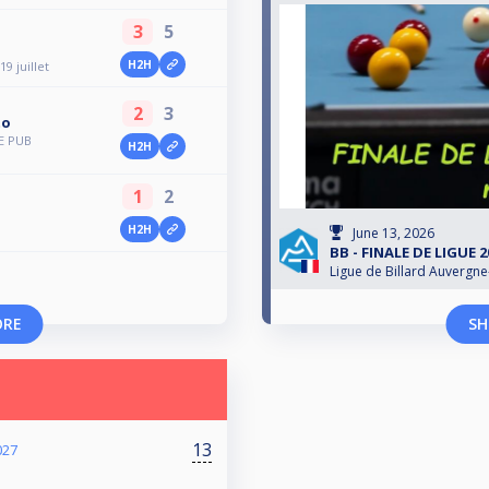
3
5
H2H
9 juillet
2
3
to
E PUB
H2H
1
2
H2H
June 13, 2026
BB - FINALE DE LIGUE 
Ligue de Billard Auvergn
ORE
SH
13
027