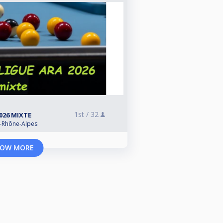
1st /
32
2026 MIXTE
e-Rhône-Alpes
OW MORE