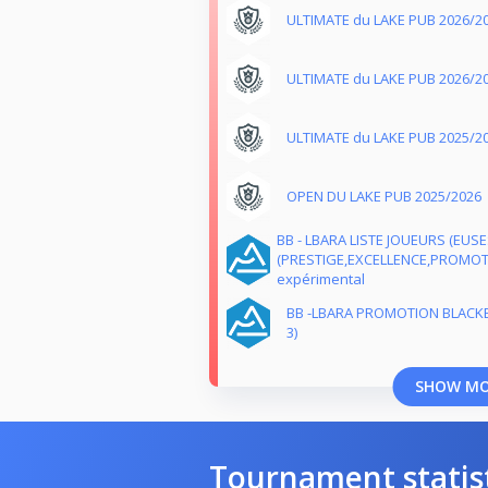
ULTIMATE du LAKE PUB 2026/2
ULTIMATE du LAKE PUB 2026/2
ULTIMATE du LAKE PUB 2025/2
OPEN DU LAKE PUB 2025/2026
BB - LBARA LISTE JOUEURS (EUS
(PRESTIGE,EXCELLENCE,PROMOTI
expérimental
BB -LBARA PROMOTION BLACK
3)
SHOW M
Tournament statis