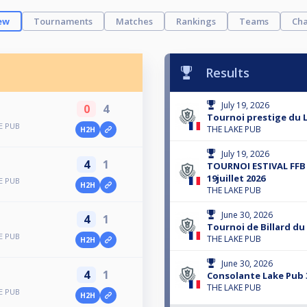
ew
Tournaments
Matches
Rankings
Teams
Cha
Results
July 19, 2026
0
4
Tournoi prestige du L
E PUB
THE LAKE PUB
H2H
July 19, 2026
4
1
TOURNOI ESTIVAL FFB
19juillet 2026
E PUB
H2H
THE LAKE PUB
June 30, 2026
4
1
Tournoi de Billard du
E PUB
THE LAKE PUB
H2H
June 30, 2026
4
1
Consolante Lake Pub 
THE LAKE PUB
E PUB
H2H