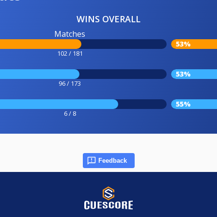
WINS OVERALL
Matches
53%
102 / 181
53%
96 / 173
55%
6 / 8
Feedback