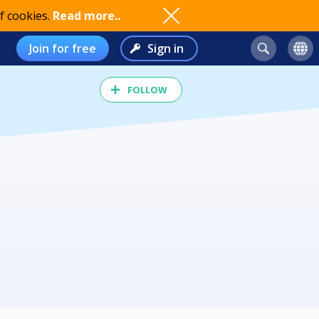
f cookies.
Read more..
Join for free
Sign in
FOLLOW