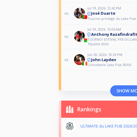
Jul 19, 2026, 12:42 PM
José Duarte
vs
Tournoi prestige du Lake Pub 1
Jul 19, 2026, 10:06 AM
Anthony Razafindrafi
vs
TOURNOI ESTIVAL FFB DU LAK
19juillet 2026
Jun 30, 2026, 10:29 PM
John Layden
vs
Consolante Lake Pub 30/06
SHOW M
Rankings
ULTIMATE du LAKE PUB 2026/2