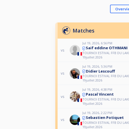
Overvi
Matches
Jul 19, 2026, 6:56 PM
Saif eddine OTHMANI
vs
TOURNOI ESTIVAL FFB DU LAK
19juillet 2026
Jul 19, 2026, 5:36 PM
Didier Lescouff
vs
TOURNOI ESTIVAL FFB DU LAK
19juillet 2026
Jul 19, 2026, 4:38 PM
Pascal Vincent
vs
TOURNOI ESTIVAL FFB DU LAK
19juillet 2026
Jul 19, 2026, 2:22 PM
Sebastien Potiquet
vs
TOURNOI ESTIVAL FFB DU LAK
19juillet 2026