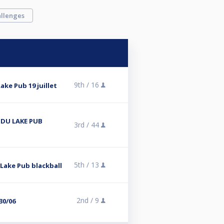
llenges
9th /
16
ake Pub 19 juillet
 DU LAKE PUB
3rd /
44
5th /
13
 Lake Pub blackball
2nd /
9
30/06