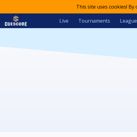
This site uses cookies! By
Live
Tournaments
League