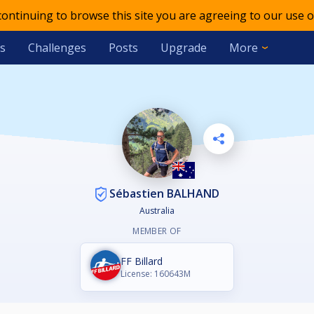
 continuing to browse this site you are agreeing to our use o
s
Challenges
Posts
Upgrade
More
Sébastien BALHAND
Australia
MEMBER OF
FF Billard
License: 160643M