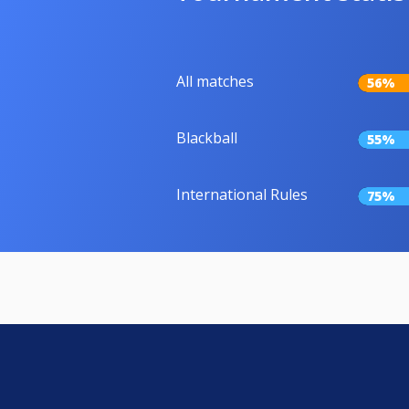
All matches
56%
Blackball
55%
International Rules
75%