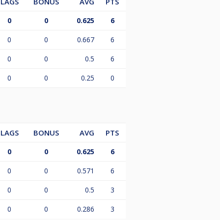
LAGS
BONUS
AVG
PTS
0
0
0.625
6
0
0
0.667
6
0
0
0.5
6
0
0
0.25
0
LAGS
BONUS
AVG
PTS
0
0
0.625
6
0
0
0.571
6
0
0
0.5
3
0
0
0.286
3