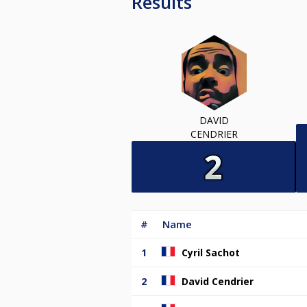
Results
DAVID
CENDRIER
#
Name
1
Cyril Sachot
2
David Cendrier