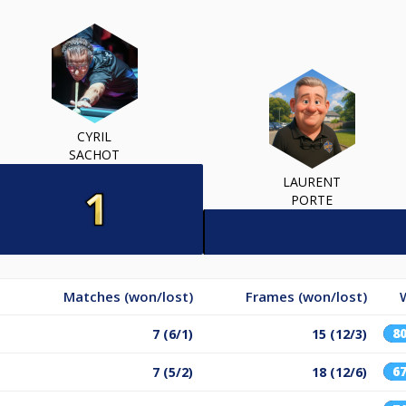
CYRIL
SACHOT
LAURENT
PORTE
Matches (won/lost)
Frames (won/lost)
8
7 (6/1)
15 (12/3)
6
7 (5/2)
18 (12/6)