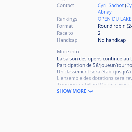
Contact
Cyril Sachot
(
Cy
Abnay
Rankings
OPEN DU LAKE
Format
Round robin (
Race to
2
Handicap
No handicap
More info
La saison des opens continue au L
Participation de 5€/joueur/tourno
Un classement sera établi jusqu'à 
L'ensemble des dotations sera rev
Tournoi sur billard Optima avec ta
Tableau de 32 joueurs max
SHOW MORE
Système de 8 Poules, 4 joueurs p
Match en deux manches gagnants j