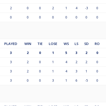
2
0
0
2
1
4
-3
0
0
0
0
0
0
0
0
0
PLAYED
WIN
TIE
LOSE
WS
LS
SD
RO
3
2
0
1
5
3
2
0
3
2
0
1
4
2
2
0
3
2
0
1
4
3
1
0
3
0
0
3
1
6
-5
0