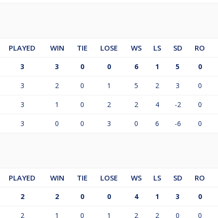
PLAYED
WIN
TIE
LOSE
WS
LS
SD
RO
3
3
0
0
6
1
5
0
3
2
0
1
5
2
3
0
3
1
0
2
2
4
-2
0
3
0
0
3
0
6
-6
0
PLAYED
WIN
TIE
LOSE
WS
LS
SD
RO
2
2
0
0
4
1
3
0
2
1
0
1
2
2
0
0