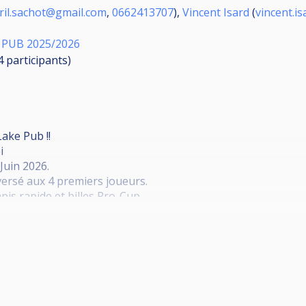
ril.sachot@gmail.com
,
0662413707
),
Vincent Isard
(
vincent.i
 PUB 2025/2026
24
participants
)
ake Pub !!
i
Juin 2026.
ersé aux 4 premiers joueurs.
pis rapide et billes Pro-Cup.
ar poule, 45 Minutes Max par Match
usqu'à la finale en 2