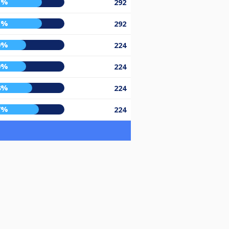
1%
292
1%
292
0%
224
0%
224
8%
224
7%
224