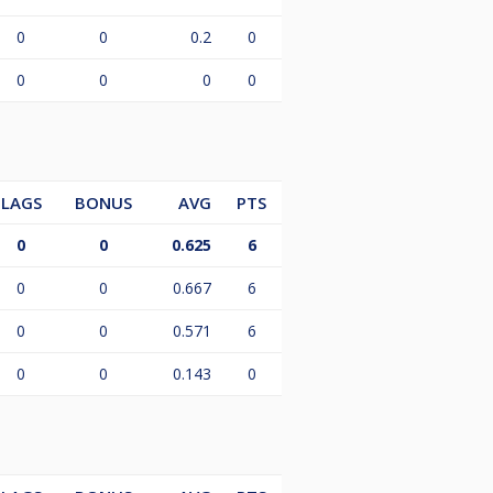
0
0
0.2
0
0
0
0
0
LAGS
BONUS
AVG
PTS
0
0
0.625
6
0
0
0.667
6
0
0
0.571
6
0
0
0.143
0