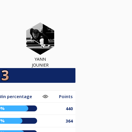
YANN
JOUNIER
Win percentage
Points
0%
440
7%
364