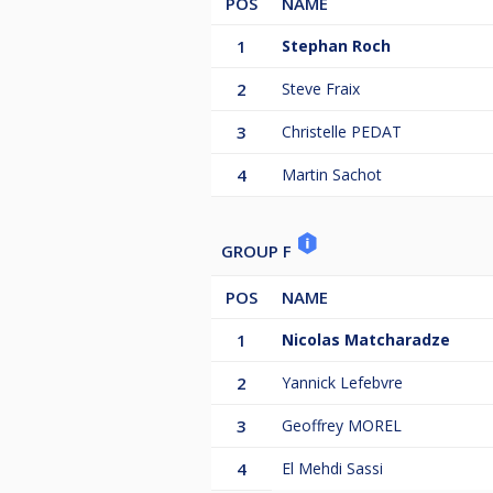
POS
NAME
1
Stephan Roch
2
Steve Fraix
3
Christelle PEDAT
4
Martin Sachot
GROUP F
POS
NAME
1
Nicolas Matcharadze
2
Yannick Lefebvre
3
Geoffrey MOREL
4
El Mehdi Sassi