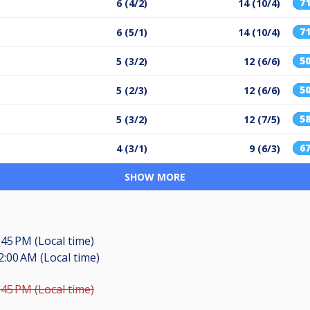
7
6 (4/2)
14 (10/4)
7
6 (5/1)
14 (10/4)
5
5 (3/2)
12 (6/6)
5
5 (2/3)
12 (6/6)
5
5 (3/2)
12 (7/5)
6
4 (3/1)
9 (6/3)
SHOW MORE
:45 PM (Local time)
2:00 AM (Local time)
:45 PM (Local time)