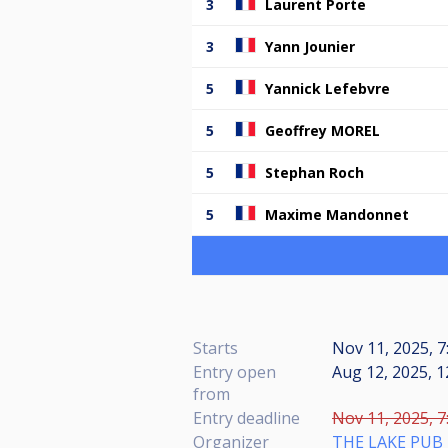
3
Laurent Porte
3
Yann Jounier
5
Yannick Lefebvre
5
Geoffrey MOREL
5
Stephan Roch
5
Maxime Mandonnet
Starts
Nov 11, 2025, 7
Entry open
Aug 12, 2025, 1
from
Entry deadline
Nov 11, 2025, 7
Organizer
THE LAKE PUB