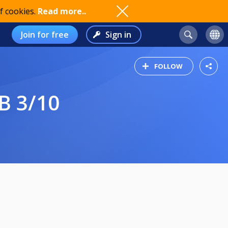
f cookies.
Read more..
Join for free
Sign in
FOLLOW
B 3/10