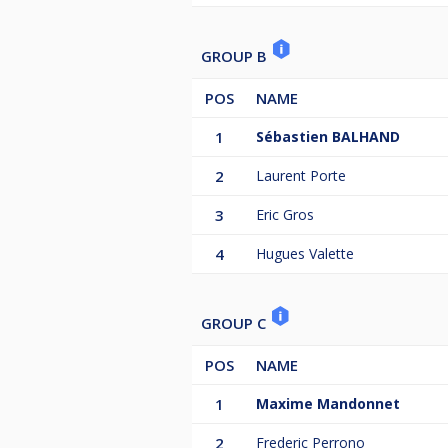
GROUP B
POS
NAME
1
Sébastien BALHAND
2
Laurent Porte
3
Eric Gros
4
Hugues Valette
GROUP C
POS
NAME
1
Maxime Mandonnet
2
Frederic Perrono