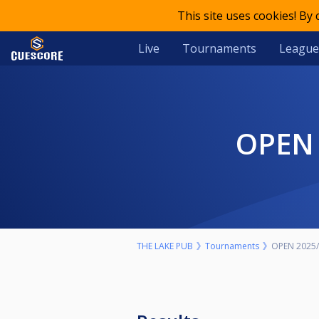
This site uses cookies! By
Live
Tournaments
League
OPEN
THE LAKE PUB
Tournaments
OPEN 2025/