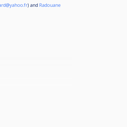
sard@yahoo.fr
) and
Radouane