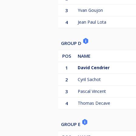
3
Yvan Goujon
4
Jean Paul Lota
GROUP D
POS
NAME
1
David Cendrier
2
Cyril Sachot
3
Pascal Vincent
4
Thomas Decave
GROUP E