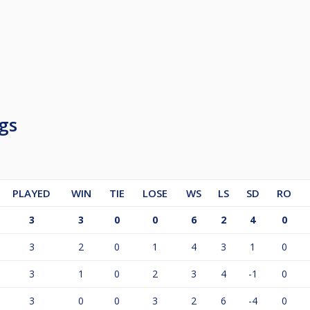
gs
PLAYED
WIN
TIE
LOSE
WS
LS
SD
RO
3
3
0
0
6
2
4
0
3
2
0
1
4
3
1
0
3
1
0
2
3
4
-1
0
3
0
0
3
2
6
-4
0