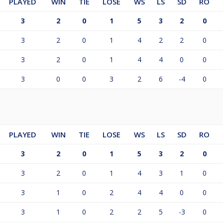
PLAYED
WIN
TIE
LOSE
WS
LS
SD
RO
3
2
0
1
5
3
2
0
3
2
0
1
4
2
2
0
3
2
0
1
4
4
0
0
3
0
0
3
2
6
-4
0
PLAYED
WIN
TIE
LOSE
WS
LS
SD
RO
3
2
0
1
5
3
2
0
3
2
0
1
4
3
1
0
3
1
0
2
4
4
0
0
3
1
0
2
2
5
-3
0