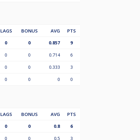
LAGS
BONUS
AVG
PTS
0
0
0.857
9
0
0
0.714
6
0
0
0.333
3
0
0
0
0
LAGS
BONUS
AVG
PTS
0
0
0.8
6
0
0
0.5
3