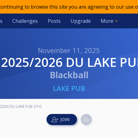
 continuing to browse this site you are agreeing to our use o
s
Challenges
Posts
Upgrade
More
November 11, 2025
 2025/2026 DU LAKE PU
Blackball
LAKE PUB
2026 DU LAKE PUB 3/10