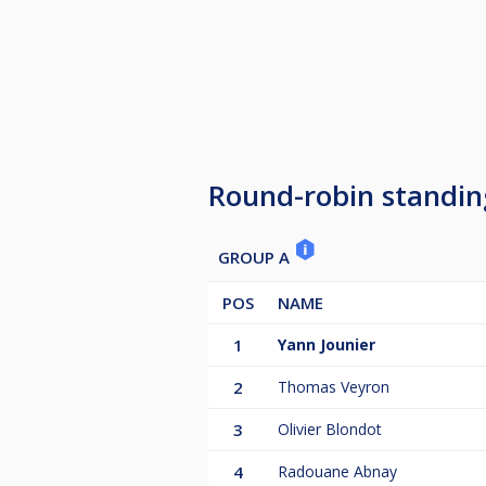
Round-robin standin
GROUP A
POS
NAME
1
Yann Jounier
2
Thomas Veyron
3
Olivier Blondot
4
Radouane Abnay