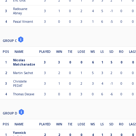
2
Eric Gros
3
2
0
1
5
3
2
1
0
Radouane
3
3
1
0
2
4
5
-1
0
0
Abnay
4
Pascal Vincent
3
0
0
3
1
6
-5
0
0
GROUP C
POS
NAME
PLAYED
WIN
TIE
LOSE
WS
LS
SD
RO
LAG
Nicolas
1
3
3
0
0
6
1
5
0
0
Matcharadze
2
Martin Sachot
3
2
0
1
5
3
2
0
0
Christelle
3
3
1
0
2
3
4
-1
0
0
PEDAT
4
Thomas Decave
3
0
0
3
0
6
-6
0
0
GROUP D
POS
NAME
PLAYED
WIN
TIE
LOSE
WS
LS
SD
RO
LAG
Yannick
1
2
2
0
0
4
1
3
0
0