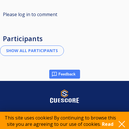
Please log in to comment
Participants
Feedback
© 2015-2026 CueScore International
This site uses cookies! By continuing to browse this
site you are agreeing to our use of cookies.
Read