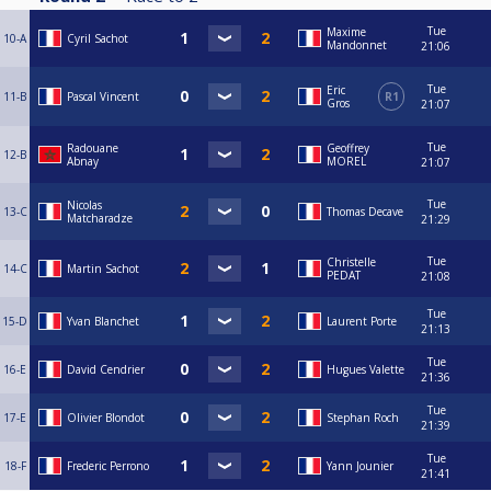
Tue
Maxime
10-A
Cyril Sachot
Mandonnet
21:06
Tue
Eric
11-B
Pascal Vincent
R1
Gros
21:07
Tue
Radouane
Geoffrey
12-B
Abnay
MOREL
21:07
Tue
Nicolas
13-C
Thomas Decave
Matcharadze
21:29
Tue
Christelle
14-C
Martin Sachot
PEDAT
21:08
Tue
15-D
Yvan Blanchet
Laurent Porte
21:13
Tue
16-E
David Cendrier
Hugues Valette
21:36
Tue
17-E
Olivier Blondot
Stephan Roch
21:39
Tue
18-F
Frederic Perrono
Yann Jounier
21:41