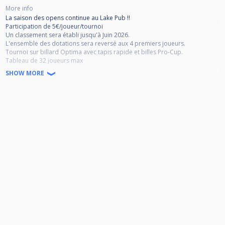
More info
La saison des opens continue au Lake Pub !!
Participation de 5€/joueur/tournoi
Un classement sera établi jusqu'à Juin 2026.
L'ensemble des dotations sera reversé aux 4 premiers joueurs.
Tournoi sur billard Optima avec tapis rapide et billes Pro-Cup.
Tableau de 32 joueurs max
Système de 8 Poules, 4 joueurs par poule, 45 Minutes Max par Match
SHOW MORE
Match en deux manches gagnants jusqu'à la finale en 2