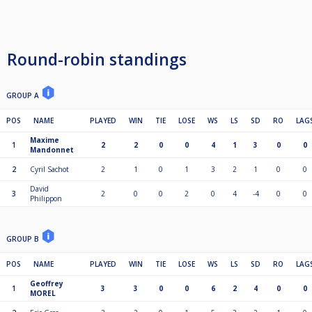
Round-robin standings
GROUP A
POS
NAME
PLAYED
WIN
TIE
LOSE
WS
LS
SD
RO
LAG
Maxime
1
2
2
0
0
4
1
3
0
0
Mandonnet
2
Cyril Sachot
2
1
0
1
3
2
1
0
0
David
3
2
0
0
2
0
4
-4
0
0
Philippon
GROUP B
POS
NAME
PLAYED
WIN
TIE
LOSE
WS
LS
SD
RO
LAG
Geoffrey
1
3
3
0
0
6
2
4
0
0
MOREL