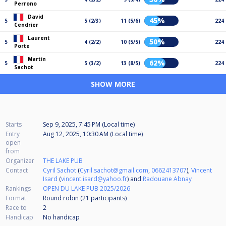
Perrono
David
45%
5
5 (2/3)
11 (5/6)
224
Cendrier
Laurent
50%
5
4 (2/2)
10 (5/5)
224
Porte
Martin
62%
5
5 (3/2)
13 (8/5)
224
Sachot
SHOW MORE
Starts
Sep 9, 2025, 7:45 PM (Local time)
Entry
Aug 12, 2025, 10:30 AM (Local time)
open
from
Organizer
THE LAKE PUB
Contact
Cyril Sachot
(
Cyril.sachot@gmail.com
,
0662413707
),
Vincent
Isard
(
vincent.isard@yahoo.fr
) and
Radouane Abnay
Rankings
OPEN DU LAKE PUB 2025/2026
Format
Round robin (21
participants
)
Race to
2
Handicap
No handicap