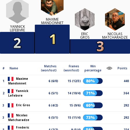
MAXIME
MANDONNET
YANNICK
LEFEBVRE
ERIC
NICOLAS
GROS
MATCHARADZE
Matches
Frames
Win
#
Name
Points
(won/lost)
(won/lost)
percentage
Maxime
80%
1
6 (6/0)
15 (12/3)
440
Mandonnet
Yannick
71%
2
6 (5/1)
14 (10/4)
364
Lefebvre
60%
Eric Gros
3
6 (4/2)
15 (9/6)
292
Nicolas
73%
3
6 (5/1)
15 (11/4)
292
Matcharadze
Frederic
56%
5
4 (2/2)
9 (5/4)
224