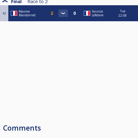
Final
Race to
2
Tue
Maxime
Yannick
42
Mandonnet
Lefebvre
22:08
Comments