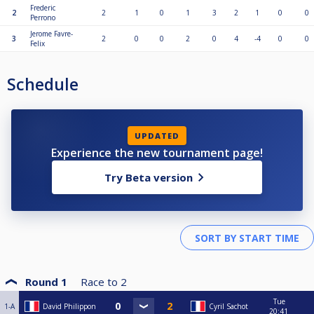
Frederic
2
2
1
0
1
3
2
1
0
0
Perrono
Jerome Favre-
3
2
0
0
2
0
4
-4
0
0
Felix
Schedule
UPDATED
Experience the new tournament page!
Try Beta version
Round 1
Race to
2
Tue
1-A
David Philippon
Cyril Sachot
20:41