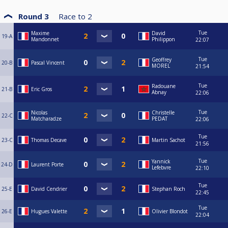
Round 3
Race to
2
Tue
Maxime
David
19-A
Mandonnet
Philippon
22:07
Tue
Geoffrey
20-B
Pascal Vincent
MOREL
21:54
Tue
Radouane
21-B
Eric Gros
Abnay
22:06
Tue
Nicolas
Christelle
22-C
Matcharadze
PEDAT
22:06
Tue
23-C
Thomas Decave
Martin Sachot
21:56
Tue
Yannick
24-D
Laurent Porte
Lefebvre
22:10
Tue
25-E
David Cendrier
Stephan Roch
22:45
Tue
26-E
Hugues Valette
Olivier Blondot
22:04