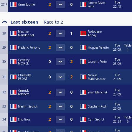
Tue
Jerome Favre-
27-F
Yann Jounier
Felix
22:45
Last sixteen
Race to
2
Maxime
Radouane
28
Mandonnet
Abnay
Tue
Table
29
Frederic Perrono
Hugues Valette
23:09
1
Tue
Geoffrey
30
Laurent Porte
MOREL
23:09
Tue
Christelle
Nicolas
31
PEDAT
Matcharadze
23:09
Tue
Yannick
32
Yvan Blanchet
Lefebvre
23:09
Tue
33
Martin Sachot
Stephan Roch
23:09
Tue
Table
34
Eric Gros
Cyril Sachot
23:34
6
Tue