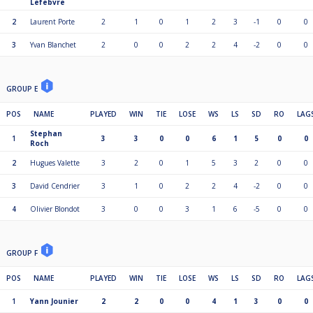
Lefebvre
2
Laurent Porte
2
1
0
1
2
3
-1
0
0
3
Yvan Blanchet
2
0
0
2
2
4
-2
0
0
GROUP E
POS
NAME
PLAYED
WIN
TIE
LOSE
WS
LS
SD
RO
LAG
Stephan
1
3
3
0
0
6
1
5
0
0
Roch
2
Hugues Valette
3
2
0
1
5
3
2
0
0
3
David Cendrier
3
1
0
2
2
4
-2
0
0
4
Olivier Blondot
3
0
0
3
1
6
-5
0
0
GROUP F
POS
NAME
PLAYED
WIN
TIE
LOSE
WS
LS
SD
RO
LAG
1
Yann Jounier
2
2
0
0
4
1
3
0
0