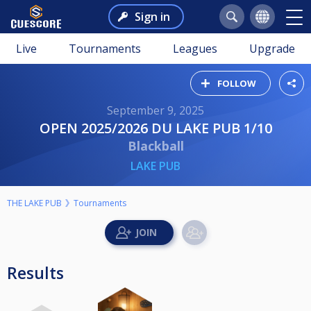
Sign in
Live
Tournaments
Leagues
Upgrade
FOLLOW
September 9, 2025
OPEN 2025/2026 DU LAKE PUB 1/10
Blackball
LAKE PUB
THE LAKE PUB
Tournaments
Results