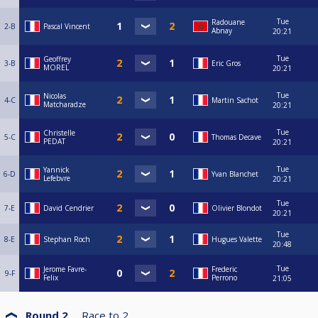
Tue
Radouane
2-B
Pascal Vincent
Abnay
20:21
Tue
Geoffrey
3-B
Eric Gros
MOREL
20:21
Tue
Nicolas
4-C
Martin Sachot
Matcharadze
20:21
Tue
Christelle
5-C
Thomas Decave
PEDAT
20:21
Tue
Yannick
6-D
Yvan Blanchet
Lefebvre
20:21
Tue
7-E
David Cendrier
Olivier Blondot
20:21
Tue
8-E
Stephan Roch
Hugues Valette
20:48
Tue
Jerome Favre-
Frederic
9-F
Felix
Perrono
21:05
Round 2
Race to
2