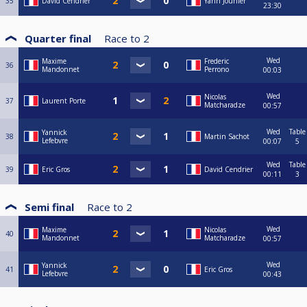
35
David Cendrier
Yann Jounier
23:30
Quarter final
Race to
2
Wed
Maxime
Frederic
36
Mandonnet
Perrono
00:03
Wed
Nicolas
37
Laurent Porte
Matcharadze
00:57
Wed
Table
Yannick
38
Martin Sachot
Lefebvre
00:07
5
Wed
Table
39
Eric Gros
David Cendrier
00:11
3
Semi final
Race to
2
Wed
Maxime
Nicolas
40
Mandonnet
Matcharadze
00:57
Wed
Yannick
41
Eric Gros
Lefebvre
00:43