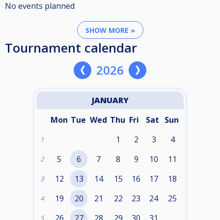
No events planned
SHOW MORE »
Tournament calendar
2026
JANUARY
Mon
Tue
Wed
Thu
Fri
Sat
Sun
1
2
3
4
1
5
6
7
8
9
10
11
2
12
13
14
15
16
17
18
3
19
20
21
22
23
24
25
4
26
27
28
29
30
31
5