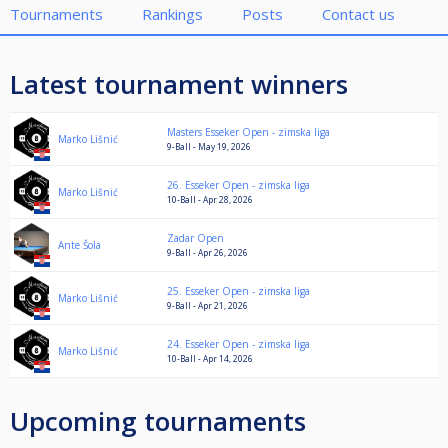
Tournaments
Rankings
Posts
Contact us
Latest tournament winners
Masters Esseker Open - zimska liga
Marko Lišnić
9-Ball - May 19, 2026
26. Esseker Open - zimska liga
Marko Lišnić
10-Ball - Apr 28, 2026
Zadar Open
Ante Šola
9-Ball - Apr 26, 2026
25. Esseker Open - zimska liga
Marko Lišnić
9-Ball - Apr 21, 2026
24. Esseker Open - zimska liga
Marko Lišnić
10-Ball - Apr 14, 2026
Upcoming tournaments