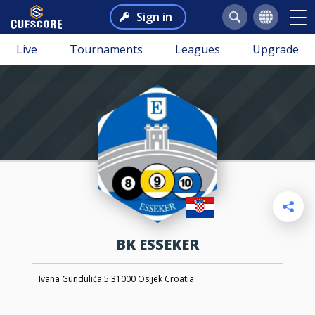
Sign in
Live
Tournaments
Leagues
Upgrade
BK ESSEKER
Ivana Gundulića 5 31000 Osijek Croatia