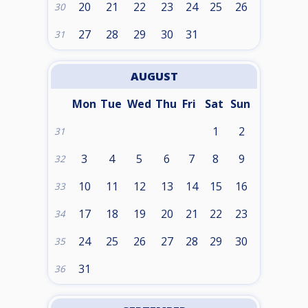
20
21
22
23
24
25
26
30
27
28
29
30
31
31
AUGUST
Mon
Tue
Wed
Thu
Fri
Sat
Sun
1
2
31
3
4
5
6
7
8
9
32
10
11
12
13
14
15
16
33
17
18
19
20
21
22
23
34
24
25
26
27
28
29
30
35
31
36