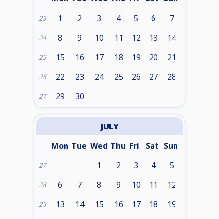
1
2
3
4
5
6
7
23
8
9
10
11
12
13
14
24
15
16
17
18
19
20
21
25
22
23
24
25
26
27
28
26
29
30
27
JULY
Mon
Tue
Wed
Thu
Fri
Sat
Sun
1
2
3
4
5
27
6
7
8
9
10
11
12
28
13
14
15
16
17
18
19
29