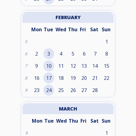
FEBRUARY
Mon
Tue
Wed
Thu
Fri
Sat
Sun
1
5
2
3
4
5
6
7
8
6
9
10
11
12
13
14
15
7
16
17
18
19
20
21
22
8
23
24
25
26
27
28
9
MARCH
Mon
Tue
Wed
Thu
Fri
Sat
Sun
1
9