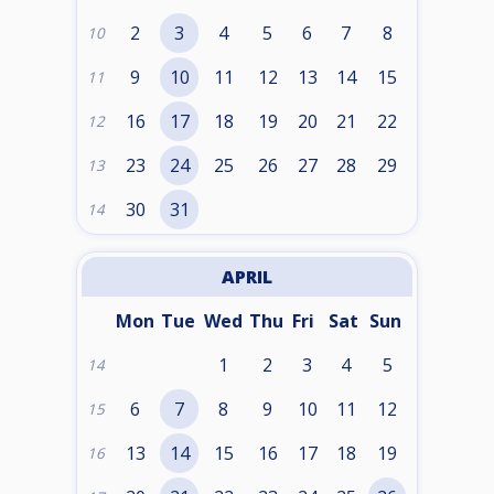
2
3
4
5
6
7
8
10
9
10
11
12
13
14
15
11
16
17
18
19
20
21
22
12
23
24
25
26
27
28
29
13
30
31
14
APRIL
Mon
Tue
Wed
Thu
Fri
Sat
Sun
1
2
3
4
5
14
6
7
8
9
10
11
12
15
13
14
15
16
17
18
19
16