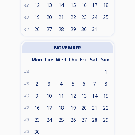
12
13
14
15
16
17
18
42
19
20
21
22
23
24
25
43
26
27
28
29
30
31
44
NOVEMBER
Mon
Tue
Wed
Thu
Fri
Sat
Sun
1
44
2
3
4
5
6
7
8
45
9
10
11
12
13
14
15
46
16
17
18
19
20
21
22
47
23
24
25
26
27
28
29
48
30
49