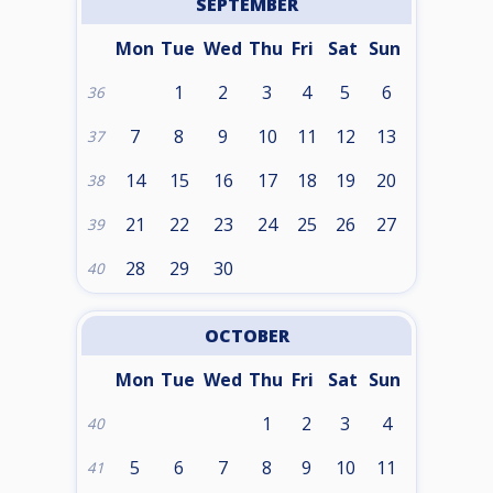
SEPTEMBER
Mon
Tue
Wed
Thu
Fri
Sat
Sun
1
2
3
4
5
6
36
7
8
9
10
11
12
13
37
14
15
16
17
18
19
20
38
21
22
23
24
25
26
27
39
28
29
30
40
OCTOBER
Mon
Tue
Wed
Thu
Fri
Sat
Sun
1
2
3
4
40
5
6
7
8
9
10
11
41