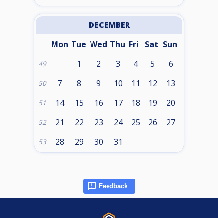
DECEMBER
Mon
Tue
Wed
Thu
Fri
Sat
Sun
1
2
3
4
5
6
49
7
8
9
10
11
12
13
50
14
15
16
17
18
19
20
51
21
22
23
24
25
26
27
52
28
29
30
31
53
Feedback