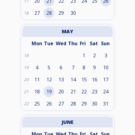
20
21
22
23
24
25
26
17
27
28
29
30
18
MAY
Mon
Tue
Wed
Thu
Fri
Sat
Sun
1
2
3
18
4
5
6
7
8
9
10
19
11
12
13
14
15
16
17
20
18
19
20
21
22
23
24
21
25
26
27
28
29
30
31
22
JUNE
Mon
Tue
Wed
Thu
Fri
Sat
Sun