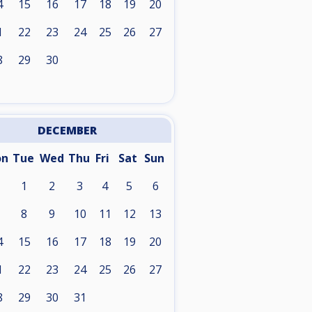
4
15
16
17
18
19
20
1
22
23
24
25
26
27
8
29
30
DECEMBER
on
Tue
Wed
Thu
Fri
Sat
Sun
1
2
3
4
5
6
8
9
10
11
12
13
4
15
16
17
18
19
20
1
22
23
24
25
26
27
8
29
30
31