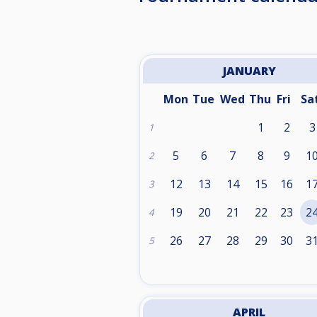
JANUARY
Mon
Tue
Wed
Thu
Fri
Sa
1
2
3
1
5
6
7
8
9
1
2
12
13
14
15
16
1
3
19
20
21
22
23
2
4
26
27
28
29
30
3
5
APRIL