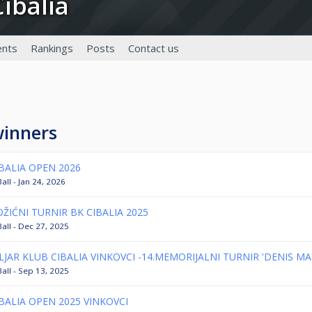
Cibalia
nts
Rankings
Posts
Contact us
winners
BALIA OPEN 2026
all - Jan 24, 2026
ŽIĆNI TURNIR BK CIBALIA 2025
Ball - Dec 27, 2025
LJAR KLUB CIBALIA VINKOVCI -14.MEMORIJALNI TURNIR 'DENIS MA
Ball - Sep 13, 2025
BALIA OPEN 2025 VINKOVCI