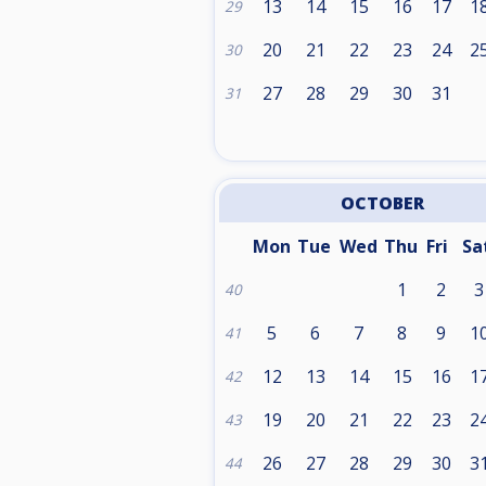
13
14
15
16
17
1
29
20
21
22
23
24
2
30
27
28
29
30
31
31
OCTOBER
Mon
Tue
Wed
Thu
Fri
Sa
1
2
3
40
5
6
7
8
9
1
41
12
13
14
15
16
1
42
19
20
21
22
23
2
43
26
27
28
29
30
3
44