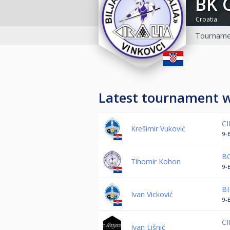
BK 
Croatia
Tourname
Latest tournament 
CI
Krešimir Vuković
9-B
BO
Tihomir Kohon
9-
BI
Ivan Vicković
9-
CI
Ivan Lišnić