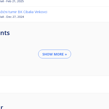
Ball - Feb 21, 2025
žićni turnir BK Cibalia Vinkovci
Ball - Dec 27, 2024
nts
SHOW MORE »
r