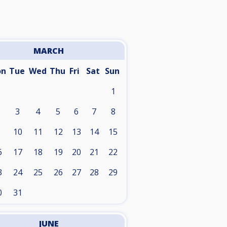
MARCH
on
Tue
Wed
Thu
Fri
Sat
Sun
1
3
4
5
6
7
8
10
11
12
13
14
15
6
17
18
19
20
21
22
3
24
25
26
27
28
29
0
31
JUNE