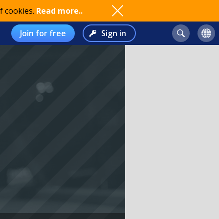
f cookies.
Read more..
Join for free
Sign in