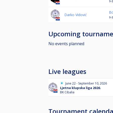
9-
Bo
Darko Vidović
9-
Upcoming tourname
No events planned
Live leagues
June 22 - September 10, 2026
Ljetna klupska liga 2026.
BK Cibalia
Tournament calenda