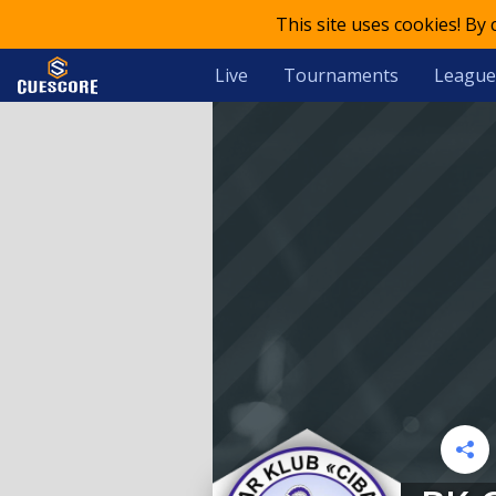
This site uses cookies! By
Live
Tournaments
League