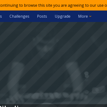
 continuing to browse this site you are agreeing to our use o
s
Challenges
Posts
Upgrade
More