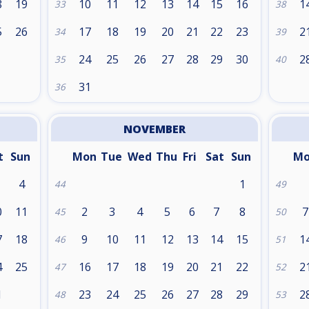
8
19
10
11
12
13
14
15
16
1
33
38
5
26
17
18
19
20
21
22
23
2
34
39
24
25
26
27
28
29
30
2
35
40
31
36
NOVEMBER
t
Sun
Mon
Tue
Wed
Thu
Fri
Sat
Sun
M
4
1
44
49
0
11
2
3
4
5
6
7
8
7
45
50
7
18
9
10
11
12
13
14
15
1
46
51
4
25
16
17
18
19
20
21
22
2
47
52
1
23
24
25
26
27
28
29
2
48
53