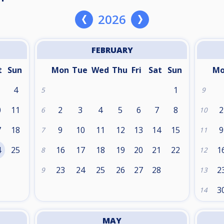
2026
FEBRUARY
t
Sun
Mon
Tue
Wed
Thu
Fri
Sat
Sun
M
4
1
5
9
0
11
2
3
4
5
6
7
8
2
6
10
7
18
9
10
11
12
13
14
15
9
7
11
4
25
16
17
18
19
20
21
22
1
8
12
1
23
24
25
26
27
28
2
9
13
3
14
MAY