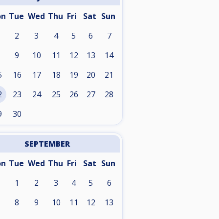
on
Tue
Wed
Thu
Fri
Sat
Sun
2
3
4
5
6
7
9
10
11
12
13
14
5
16
17
18
19
20
21
2
23
24
25
26
27
28
9
30
SEPTEMBER
on
Tue
Wed
Thu
Fri
Sat
Sun
1
2
3
4
5
6
8
9
10
11
12
13