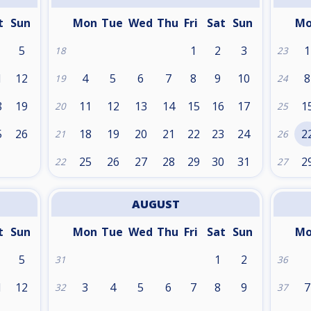
t
Sun
Mon
Tue
Wed
Thu
Fri
Sat
Sun
M
5
1
2
3
1
18
23
1
12
4
5
6
7
8
9
10
8
19
24
8
19
11
12
13
14
15
16
17
1
20
25
5
26
18
19
20
21
22
23
24
2
21
26
25
26
27
28
29
30
31
2
22
27
AUGUST
t
Sun
Mon
Tue
Wed
Thu
Fri
Sat
Sun
M
5
1
2
31
36
1
12
3
4
5
6
7
8
9
7
32
37