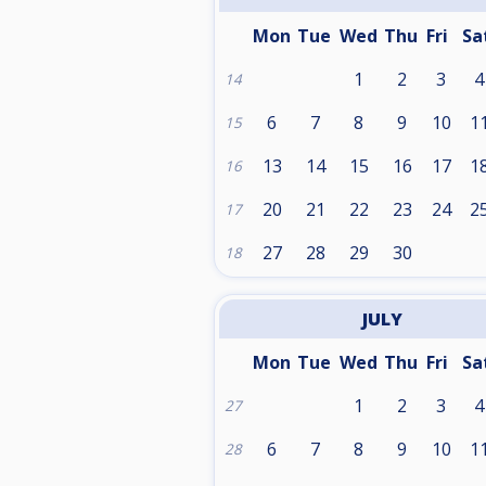
Mon
Tue
Wed
Thu
Fri
Sa
1
2
3
4
14
6
7
8
9
10
1
15
13
14
15
16
17
1
16
20
21
22
23
24
2
17
27
28
29
30
18
JULY
Mon
Tue
Wed
Thu
Fri
Sa
1
2
3
4
27
6
7
8
9
10
1
28