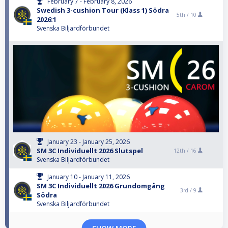
February 7 - February 8, 2026
Swedish 3-cushion Tour (Klass 1) Södra
5th /
10
2026:1
Svenska Biljardförbundet
January 23 - January 25, 2026
SM 3C Individuellt 2026 Slutspel
12th /
16
Svenska Biljardförbundet
January 10 - January 11, 2026
SM 3C Individuellt 2026 Grundomgång
3rd /
9
Södra
Svenska Biljardförbundet