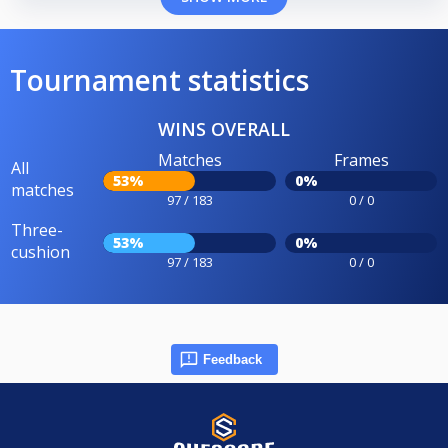
Tournament statistics
WINS OVERALL
Matches
Frames
All
53%
0%
matches
97 / 183
0 / 0
Three-
53%
0%
cushion
97 / 183
0 / 0
Feedback