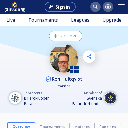
Sign in
Live
Tournaments
Leagues
Upgrade
FOLLOW
Ken Hultqvist
Sweden
Represents
Member of
Biljardklubben
Svenska
Paradis
Biljardförbundet
Overview
Tournaments
Matches
Rankings