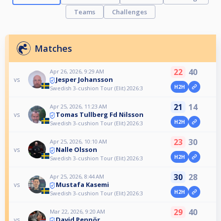
Teams
Challenges
Matches
22
40
Apr 26, 2026, 9:29 AM
Jesper Johansson
vs
H2H
Swedish 3-cushion Tour (Elit) 2026:3
21
14
Apr 25, 2026, 11:23 AM
Tomas Tullberg Fd Nilsson
vs
H2H
Swedish 3-cushion Tour (Elit) 2026:3
23
30
Apr 25, 2026, 10:10 AM
Nalle Olsson
vs
H2H
Swedish 3-cushion Tour (Elit) 2026:3
30
28
Apr 25, 2026, 8:44 AM
Mustafa Kasemi
vs
H2H
Swedish 3-cushion Tour (Elit) 2026:3
29
40
Mar 22, 2026, 9:20 AM
David Pennör
vs