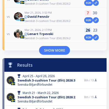
H2H
Swedish 3-cushion Tour (Elit) 2026:2
7
30
Mar 21, 2026, 3:52 PM
David Pennör
vs
H2H
Swedish 3-cushion Tour (Elit) 2026:2
26
23
Mar 21, 2026, 2:17 PM
Lenart Trpevski
vs
H2H
Swedish 3-cushion Tour (Elit) 2026:2
SHOW MORE
Results
April 25 - April 26, 2026
Swedish 3-cushion Tour (Elit) 2026:3
8th /
13
Svenska Biljardförbundet
March 21 - March 22, 2026
Swedish 3-cushion Tour (Elit) 2026:2
8th /
15
Svenska Biljardförbundet