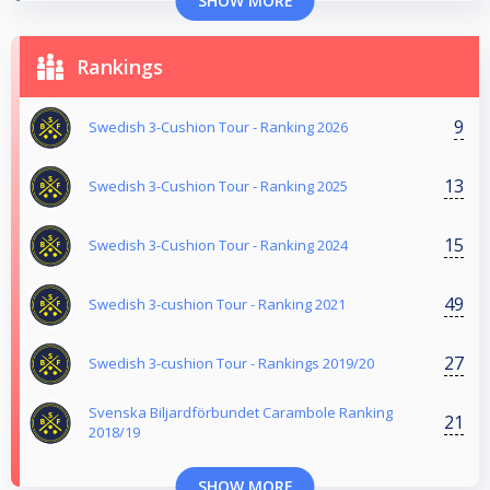
SHOW MORE
Rankings
9
Swedish 3-Cushion Tour - Ranking 2026
13
Swedish 3-Cushion Tour - Ranking 2025
15
Swedish 3-Cushion Tour - Ranking 2024
49
Swedish 3-cushion Tour - Ranking 2021
27
Swedish 3-cushion Tour - Rankings 2019/20
Svenska Biljardförbundet Carambole Ranking
21
2018/19
SHOW MORE