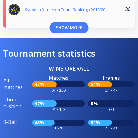
36
Swedish 3-cushion Tour - Rankings 2019/20
SHOW MORE
Tournament statistics
WINS OVERALL
Matches
Frames
All
47%
51%
matches
94 / 200
24 / 47
Three-
47%
0%
cushion
91 / 193
0 / 0
9-Ball
43%
51%
3 / 7
24 / 47