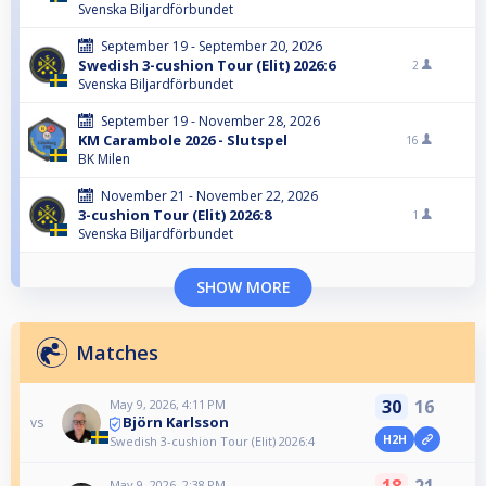
Svenska Biljardförbundet
September 19 - September 20, 2026
Swedish 3-cushion Tour (Elit) 2026:6
2
Svenska Biljardförbundet
September 19 - November 28, 2026
KM Carambole 2026 - Slutspel
16
BK Milen
November 21 - November 22, 2026
3-cushion Tour (Elit) 2026:8
1
Svenska Biljardförbundet
SHOW MORE
Matches
30
16
May 9, 2026, 4:11 PM
Björn Karlsson
vs
H2H
Swedish 3-cushion Tour (Elit) 2026:4
May 9, 2026, 2:38 PM