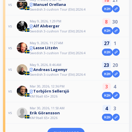
18
21
Manuel Orellana
vs
H2H
Swedish 3-cushion Tour (Elit) 2026:4
8
30
May 9, 2026, 1:29 PM
Alf Alvberger
vs
H2H
Swedish 3-cushion Tour (Elit) 2026:4
27
1
May 9, 2026, 11:27 AM
Lasse Litzén
vs
H2H
Swedish 3-cushion Tour (Elit) 2026:4
23
20
May 9, 2026, 8:46 AM
Andreas Lagemyr
vs
H2H
Swedish 3-cushion Tour (Elit) 2026:4
3
4
Mar 30, 2026, 12:36 PM
Torbjörn Sellersjö
vs
H2H
KM 9ball 65+ 2026
4
3
Mar 30, 2026, 11:50 AM
Erik Göransson
vs
H2H
KM 9ball 65+ 2026