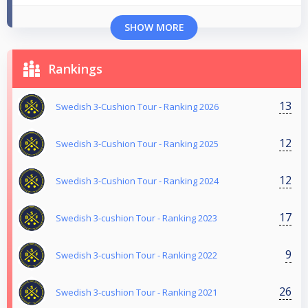
SHOW MORE
Rankings
13
Swedish 3-Cushion Tour - Ranking 2026
12
Swedish 3-Cushion Tour - Ranking 2025
12
Swedish 3-Cushion Tour - Ranking 2024
17
Swedish 3-cushion Tour - Ranking 2023
9
Swedish 3-cushion Tour - Ranking 2022
26
Swedish 3-cushion Tour - Ranking 2021