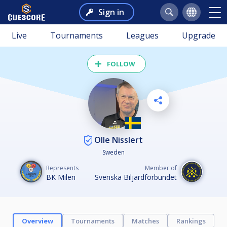
Sign in
Live
Tournaments
Leagues
Upgrade
FOLLOW
Olle Nisslert
Sweden
Represents
Member of
BK Milen
Svenska Biljardförbundet
Overview
Tournaments
Matches
Rankings