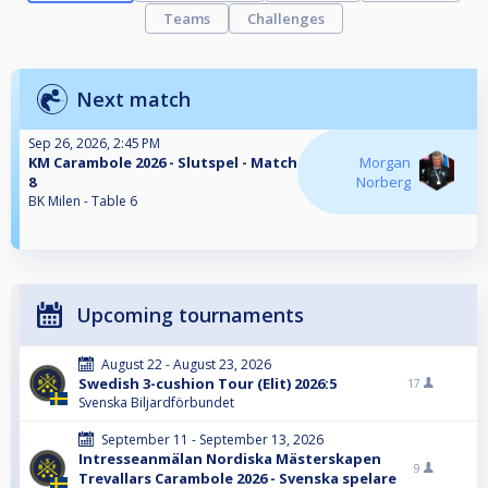
Teams
Challenges
Next match
Sep 26, 2026, 2:45 PM
KM Carambole 2026 - Slutspel - Match
Morgan
8
Norberg
BK Milen - Table 6
Upcoming tournaments
August 22 - August 23, 2026
Swedish 3-cushion Tour (Elit) 2026:5
17
Svenska Biljardförbundet
September 11 - September 13, 2026
Intresseanmälan Nordiska Mästerskapen
9
Trevallars Carambole 2026 - Svenska spelare