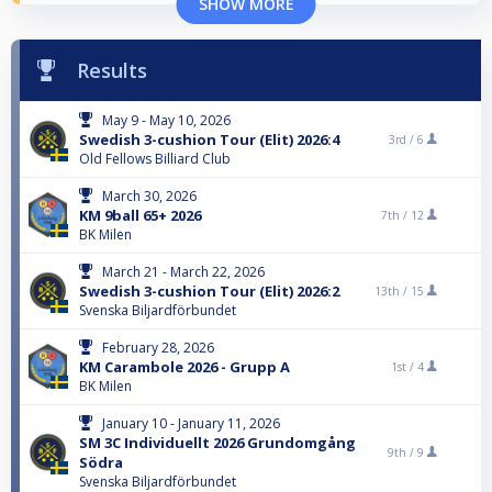
SHOW MORE
Results
May 9 - May 10, 2026
Swedish 3-cushion Tour (Elit) 2026:4
3rd /
6
Old Fellows Billiard Club
March 30, 2026
KM 9ball 65+ 2026
7th /
12
BK Milen
March 21 - March 22, 2026
Swedish 3-cushion Tour (Elit) 2026:2
13th /
15
Svenska Biljardförbundet
February 28, 2026
KM Carambole 2026 - Grupp A
1st /
4
BK Milen
January 10 - January 11, 2026
SM 3C Individuellt 2026 Grundomgång
9th /
9
Södra
Svenska Biljardförbundet