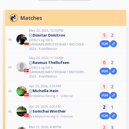
Matches
May 23, 2026, 12:36 PM
1
2
Dimitar Dimitrov
vs
DDBU's og DIF's
H2H
DANMARKSMESTERSKAB I SNOOKER -
2026 - Kvalifikation
May 23, 2026, 11:14 AM
0
2
Rasmus Thellufsen
vs
DDBU's og DIF's
H2H
DANMARKSMESTERSKAB I SNOOKER -
2026 - Kvalifikation
1
2
Apr 25, 2026, 6:53 PM
Michelle Hein
vs
H2H
Breddeturnering 3 - Odense
2
1
Apr 25, 2026, 3:20 PM
Somchai Winther
vs
H2H
Breddeturnering 3 - Odense
2
3
Mar 21, 2026, 4:46 PM