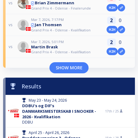
Brian Zimmermann
vs
H2H
Grand Prix 4 - Odense - Finalerunde
2
0
Mar 7, 2026, 7:17 PM
Jan Thomsen
vs
H2H
Grand Prix 4 - Odense - Kvalifikation
2
0
Mar 7, 2026, 5:01 PM
Martin Brask
vs
H2H
Grand Prix 4 - Odense - Kvalifikation
SHOW MORE
Results
May 23 - May 24, 2026
DDBU's og DIF's
DANMARKSMESTERSKAB I SNOOKER -
17th /
25
2026 - Kvalifikation
DDBU
April 25 - April 26, 2026
Breddeturnering 3 - Odense
15th /
28