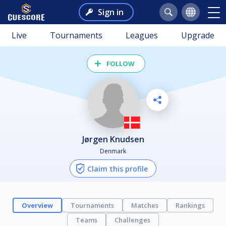
Sign in
Live
Tournaments
Leagues
Upgrade
FOLLOW
Jørgen Knudsen
Denmark
Claim this profile
Overview
Tournaments
Matches
Rankings
Teams
Challenges