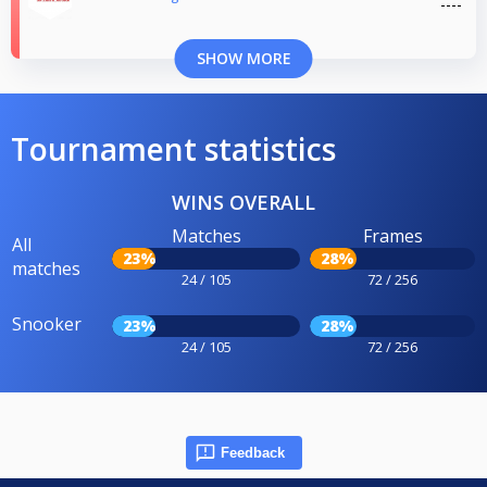
SHOW MORE
Tournament statistics
WINS OVERALL
Matches
Frames
All
23%
28%
matches
24 / 105
72 / 256
Snooker
23%
28%
24 / 105
72 / 256
Feedback