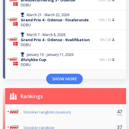
DDBU
March 21 - March 22, 2026
Grand Prix 4 - Odense - Finalerunde
17th /
32
DDBU
March 7 - March 8, 2026
Grand Prix 4 - Odense - Kvalifikation
5th /
20
DDBU
January 10 - January 11, 2026
Ølstykke Cup
9th /
24
DDBU
SHOW MORE
Rankings
47
Snooker rangliste (season)
37
Snooker rangliste