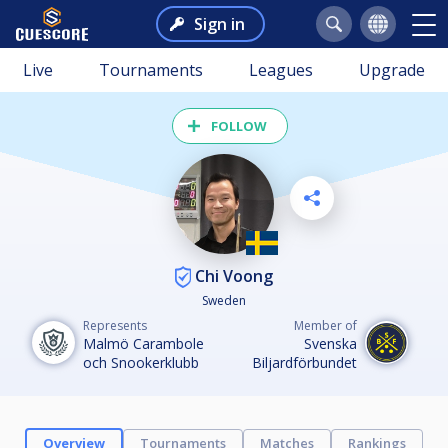
Sign in
Live
Tournaments
Leagues
Upgrade
FOLLOW
Chi Voong
Sweden
Represents
Member of
Malmö Carambole
Svenska
och Snookerklubb
Biljardförbundet
Overview
Tournaments
Matches
Rankings