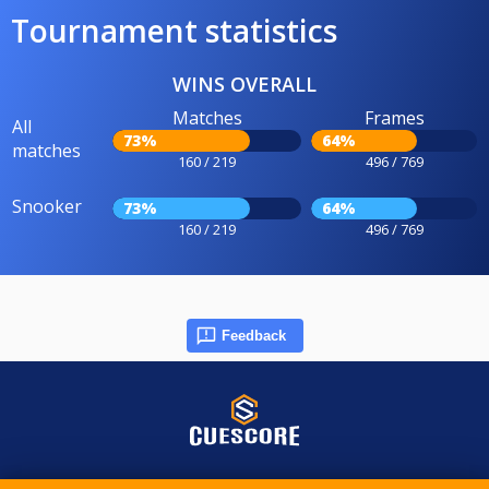
Tournament statistics
WINS OVERALL
Matches
Frames
All
73%
64%
matches
160 / 219
496 / 769
Snooker
73%
64%
160 / 219
496 / 769
Feedback