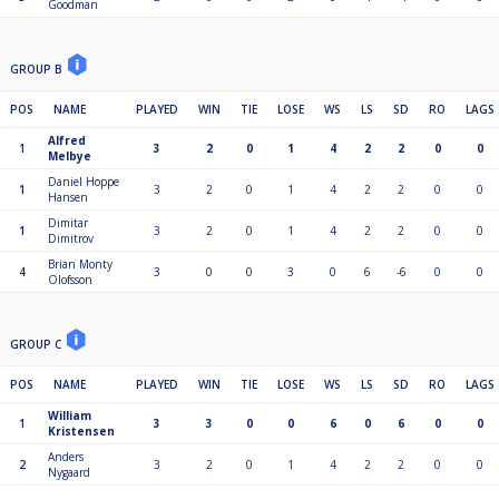
Goodman
GROUP B
POS
NAME
PLAYED
WIN
TIE
LOSE
WS
LS
SD
RO
LAGS
Alfred
1
3
2
0
1
4
2
2
0
0
Melbye
Daniel Hoppe
1
3
2
0
1
4
2
2
0
0
Hansen
Dimitar
1
3
2
0
1
4
2
2
0
0
Dimitrov
Brian Monty
4
3
0
0
3
0
6
-6
0
0
Olofsson
GROUP C
POS
NAME
PLAYED
WIN
TIE
LOSE
WS
LS
SD
RO
LAGS
William
1
3
3
0
0
6
0
6
0
0
Kristensen
Anders
2
3
2
0
1
4
2
2
0
0
Nygaard