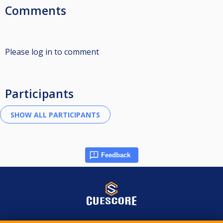
Comments
Please log in to comment
Participants
Feedback