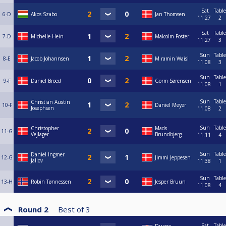
Sat
Table
6-D
Akos Szabo
Jan Thomsen
11:27
2
Sat
Table
7-D
Michelle Hein
Malcolm Foster
11:27
3
Sun
Table
8-E
Jacob Johannsen
M ramin Waisi
11:08
3
Sun
Table
9-F
Daniel Broed
Gorm Sørensen
11:08
1
Sun
Table
Christian Austin
10-F
Daniel Meyer
Josephsen
11:08
2
Sun
Table
Christopher
Mads
11-G
Vejlager
Brundbjerg
11:11
4
Sun
Table
Daniel Ingmer
12-G
Jimmi Jeppesen
Jallov
11:38
1
Sun
Table
13-H
Robin Tønnessen
Jesper Bruun
11:08
4
Round 2
Best of
3
Sat
Table