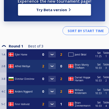
Experience the new tournament page!
Try Beta version
Round 1
Best of
3
Sat
Table
1-A
Ejler Hame
Jamil Belal
11:25
1
Sat
Table
Brian Monty
2-B
Alfred Melbye
Olofsson
10:33
3
Sat
Table
Daniel Hoppe
3-B
Dimitar Dimitrov
Hansen
10:33
2
Sat
Table
William
4-C
Anders Nygaard
Kristensen
10:33
1
Sat
Table
Brian
5-C
Finn Valkvist
Zimmermann
10:33
4