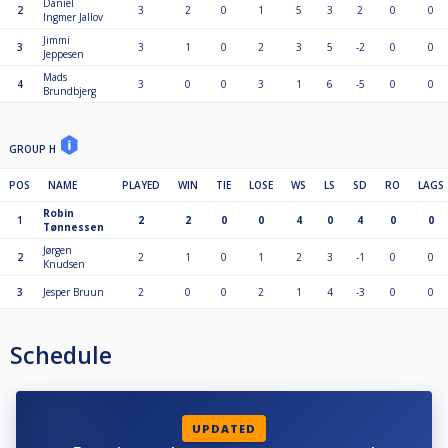
Daniel
2
3
2
0
1
5
3
2
0
0
Ingmer Jallov
Jimmi
3
3
1
0
2
3
5
-2
0
0
Jeppesen
Mads
4
3
0
0
3
1
6
-5
0
0
Brundbjerg
GROUP H
POS
NAME
PLAYED
WIN
TIE
LOSE
WS
LS
SD
RO
LAGS
Robin
1
2
2
0
0
4
0
4
0
0
Tønnessen
Jørgen
2
2
1
0
1
2
3
-1
0
0
Knudsen
3
Jesper Bruun
2
0
0
2
1
4
-3
0
0
Schedule
UPDATED