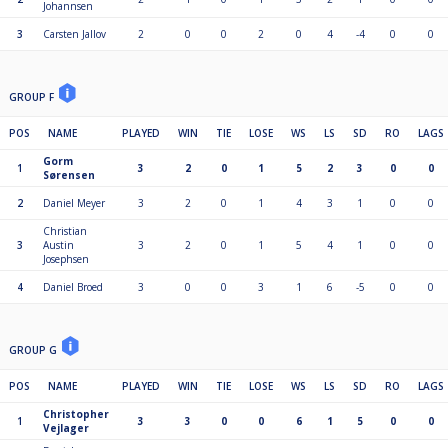
Johannsen
3
Carsten Jallov
2
0
0
2
0
4
-4
0
0
GROUP F
POS
NAME
PLAYED
WIN
TIE
LOSE
WS
LS
SD
RO
LAGS
Gorm
1
3
2
0
1
5
2
3
0
0
Sørensen
2
Daniel Meyer
3
2
0
1
4
3
1
0
0
Christian
3
Austin
3
2
0
1
5
4
1
0
0
Josephsen
4
Daniel Broed
3
0
0
3
1
6
-5
0
0
GROUP G
POS
NAME
PLAYED
WIN
TIE
LOSE
WS
LS
SD
RO
LAGS
Christopher
1
3
3
0
0
6
1
5
0
0
Vejlager