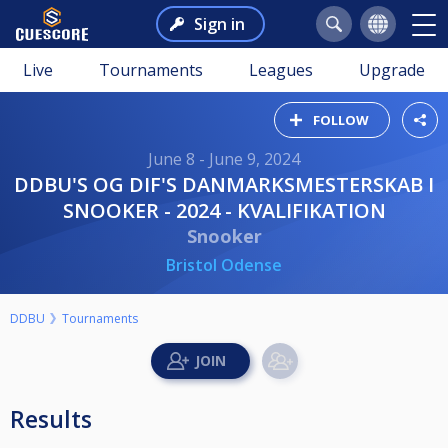
Sign in
Live
Tournaments
Leagues
Upgrade
FOLLOW
June 8 - June 9, 2024
DDBU'S OG DIF'S DANMARKSMESTERSKAB I
SNOOKER - 2024 - KVALIFIKATION
Snooker
Bristol Odense
DDBU
Tournaments
Results