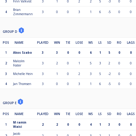
3
Finn Valkvist
3
1
0
2
2
5
-3
0
0
Brian
4
3
0
0
3
1
6
-5
0
0
Zimmermann
GROUP D
POS
NAME
PLAYED
WIN
TIE
LOSE
WS
LS
SD
RO
LAGS
1
Akos Szabo
3
3
0
0
6
1
5
0
0
Malcolm
2
3
2
0
1
5
3
2
0
0
Foster
3
Michelle Hein
3
1
0
2
3
5
-2
0
0
4
Jan Thomsen
3
0
0
3
1
6
-5
0
0
GROUP E
POS
NAME
PLAYED
WIN
TIE
LOSE
WS
LS
SD
RO
LAGS
M ramin
1
2
2
0
0
4
1
3
0
0
Waisi
Jacob
2
2
1
0
1
3
2
1
0
0