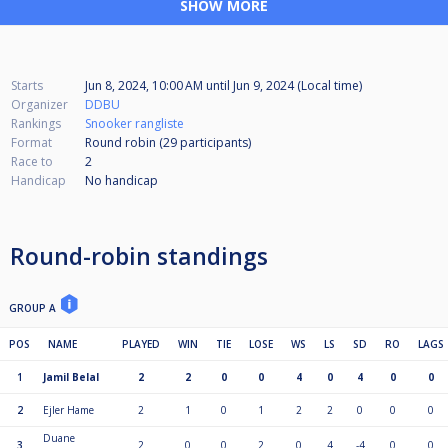
SHOW MORE
Starts
Jun 8, 2024, 10:00 AM
until
Jun 9, 2024 (Local time)
Organizer
DDBU
Rankings
Snooker rangliste
Format
Round robin (29
participants
)
Race to
2
Handicap
No handicap
Round-robin standings
GROUP A
POS
NAME
PLAYED
WIN
TIE
LOSE
WS
LS
SD
RO
LAGS
1
Jamil Belal
2
2
0
0
4
0
4
0
0
2
Ejler Hame
2
1
0
1
2
2
0
0
0
Duane
3
2
0
0
2
0
4
-4
0
0