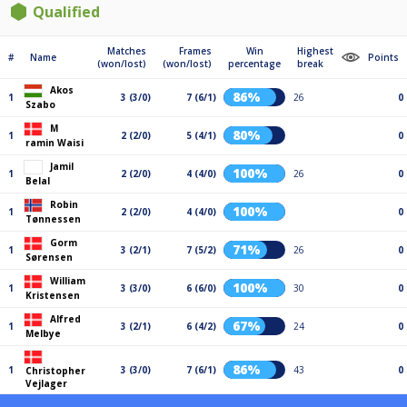
Qualified
Matches
Frames
Win
Highest
#
Name
Points
(won/lost)
(won/lost)
percentage
break
Akos
86%
1
3 (3/0)
7 (6/1)
26
0
Szabo
M
80%
1
2 (2/0)
5 (4/1)
0
ramin Waisi
Jamil
100%
1
2 (2/0)
4 (4/0)
26
0
Belal
Robin
100%
1
2 (2/0)
4 (4/0)
0
Tønnessen
Gorm
71%
1
3 (2/1)
7 (5/2)
26
0
Sørensen
William
100%
1
3 (3/0)
6 (6/0)
30
0
Kristensen
Alfred
67%
1
3 (2/1)
6 (4/2)
24
0
Melbye
86%
1
3 (3/0)
7 (6/1)
43
0
Christopher
Vejlager