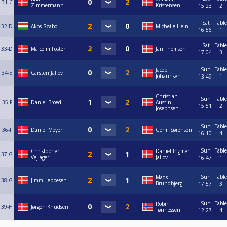
31-C
Zimmermann
Kristensen
15:23
2
Sat
Table
32-D
Akos Szabo
Michelle Hein
16:56
1
Sat
Table
33-D
Malcolm Foster
Jan Thomsen
17:04
3
Sun
Table
Jacob
34-E
Carsten Jallov
Johannsen
13:49
1
Christian
Sun
Table
35-F
Daniel Broed
Austin
15:51
2
Josephsen
Sun
Table
36-F
Daniel Meyer
Gorm Sørensen
16:10
4
Sun
Table
Christopher
Daniel Ingmer
37-G
Vejlager
Jallov
16:47
1
Sun
Table
Mads
38-G
Jimmi Jeppesen
Brundbjerg
17:57
3
Sun
Table
Robin
39-H
Jørgen Knudsen
Tønnessen
12:27
4