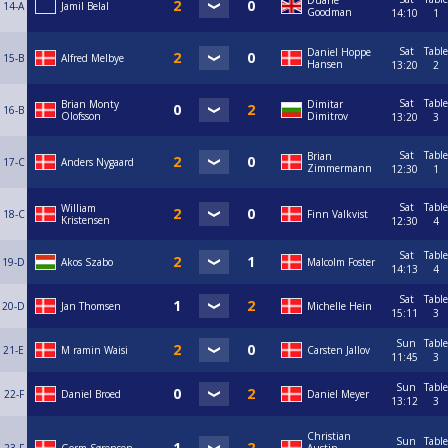
Duane
14-A
Jamil Belal
Goodman
14:10
1
Sat
Table
Daniel Hoppe
15-B
Alfred Melbye
Hansen
13:20
2
Sat
Table
Brian Monty
Dimitar
16-B
Olofsson
Dimitrov
13:20
3
Sat
Table
Brian
17-C
Anders Nygaard
Zimmermann
12:30
1
Sat
Table
William
18-C
Finn Valkvist
Kristensen
12:30
4
Sat
Table
19-D
Akos Szabo
Malcolm Foster
14:13
4
Sat
Table
20-D
Jan Thomsen
Michelle Hein
15:11
3
Sun
Table
21-E
M ramin Waisi
Carsten Jallov
11:45
3
Sun
Table
22-F
Daniel Broed
Daniel Meyer
13:12
3
Christian
Sun
Table