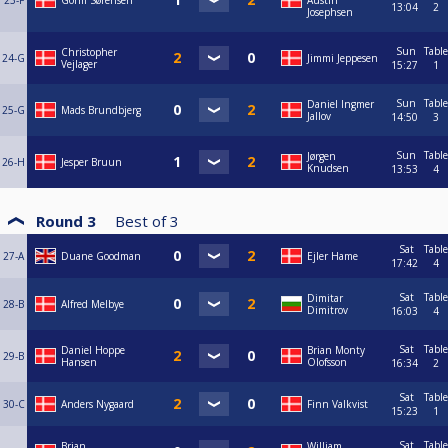
23-F
Gorm Sørensen
Austin
13:04
2
Josephsen
Sun
Table
Christopher
24-G
Jimmi Jeppesen
Vejlager
15:27
1
Sun
Table
Daniel Ingmer
25-G
Mads Brundbjerg
Jallov
14:50
3
Sun
Table
Jørgen
26-H
Jesper Bruun
Knudsen
13:53
4
Round 3
Best of
3
Sat
Table
27-A
Duane Goodman
Ejler Hame
17:42
4
Sat
Table
Dimitar
28-B
Alfred Melbye
Dimitrov
16:03
4
Sat
Table
Daniel Hoppe
Brian Monty
29-B
Hansen
Olofsson
16:34
2
Sat
Table
30-C
Anders Nygaard
Finn Valkvist
15:23
1
Sat
Table
Brian
William