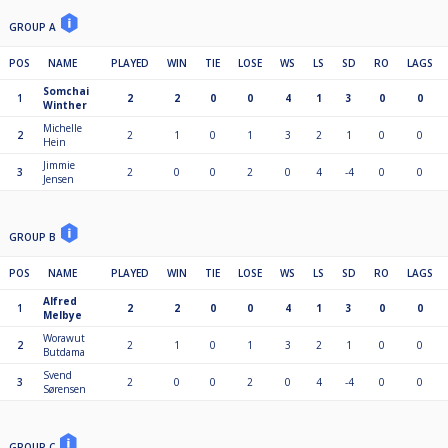
GROUP A
POS
NAME
PLAYED
WIN
TIE
LOSE
WS
LS
SD
RO
LAGS
Somchai
1
2
2
0
0
4
1
3
0
0
Winther
Michelle
2
2
1
0
1
3
2
1
0
0
Hein
Jimmie
3
2
0
0
2
0
4
-4
0
0
Jensen
GROUP B
POS
NAME
PLAYED
WIN
TIE
LOSE
WS
LS
SD
RO
LAGS
Alfred
1
2
2
0
0
4
1
3
0
0
Melbye
Worawut
2
2
1
0
1
3
2
1
0
0
Butdama
Svend
3
2
0
0
2
0
4
-4
0
0
Sørensen
GROUP C