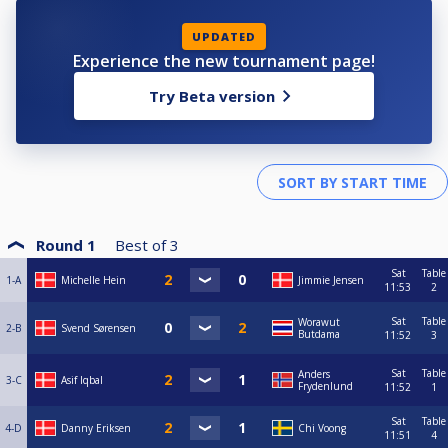
UPDATED
Experience the new tournament page!
Try Beta version
Round 1
Best of
3
Sat
Table
1-A
Michelle Hein
Jimmie Jensen
11:53
2
Sat
Table
Worawut
2-B
Svend Sørensen
Butdama
11:52
3
Sat
Table
Anders
3-C
Asif Iqbal
Frydenlund
11:52
1
Sat
Table
4-D
Danny Eriksen
Chi Voong
11:51
4