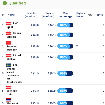
Qualified
Matches
Frames
Win
Highest
#
Name
Points
(won/lost)
(won/lost)
percentage
break
Asif
80%
1
2 (2/0)
5 (4/1)
0
Iqbal
Danny
80%
1
2 (2/0)
5 (4/1)
0
Eriksen
80%
1
2 (2/0)
5 (4/1)
21
0
Somchai
Winther
Alfred
80%
1
2 (2/0)
5 (4/1)
0
Melbye
Chi
Voong
Malmö
60%
5
2 (1/1)
5 (3/2)
0
Carambole
och
Snookerklubb
60%
5
2 (1/1)
5 (3/2)
0
Michelle
Hein
60%
5
2 (1/1)
5 (3/2)
0
Worawut