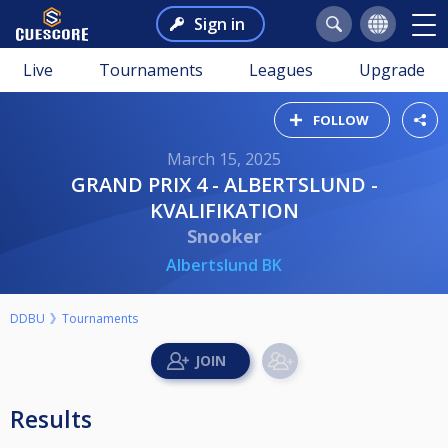
Sign in
Live
Tournaments
Leagues
Upgrade
FOLLOW
March 15, 2025
GRAND PRIX 4 - ALBERTSLUND -
KVALIFIKATION
Snooker
Albertslund BK
DDBU
Tournaments
Results