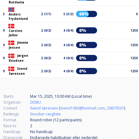
Butdama
60%
5
2 (1/1)
5 (3/2)
0
Anders
Frydenlund
0%
9
2 (0/2)
4 (0/4)
1250
Carsten
Jallov
Jimmie
0%
9
2 (0/2)
4 (0/4)
1250
Jensen
Jørgen
0%
9
2 (0/2)
4 (0/4)
1250
Knudsen
Svend
0%
9
2 (0/2)
4 (0/4)
1250
Sørensen
Starts
Mar 15, 2025, 10:00 AM (Local time)
Organizer
DDBU
Contact
Svend Sørensen
(
Svend1960@hotmail.com
,
29870507
)
Rankings
Snooker rangliste
Format
Round robin (12
participants
)
Race to
2
Handicap
No handicap
Dresscode
Ensfarvede habitbukser eller nederdel