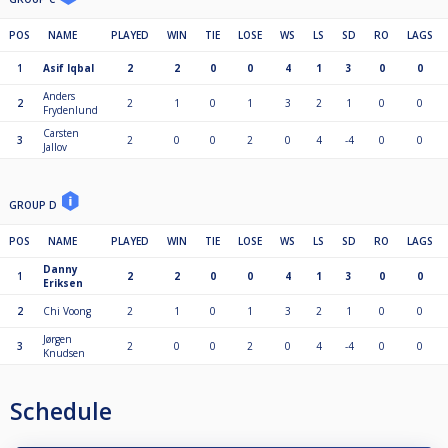
POS
NAME
PLAYED
WIN
TIE
LOSE
WS
LS
SD
RO
LAGS
1
Asif Iqbal
2
2
0
0
4
1
3
0
0
Anders
2
2
1
0
1
3
2
1
0
0
Frydenlund
Carsten
3
2
0
0
2
0
4
-4
0
0
Jallov
GROUP D
POS
NAME
PLAYED
WIN
TIE
LOSE
WS
LS
SD
RO
LAGS
Danny
1
2
2
0
0
4
1
3
0
0
Eriksen
2
Chi Voong
2
1
0
1
3
2
1
0
0
Jørgen
3
2
0
0
2
0
4
-4
0
0
Knudsen
Schedule