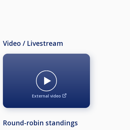
Video / Livestream
External video
Round-robin standings