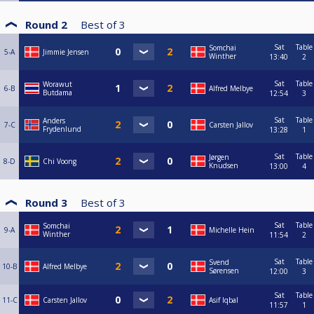
Round 2
Best of
3
Sat
Table
Somchai
5-A
Jimmie Jensen
Winther
13:40
2
Sat
Table
Worawut
6-B
Alfred Melbye
Butdama
12:54
3
Sat
Table
Anders
7-C
Carsten Jallov
Frydenlund
13:28
1
Sat
Table
Jørgen
8-D
Chi Voong
Knudsen
13:00
4
Round 3
Best of
3
Sat
Table
Somchai
9-A
Michelle Hein
Winther
11:54
2
Sat
Table
Svend
10-B
Alfred Melbye
Sørensen
12:00
3
Sat
Table
11-C
Carsten Jallov
Asif Iqbal
11:57
1