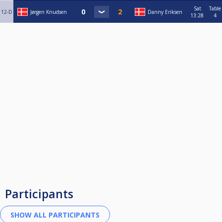
Sat
Table
12-D
Jørgen Knudsen
Danny Eriksen
13:28
4
Participants