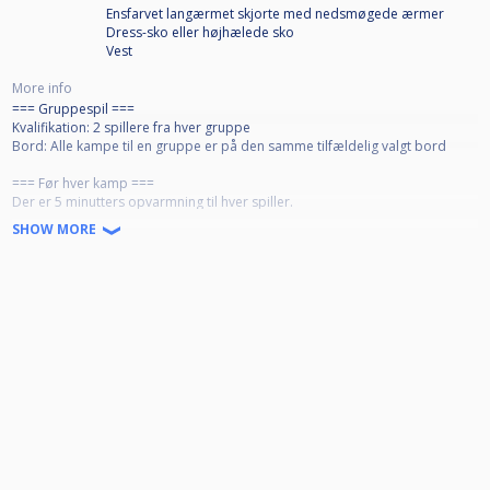
Ensfarvet langærmet skjorte med nedsmøgede ærmer
Dress-sko eller højhælede sko
Vest
More info
=== Gruppespil ===
Kvalifikation: 2 spillere fra hver gruppe
Bord: Alle kampe til en gruppe er på den samme tilfældelig valgt bord
=== Før hver kamp ===
Der er 5 minutters opvarmning til hver spiller.
Ideelt, mød op senest 30 min. før kampstart. Er en spiller ikke mødt op
SHOW MORE
senest 15 minutter før kampstart, mister spilleren retten til opvarmning.
=== Efter hver kamp ===
- Vinderen sørger for at få poleret ballerne
- Taberen børster og "napper" bordet