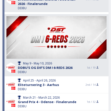
2026 - Finalerunde
DDBU
May 9 - May 10, 2026
DDBU’S OG DIF’S DM I 6-REDS 2026
1st /
19
DDBU
April 25 - April 26, 2026
Eliteturnering 3 - Aarhus
2nd /
14
DDBU
March 21 - March 22, 2026
Grand Prix 4 - Odense - Finalerunde
1st /
32
DDBU