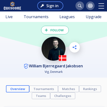
Sign in
Live
Tournaments
Leagues
Upgrade
FOLLOW
William Bjerregaard Jakobsen
Vig, Denmark
Overview
Tournaments
Matches
Rankings
Teams
Challenges