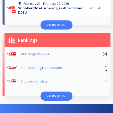
February 21 - February 22, 2026
Snooker Eliteturnering 2 - Albertslund
3rd /
16
DDBU
SHOW MORE
Rankings
34
MM Rangliste 25/26
1
Snooker rangliste (season)
1
Snooker rangliste
SHOW MORE