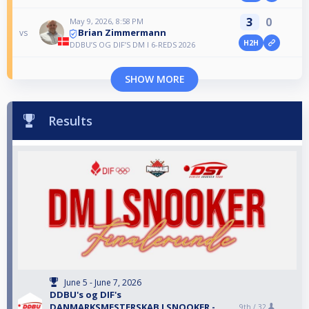
3
0
May 9, 2026, 8:58 PM
Brian Zimmermann
vs
H2H
DDBU’S OG DIF’S DM I 6-REDS 2026
SHOW MORE
Results
June 5 - June 7, 2026
DDBU's og DIF's
DANMARKSMESTERSKAB I SNOOKER -
9th /
32