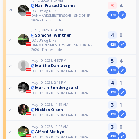
Jun 6, 2026, 9:59 AM
3
4
Hari Prasad Sharma
vs
DDBU's og DIF's
H2H
DANMARKSMESTERSKAB I SNOOKER -
2026 - Finalerunde
Jun 5, 2026, 4:54 PM
4
0
Somchai Winther
vs
DDBU's og DIF's
H2H
DANMARKSMESTERSKAB I SNOOKER -
2026 - Finalerunde
5
4
May 10, 2026, 4:57 PM
Malthe Dahlberg
vs
H2H
DDBU’S OG DIF’S DM I 6-REDS 2026
4
1
May 10, 2026, 2:18 PM
Martin Søndergaard
vs
H2H
DDBU’S OG DIF’S DM I 6-REDS 2026
3
1
May 10, 2026, 11:59 AM
Nicklas Olsen
vs
H2H
DDBU’S OG DIF’S DM I 6-REDS 2026
3
0
May 10, 2026, 10:02 AM
Alfred Melbye
vs
H2H
DDBU’S OG DIF’S DM I 6-REDS 2026