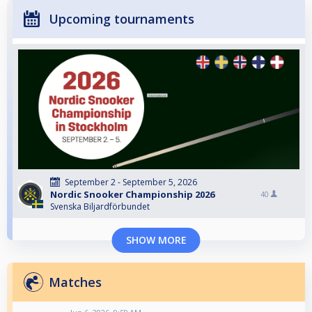
Upcoming tournaments
September 2 - September 5, 2026
Nordic Snooker Championship 2026
40
Svenska Biljardförbundet
SHOW MORE
Matches