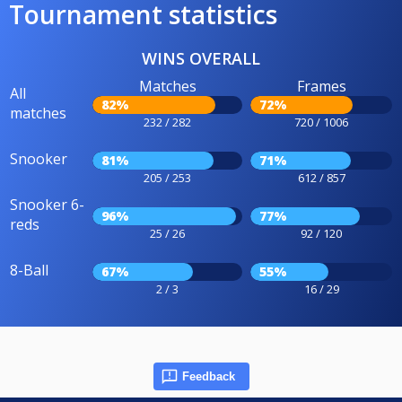
Tournament statistics
WINS OVERALL
Matches
Frames
All
82%
72%
matches
232 / 282
720 / 1006
Snooker
81%
71%
205 / 253
612 / 857
Snooker 6-
96%
77%
reds
25 / 26
92 / 120
8-Ball
67%
55%
2 / 3
16 / 29
Feedback