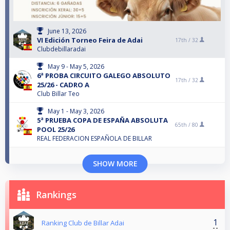
June 13, 2026
VI Edición Torneo Feira de Adai
17th /
32
Clubdebillaradai
May 9 - May 5, 2026
6ª PROBA CIRCUITO GALEGO ABSOLUTO
17th /
32
25/26 - CADRO A
Club Billar Teo
May 1 - May 3, 2026
5ª PRUEBA COPA DE ESPAÑA ABSOLUTA
65th /
80
POOL 25/26
REAL FEDERACION ESPAÑOLA DE BILLAR
SHOW MORE
Rankings
1
Ranking Club de Billar Adai