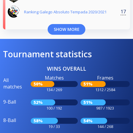
17
Ranking Galego Absoluto Tempada 2020/2021
SHOW MORE
Tournament statistics
WINS OVERALL
Matches
Frames
All
50%
51%
matches
134 / 269
1312 / 2584
9-Ball
52%
51%
100 / 192
987 / 1923
8-Ball
58%
54%
19 / 33
144 / 268