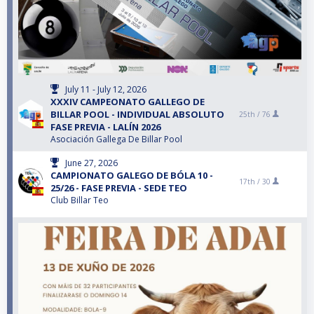
July 11 - July 12, 2026
XXXIV CAMPEONATO GALLEGO DE
BILLAR POOL - INDIVIDUAL ABSOLUTO
25th /
76
FASE PREVIA - LALÍN 2026
Asociación Gallega De Billar Pool
June 27, 2026
CAMPIONATO GALEGO DE BÓLA 10 -
17th /
30
25/26 - FASE PREVIA - SEDE TEO
Club Billar Teo