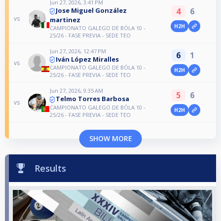
Jun 27, 2026, 3:41 PM
4
6
Jose Miguel González
vs
martinez
H2H
CAMPIONATO GALEGO DE BÓLA 10 -
25/26 - FASE PREVIA - SEDE TEO
Jun 27, 2026, 12:47 PM
6
1
Iván López Miralles
vs
CAMPIONATO GALEGO DE BÓLA 10 -
H2H
25/26 - FASE PREVIA - SEDE TEO
Jun 27, 2026, 9:35 AM
5
6
Telmo Torres Barbosa
vs
CAMPIONATO GALEGO DE BÓLA 10 -
H2H
25/26 - FASE PREVIA - SEDE TEO
SHOW MORE
Results