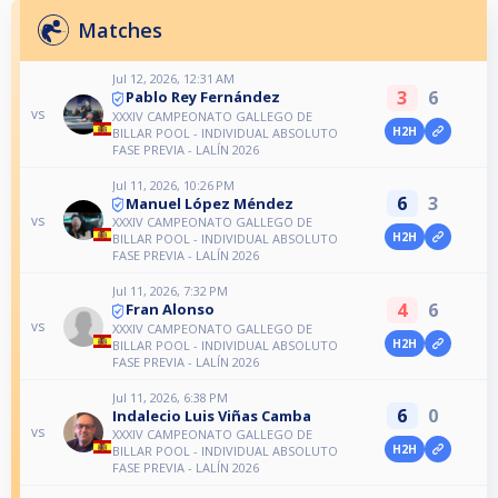
Matches
Jul 12, 2026, 12:31 AM
3
6
Pablo Rey Fernández
vs
XXXIV CAMPEONATO GALLEGO DE
H2H
BILLAR POOL - INDIVIDUAL ABSOLUTO
FASE PREVIA - LALÍN 2026
Jul 11, 2026, 10:26 PM
6
3
Manuel López Méndez
vs
XXXIV CAMPEONATO GALLEGO DE
H2H
BILLAR POOL - INDIVIDUAL ABSOLUTO
FASE PREVIA - LALÍN 2026
Jul 11, 2026, 7:32 PM
4
6
Fran Alonso
vs
XXXIV CAMPEONATO GALLEGO DE
H2H
BILLAR POOL - INDIVIDUAL ABSOLUTO
FASE PREVIA - LALÍN 2026
Jul 11, 2026, 6:38 PM
6
0
Indalecio Luis Viñas Camba
vs
XXXIV CAMPEONATO GALLEGO DE
H2H
BILLAR POOL - INDIVIDUAL ABSOLUTO
FASE PREVIA - LALÍN 2026