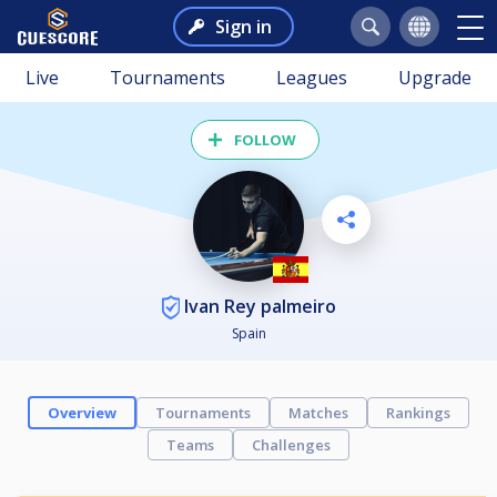
Sign in
Live
Tournaments
Leagues
Upgrade
FOLLOW
Ivan Rey palmeiro
Spain
Overview
Tournaments
Matches
Rankings
Teams
Challenges