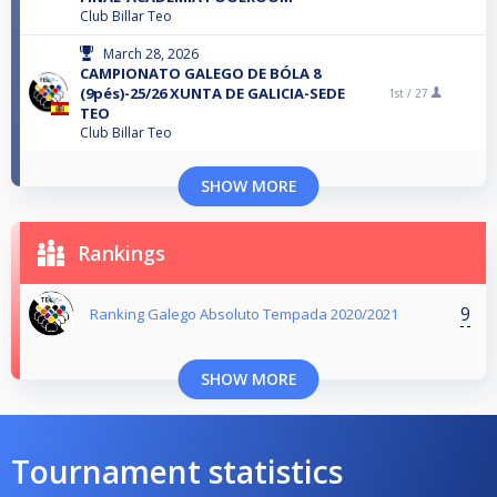
Club Billar Teo
March 28, 2026
CAMPIONATO GALEGO DE BÓLA 8
(9pés)-25/26 XUNTA DE GALICIA-SEDE
1st /
27
TEO
Club Billar Teo
SHOW MORE
Rankings
9
Ranking Galego Absoluto Tempada 2020/2021
SHOW MORE
Tournament statistics