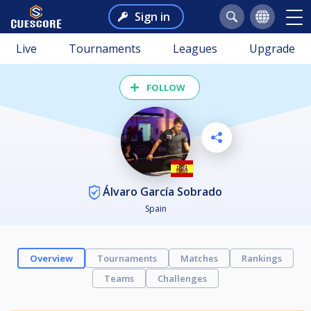
Sign in
Live
Tournaments
Leagues
Upgrade
FOLLOW
Álvaro García Sobrado
Spain
Overview
Tournaments
Matches
Rankings
Teams
Challenges