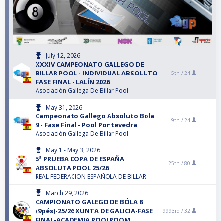
July 12, 2026
XXXIV CAMPEONATO GALLEGO DE
BILLAR POOL - INDIVIDUAL ABSOLUTO
5th /
24
FASE FINAL - LALÍN 2026
Asociación Gallega De Billar Pool
May 31, 2026
Campeonato Gallego Absoluto Bola
9th /
24
9 - Fase Final - Pool Pontevedra
Asociación Gallega De Billar Pool
May 1 - May 3, 2026
5ª PRUEBA COPA DE ESPAÑA
25th /
80
ABSOLUTA POOL 25/26
REAL FEDERACION ESPAÑOLA DE BILLAR
March 29, 2026
CAMPIONATO GALEGO DE BÓLA 8
(9pés)-25/26 XUNTA DE GALICIA-FASE
9993rd /
32
FINAL-ACADEMIA POOLROOM