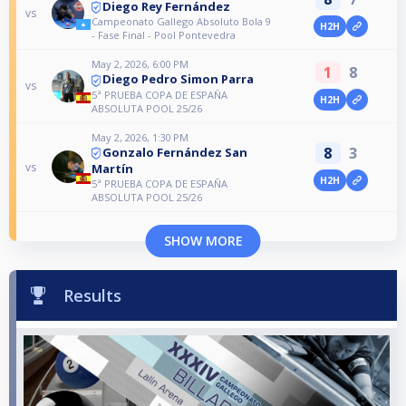
Diego Rey Fernández
vs
Campeonato Gallego Absoluto Bola 9
H2H
- Fase Final - Pool Pontevedra
May 2, 2026, 6:00 PM
1
8
Diego Pedro Simon Parra
vs
5ª PRUEBA COPA DE ESPAÑA
H2H
ABSOLUTA POOL 25/26
May 2, 2026, 1:30 PM
8
3
Gonzalo Fernández San
vs
Martín
H2H
5ª PRUEBA COPA DE ESPAÑA
ABSOLUTA POOL 25/26
SHOW MORE
Results