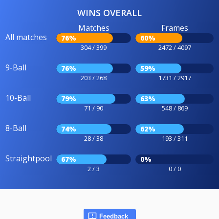
WINS OVERALL
Matches
Frames
All matches
76%
60%
304 / 399
2472 / 4097
9-Ball
76%
59%
203 / 268
1731 / 2917
10-Ball
79%
63%
71 / 90
548 / 869
8-Ball
74%
62%
28 / 38
193 / 311
Straightpool
67%
0%
2 / 3
0 / 0
Feedback