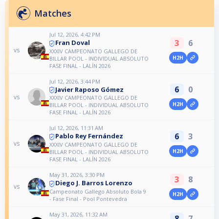
Matches
Jul 12, 2026, 4:42 PM
3
6
Fran Doval
vs
XXXIV CAMPEONATO GALLEGO DE
H2H
BILLAR POOL - INDIVIDUAL ABSOLUTO
FASE FINAL - LALÍN 2026
Jul 12, 2026, 3:44 PM
6
0
Javier Raposo Gómez
vs
XXXIV CAMPEONATO GALLEGO DE
H2H
BILLAR POOL - INDIVIDUAL ABSOLUTO
FASE FINAL - LALÍN 2026
Jul 12, 2026, 11:31 AM
6
3
Pablo Rey Fernández
vs
XXXIV CAMPEONATO GALLEGO DE
H2H
BILLAR POOL - INDIVIDUAL ABSOLUTO
FASE FINAL - LALÍN 2026
May 31, 2026, 3:30 PM
3
8
Diego J. Barros Lorenzo
vs
Campeonato Gallego Absoluto Bola 9
H2H
- Fase Final - Pool Pontevedra
May 31, 2026, 11:32 AM
8
7