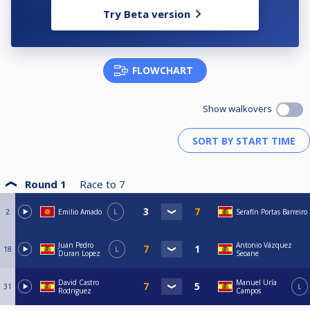
Try Beta version
FLOWCHART
Show walkovers
Round 1
Race to
7
2
Emilio Amado
L
Serafín Portas Barreiro
Juan Pedro
Antonio Vázquez
18
L
Duran Lopez
Seoane
David Castro
Manuel Uría
31
L
Rodriguez
Campos