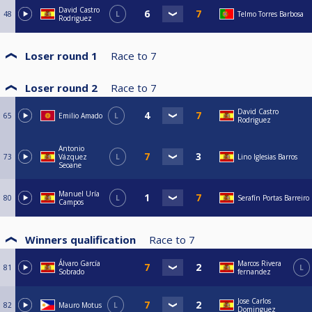
David Castro
48
L
Telmo Torres Barbosa
Rodriguez
Loser round 1
Race to
7
Loser round 2
Race to
7
David Castro
65
Emilio Amado
L
Rodriguez
Antonio
73
Vázquez
L
Lino Iglesias Barros
Seoane
Manuel Uría
80
L
Serafín Portas Barreiro
Campos
Winners qualification
Race to
7
Álvaro García
Marcos Rivera
81
L
Sobrado
fernandez
Jose Carlos
82
Mauro Motus
L
Dominguez