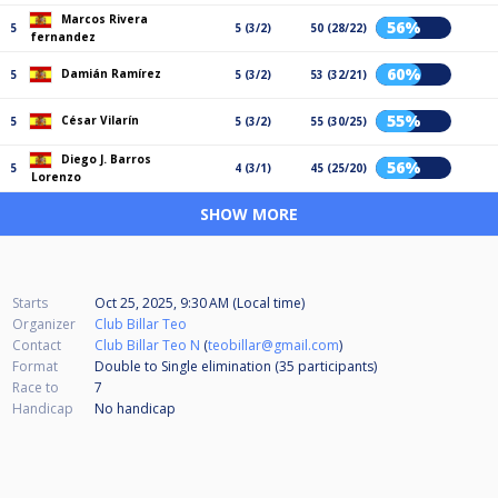
Marcos Rivera
56%
5
5 (3/2)
50 (28/22)
fernandez
60%
Damián Ramírez
5
5 (3/2)
53 (32/21)
55%
César Vilarín
5
5 (3/2)
55 (30/25)
Diego J. Barros
56%
5
4 (3/1)
45 (25/20)
Lorenzo
SHOW MORE
Starts
Oct 25, 2025, 9:30 AM (Local time)
Organizer
Club Billar Teo
Contact
Club Billar Teo N
(
teobillar@gmail.com
)
Format
Double to Single elimination (35
participants
)
Race to
7
Handicap
No handicap