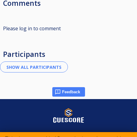
Comments
Please log in to comment
Participants
Feedback
© 2015-2026 CueScore International