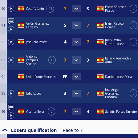
Pedro Sánchez
90
César Vilarín
R1
L
Picado
Aarón González
Javier Raposo
91
L
Carrasco
Gómez
Juan Pedro
92
José Toro Perez
L
Duran Lopez
Antonio
Ignacio Fernandez
93
Vázquez
L
Auro
Seoane
94
Javier Ponte Monelos
Daniel López Pena
Jose Angel
95
Julio López
Gonzalez
L
Fandiño
96
Vicente Belon
L
Serafín Portas Barreiro
Losers qualification
Race to
7