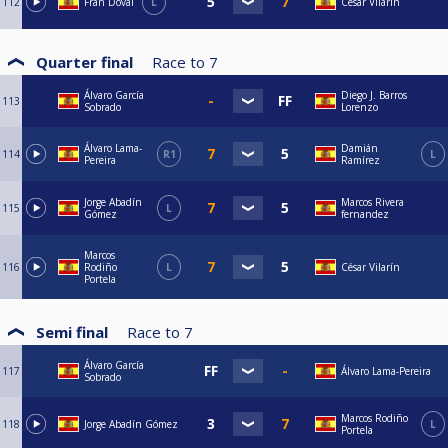
112
Fran Doval
L
César Vilarín
Quarter final
Race to
7
Álvaro García
Diego J. Barros
113
Sobrado
Lorenzo
Álvaro Lama-
Damián
114
R1
L
Pereira
Ramírez
Jorge Abadín
Marcos Rivera
115
L
Gómez
fernandez
Marcos
116
Rodiño
L
César Vilarín
Portela
Semi final
Race to
7
Álvaro García
117
Álvaro Lama-Pereira
Sobrado
Marcos Rodiño
118
Jorge Abadín Gómez
L
Portela