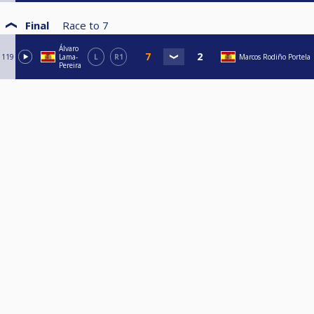
Final
Race to
7
Álvaro
119
Lama-
L
R1
Marcos Rodiño Portela
Pereira