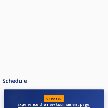
Schedule
UPDATED
Experience the new tournament page!