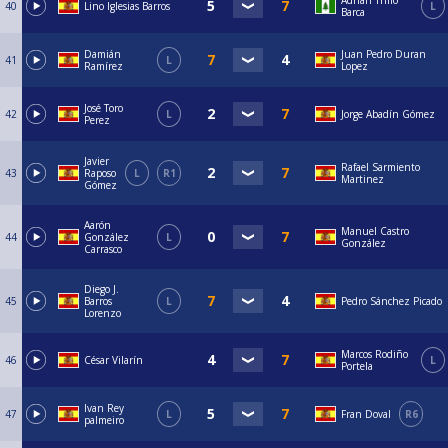
Adrián Trillo
40
Lino Iglesias Barros
L
Barca
Damián
Juan Pedro Duran
41
L
Ramírez
Lopez
José Toro
42
L
Jorge Abadín Gómez
Perez
Javier
Rafael Sarmiento
43
Raposo
L
R1
Martinez
Gómez
Aarón
Manuel Castro
44
González
L
González
Carrasco
Diego J.
45
Barros
L
Pedro Sánchez Picado
Lorenzo
Marcos Rodiño
46
César Vilarín
L
Portela
Ivan Rey
47
L
Fran Doval
R6
palmeiro