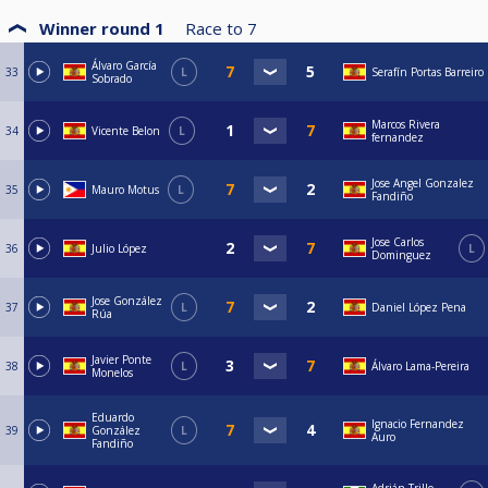
Winner round 1
Race to
7
Álvaro García
33
L
Serafín Portas Barreiro
Sobrado
Marcos Rivera
34
Vicente Belon
L
fernandez
Jose Angel Gonzalez
35
Mauro Motus
L
Fandiño
Jose Carlos
36
Julio López
L
Dominguez
Jose González
37
L
Daniel López Pena
Rúa
Javier Ponte
38
L
Álvaro Lama-Pereira
Monelos
Eduardo
Ignacio Fernandez
39
González
L
Auro
Fandiño