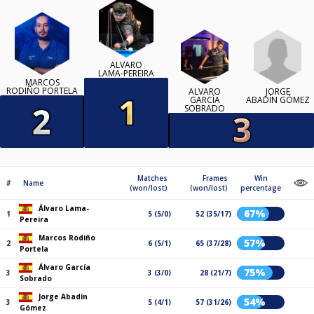
ÁLVARO
LAMA-PEREIRA
MARCOS
RODIÑO PORTELA
JORGE
ÁLVARO
ABADÍN GÓMEZ
GARCÍA
SOBRADO
Matches
Frames
Win
#
Name
(won/lost)
(won/lost)
percentage
Álvaro Lama-
67%
1
5 (5/0)
52 (35/17)
Pereira
Marcos Rodiño
57%
2
6 (5/1)
65 (37/28)
Portela
Álvaro García
75%
3
3 (3/0)
28 (21/7)
Sobrado
Jorge Abadín
54%
3
5 (4/1)
57 (31/26)
Gómez