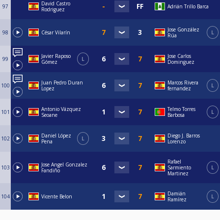
David Castro
97
Adrián Trillo Barca
Rodriguez
Jose González
98
César Vilarín
L
Rúa
Javier Raposo
Jose Carlos
99
L
Gómez
Dominguez
Juan Pedro Duran
Marcos Rivera
100
L
Lopez
fernandez
Antonio Vázquez
Telmo Torres
101
L
Seoane
Barbosa
Daniel López
Diego J. Barros
102
L
Pena
Lorenzo
Rafael
Jose Angel Gonzalez
103
Sarmiento
L
Fandiño
Martinez
Damián
104
Vicente Belon
L
Ramírez