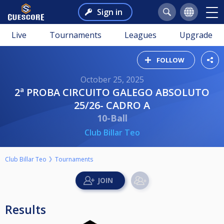
Sign in
Live
Tournaments
Leagues
Upgrade
FOLLOW
October 25, 2025
2ª PROBA CIRCUITO GALEGO ABSOLUTO
25/26- CADRO A
10-Ball
Club Billar Teo
Club Billar Teo
Tournaments
Results