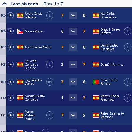
Last sixteen
Race to
7
Álvaro García
Jose Carlos
105
L
Sobrado
Dominguez
Diego J. Barros
106
Mauro Motus
L
Lorenzo
David Castro
107
Álvaro Lama-Pereira
L
Rodriguez
Eduardo
108
González
L
Damián Ramírez
Fandiño
Jorge Abadín
Telmo Torres
109
R1
L
Gómez
Barbosa
Manuel Castro
Marcos Rivera
110
L
González
fernandez
Marcos
Rafael Sarmiento
111
Rodiño
L
Martinez
Portela