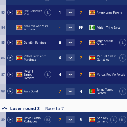
Jose González
83
L
Álvaro Lama-Pereira
Rúa
Eduardo González
84
Adrián Trillo Barca
Fandiño
Jorge Abadín
85
Damián Ramírez
L
Gómez
Rafael Sarmiento
Manuel Castro
86
L
Martinez
González
Diego J.
87
Barros
L
Marcos Rodiño Portela
Lorenzo
Telmo Torres
88
Fran Doval
L
Barbosa
Loser round 3
Race to
7
David Castro
Ivan Rey
89
R2
L
R1
Rodriguez
palmeiro