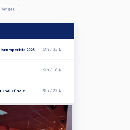
llenges
5th /
33
iscompetitie 2025
9th /
18
l
9th /
23
0 ball+finale