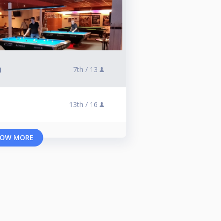
7th /
13
l
13th /
16
OW MORE