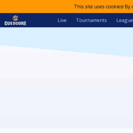
This site uses cookies! By
Live
Tournaments
League