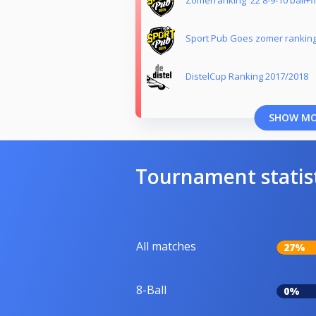
Zomerranking '22 8-9-10 ball+f
Sport Pub Goes zomer ranking
DistelCup Ranking 2017/2018
SHOW M
Tournament statis
All matches
27%
8-Ball
0%