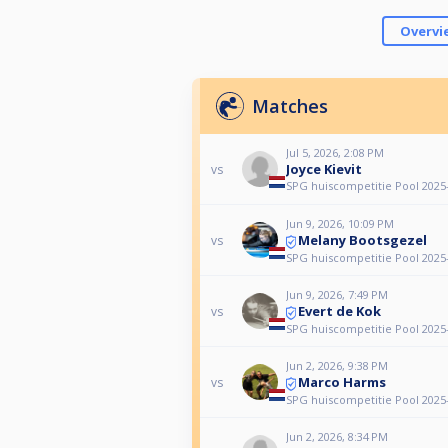
Overvi
Matches
Jul 5, 2026, 2:08 PM
Joyce Kievit
vs
SPG huiscompetitie Pool 2025
Jun 9, 2026, 10:09 PM
Melany Bootsgezel
vs
SPG huiscompetitie Pool 2025
Jun 9, 2026, 7:49 PM
Evert de Kok
vs
SPG huiscompetitie Pool 2025
Jun 2, 2026, 9:38 PM
Marco Harms
vs
SPG huiscompetitie Pool 2025
Jun 2, 2026, 8:34 PM