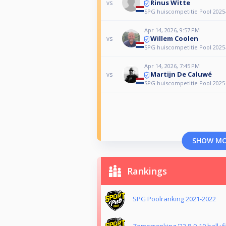
Rinus Witte
vs
SPG huiscompetitie Pool 2025
Apr 14, 2026, 9:57 PM
Willem Coolen
vs
SPG huiscompetitie Pool 2025
Apr 14, 2026, 7:45 PM
Martijn De Caluwé
vs
SPG huiscompetitie Pool 2025
SHOW M
Rankings
SPG Poolranking 2021-2022