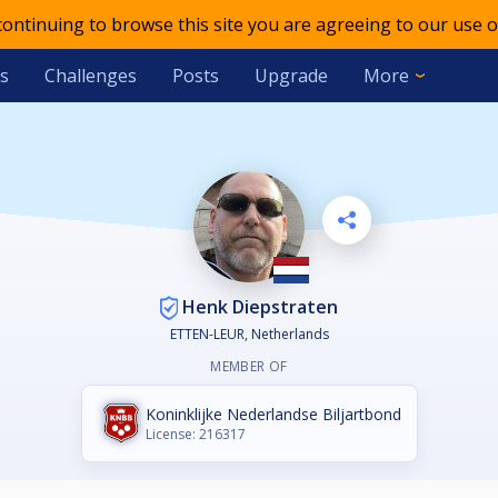
 continuing to browse this site you are agreeing to our use o
s
Challenges
Posts
Upgrade
More
Henk Diepstraten
ETTEN-LEUR, Netherlands
MEMBER OF
Koninklijke Nederlandse Biljartbond
License: 216317