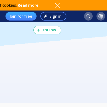
f cookies.
Read more..
Join for free
Sign in
FOLLOW