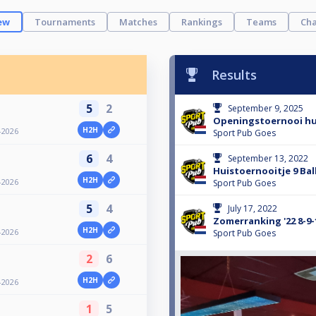
ew
Tournaments
Matches
Rankings
Teams
Cha
Results
5
2
September 9, 2025
Openingstoernooi hu
H2H
-2026
Sport Pub Goes
6
4
September 13, 2022
Huistoernooitje 9 Bal
H2H
-2026
Sport Pub Goes
5
4
July 17, 2022
Zomerranking '22 8-9-1
H2H
-2026
Sport Pub Goes
2
6
H2H
-2026
1
5