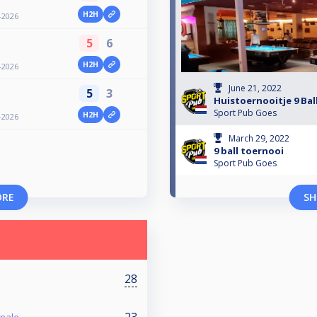
H2H
-2026
5
6
H2H
-2026
June 21, 2022
5
3
Huistoernooitje 9 Bal
Sport Pub Goes
H2H
-2026
March 29, 2022
9 ball toernooi
Sport Pub Goes
ORE
SH
28
23