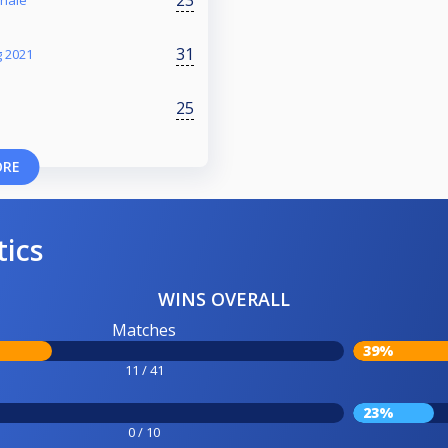
inale
31
 2021
25
ORE
tics
WINS OVERALL
Matches
39%
11 / 41
23%
0 / 10