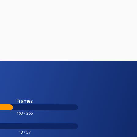
Frames
103 / 266
13 / 57