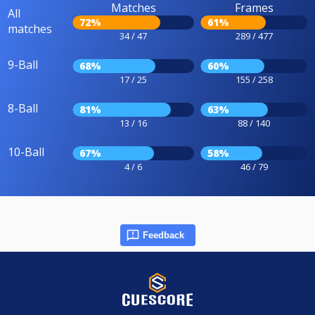
Matches
Frames
All
72%
61%
matches
34 / 47
289 / 477
9-Ball
68%
60%
17 / 25
155 / 258
8-Ball
81%
63%
13 / 16
88 / 140
10-Ball
67%
58%
4 / 6
46 / 79
Feedback