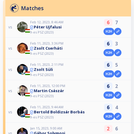
Matches
6
7
Feb 12, 2023, 8:46 AM
Péter Ujfalusi
vs
H2H
9-es PSZ (2023)
6
3
Feb 11, 2023, 3:36 PM
Zsolt Cserháti
vs
H2H
9-es PSZ (2023)
6
5
Feb 11, 2023, 2:11 PM
Zsolt Süli
vs
H2H
9-es PSZ (2023)
6
2
Feb 11, 2023, 12:00 PM
Martin Császár
vs
H2H
9-es PSZ (2023)
6
4
Feb 11, 2023, 9:44 AM
Bertold Boldizsár Borbás
vs
H2H
9-es PSZ (2023)
2
6
Jan 15, 2023, 9:00 AM
Gábor Solymosi
vs