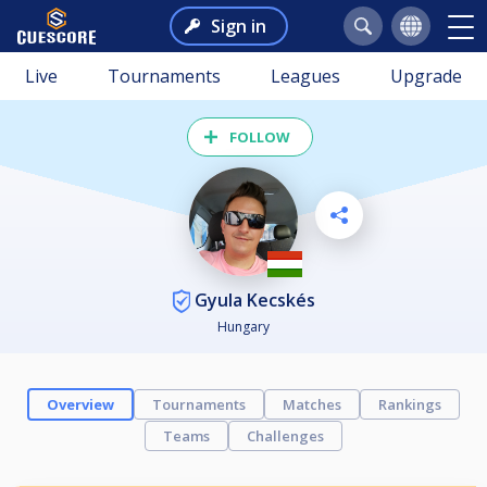
Sign in
Live
Tournaments
Leagues
Upgrade
FOLLOW
Gyula Kecskés
Hungary
Overview
Tournaments
Matches
Rankings
Teams
Challenges