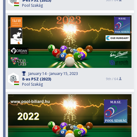
9-es PSZ (2023)
9th /
64
Pool Szakág
January 14 - January 15, 2023
8-as PSZ (2023)
9th /
64
Pool Szakág