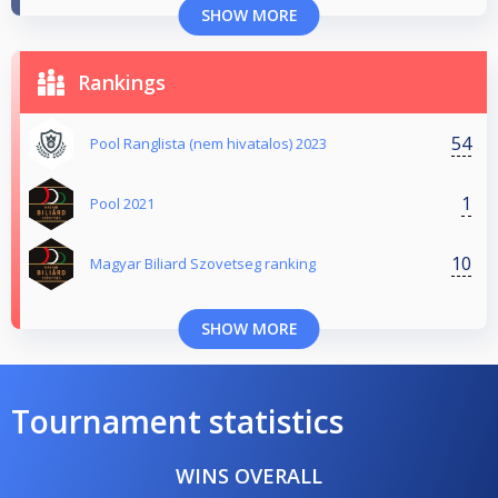
SHOW MORE
Rankings
54
Pool Ranglista (nem hivatalos) 2023
1
Pool 2021
10
Magyar Biliard Szovetseg ranking
SHOW MORE
Tournament statistics
WINS OVERALL