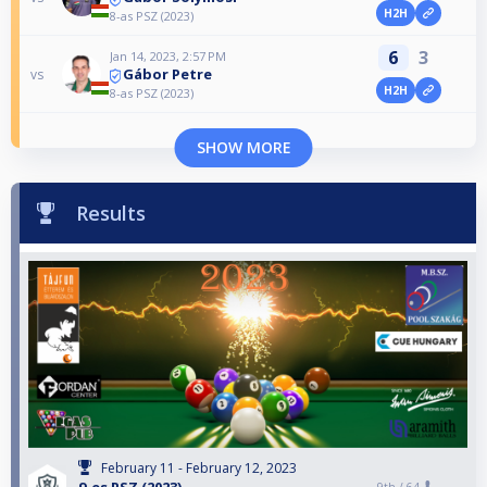
H2H
8-as PSZ (2023)
6
3
Jan 14, 2023, 2:57 PM
Gábor Petre
vs
H2H
8-as PSZ (2023)
SHOW MORE
Results
February 11 - February 12, 2023