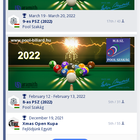
March 19 - March 20, 2022
9-es PSZ (2022)
17th /
43
Pool Szakág
February 12 - February 13, 2022
8-as PSZ (2022)
5th /
31
Pool Szakág
December 19, 2021
Xmas Open Kupa
5th /
55
Fejlődjünk Együtt