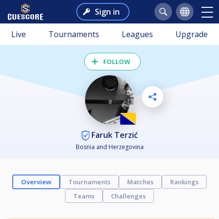
Sign in
Live
Tournaments
Leagues
Upgrade
FOLLOW
Faruk Terzić
Bosnia and Herzegovina
Overview
Tournaments
Matches
Rankings
Teams
Challenges