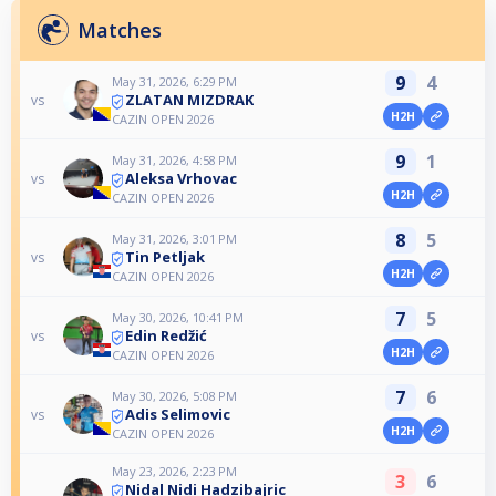
Matches
9
4
May 31, 2026, 6:29 PM
ZLATAN MIZDRAK
vs
H2H
CAZIN OPEN 2026
9
1
May 31, 2026, 4:58 PM
Aleksa Vrhovac
vs
H2H
CAZIN OPEN 2026
8
5
May 31, 2026, 3:01 PM
Tin Petljak
vs
H2H
CAZIN OPEN 2026
7
5
May 30, 2026, 10:41 PM
Edin Redžić
vs
H2H
CAZIN OPEN 2026
7
6
May 30, 2026, 5:08 PM
Adis Selimovic
vs
H2H
CAZIN OPEN 2026
May 23, 2026, 2:23 PM
3
6
Nidal Nidi Hadzibajric