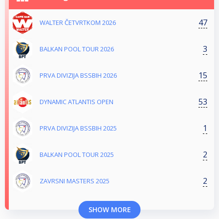
47
WALTER ČETVRTKOM 2026
3
BALKAN POOL TOUR 2026
15
PRVA DIVIZIJA BSSBIH 2026
53
DYNAMIC ATLANTIS OPEN
1
PRVA DIVIZIJA BSSBIH 2025
2
BALKAN POOL TOUR 2025
2
ZAVRSNI MASTERS 2025
SHOW MORE