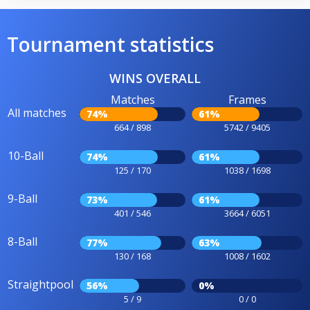
Tournament statistics
WINS OVERALL
Matches
Frames
All matches
74%
61%
664 / 898
5742 / 9405
10-Ball
74%
61%
125 / 170
1038 / 1698
9-Ball
73%
61%
401 / 546
3664 / 6051
8-Ball
77%
63%
130 / 168
1008 / 1602
Straightpool
56%
0%
5 / 9
0 / 0