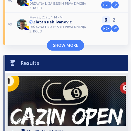
vs
DRŽAVNA LIGA BSSBIH PRVA DIVIZIJA
H2H
3. KOLO
May 23, 2026, 1:14 PM
6
2
Zlatan Pehlivanovic
vs
DRŽAVNA LIGA BSSBIH PRVA DIVIZIJA
H2H
3. KOLO
SHOW MORE
Results