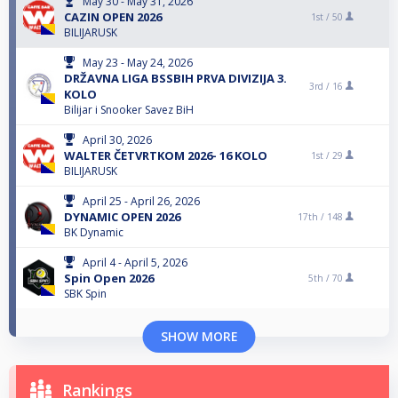
May 30 - May 31, 2026
CAZIN OPEN 2026
1st /
50
BILIJARUSK
May 23 - May 24, 2026
DRŽAVNA LIGA BSSBIH PRVA DIVIZIJA 3.
3rd /
16
KOLO
Bilijar i Snooker Savez BiH
April 30, 2026
WALTER ČETVRTKOM 2026- 16 KOLO
1st /
29
BILIJARUSK
April 25 - April 26, 2026
DYNAMIC OPEN 2026
17th /
148
BK Dynamic
April 4 - April 5, 2026
Spin Open 2026
5th /
70
SBK Spin
SHOW MORE
Rankings