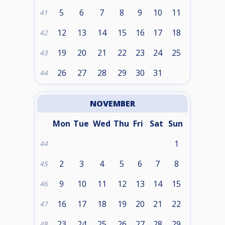
5
6
7
8
9
10
11
41
12
13
14
15
16
17
18
42
19
20
21
22
23
24
25
43
26
27
28
29
30
31
44
NOVEMBER
Mon
Tue
Wed
Thu
Fri
Sat
Sun
1
44
2
3
4
5
6
7
8
45
9
10
11
12
13
14
15
46
16
17
18
19
20
21
22
47
23
24
25
26
27
28
29
48