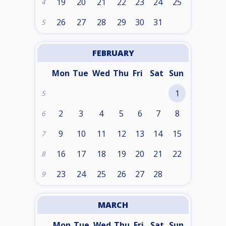
19
20
21
22
23
24
25
4
26
27
28
29
30
31
5
FEBRUARY
Mon
Tue
Wed
Thu
Fri
Sat
Sun
1
5
2
3
4
5
6
7
8
6
9
10
11
12
13
14
15
7
16
17
18
19
20
21
22
8
23
24
25
26
27
28
9
MARCH
Mon
Tue
Wed
Thu
Fri
Sat
Sun