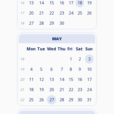
13
14
15
16
17
18
19
16
20
21
22
23
24
25
26
17
27
28
29
30
18
MAY
Mon
Tue
Wed
Thu
Fri
Sat
Sun
1
2
3
18
4
5
6
7
8
9
10
19
11
12
13
14
15
16
17
20
18
19
20
21
22
23
24
21
25
26
27
28
29
30
31
22