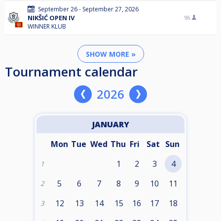
September 26 - September 27, 2026
NIKŠIĆ OPEN IV
96
WINNER KLUB
SHOW MORE »
Tournament calendar
2026
JANUARY
Mon
Tue
Wed
Thu
Fri
Sat
Sun
1
2
3
4
1
5
6
7
8
9
10
11
2
12
13
14
15
16
17
18
3