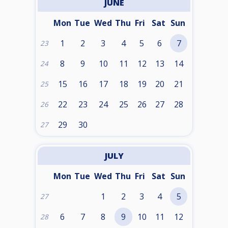
JUNE
Mon
Tue
Wed
Thu
Fri
Sat
Sun
1
2
3
4
5
6
7
23
8
9
10
11
12
13
14
24
15
16
17
18
19
20
21
25
22
23
24
25
26
27
28
26
29
30
27
JULY
Mon
Tue
Wed
Thu
Fri
Sat
Sun
1
2
3
4
5
27
6
7
8
9
10
11
12
28