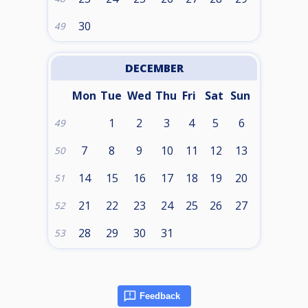
30
49
DECEMBER
Mon
Tue
Wed
Thu
Fri
Sat
Sun
1
2
3
4
5
6
49
7
8
9
10
11
12
13
50
14
15
16
17
18
19
20
51
21
22
23
24
25
26
27
52
28
29
30
31
53
Feedback