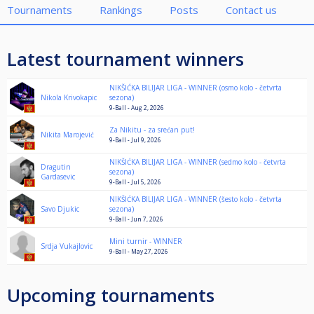
Tournaments
Rankings
Posts
Contact us
Latest tournament winners
NIKŠIĆKA BILIJAR LIGA - WINNER (osmo kolo - četvrta
Nikola Krivokapic
sezona)
9-Ball - Aug 2, 2026
Za Nikitu - za srećan put!
Nikita Marojević
9-Ball - Jul 9, 2026
NIKŠIĆKA BILIJAR LIGA - WINNER (sedmo kolo - četvrta
Dragutin
sezona)
Gardasevic
9-Ball - Jul 5, 2026
NIKŠIĆKA BILIJAR LIGA - WINNER (šesto kolo - četvrta
Savo Djukic
sezona)
9-Ball - Jun 7, 2026
Mini turnir - WINNER
Srdja Vukajlovic
9-Ball - May 27, 2026
Upcoming tournaments