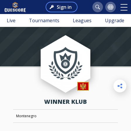
Sign in
Live
Tournaments
Leagues
Upgrade
WINNER KLUB
Montenegro