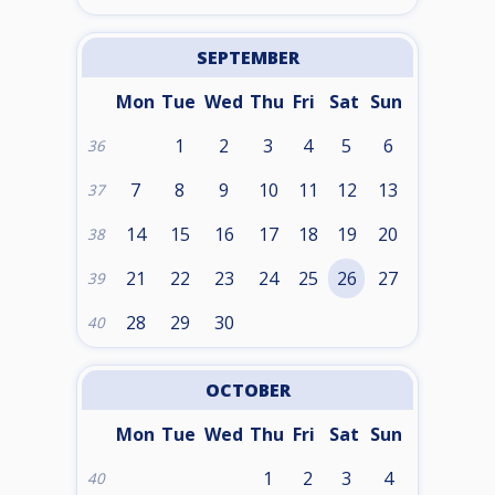
SEPTEMBER
Mon
Tue
Wed
Thu
Fri
Sat
Sun
1
2
3
4
5
6
36
7
8
9
10
11
12
13
37
14
15
16
17
18
19
20
38
21
22
23
24
25
26
27
39
28
29
30
40
OCTOBER
Mon
Tue
Wed
Thu
Fri
Sat
Sun
1
2
3
4
40