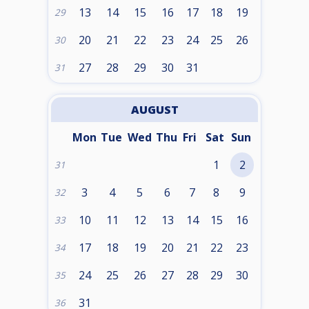
13
14
15
16
17
18
19
29
20
21
22
23
24
25
26
30
27
28
29
30
31
31
AUGUST
Mon
Tue
Wed
Thu
Fri
Sat
Sun
1
2
31
3
4
5
6
7
8
9
32
10
11
12
13
14
15
16
33
17
18
19
20
21
22
23
34
24
25
26
27
28
29
30
35
31
36