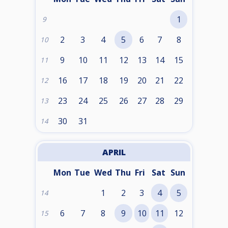
1
9
2
3
4
5
6
7
8
10
9
10
11
12
13
14
15
11
16
17
18
19
20
21
22
12
23
24
25
26
27
28
29
13
30
31
14
APRIL
Mon
Tue
Wed
Thu
Fri
Sat
Sun
1
2
3
4
5
14
6
7
8
9
10
11
12
15