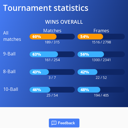
Tournament statistics
WINS OVERALL
Matches
Frames
All
60%
54%
matches
189 / 315
1516 / 2798
9-Ball
63%
56%
161 / 254
1300 / 2341
8-Ball
43%
42%
3 / 7
22 / 52
10-Ball
46%
48%
25 / 54
194 / 405
Feedback