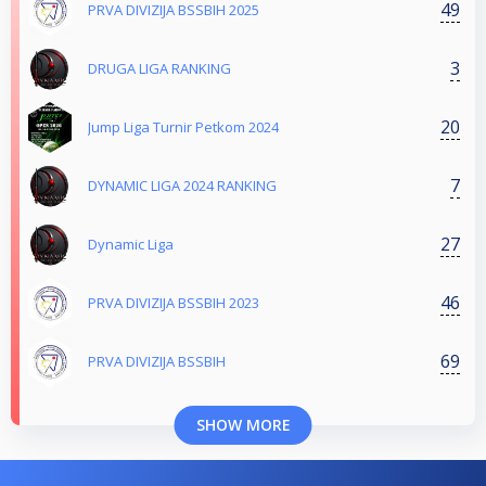
49
PRVA DIVIZIJA BSSBIH 2025
3
DRUGA LIGA RANKING
20
Jump Liga Turnir Petkom 2024
7
DYNAMIC LIGA 2024 RANKING
27
Dynamic Liga
46
PRVA DIVIZIJA BSSBIH 2023
69
PRVA DIVIZIJA BSSBIH
SHOW MORE