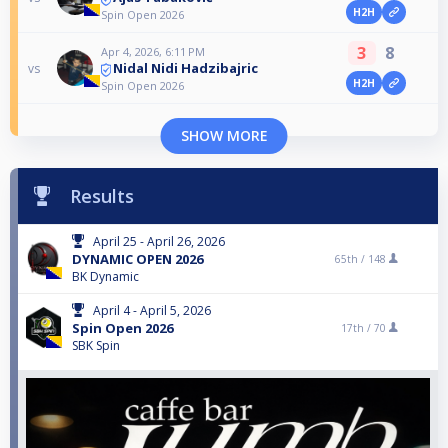
H2H
Spin Open 2026
3
8
Apr 4, 2026, 6:11 PM
Nidal Nidi Hadzibajric
vs
H2H
Spin Open 2026
SHOW MORE
Results
April 25 - April 26, 2026
DYNAMIC OPEN 2026
65th /
148
BK Dynamic
April 4 - April 5, 2026
Spin Open 2026
17th /
70
SBK Spin