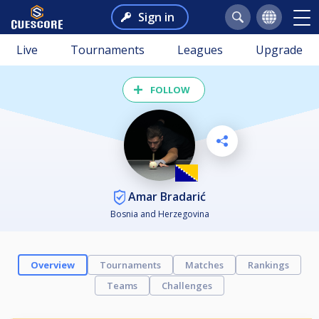
Sign in
Live
Tournaments
Leagues
Upgrade
FOLLOW
Amar Bradarić
Bosnia and Herzegovina
Overview
Tournaments
Matches
Rankings
Teams
Challenges