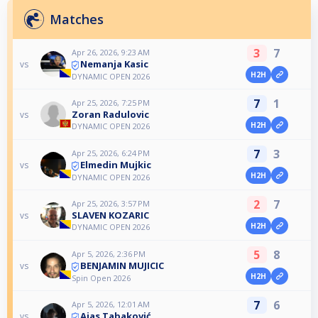
Matches
3
7
Apr 26, 2026, 9:23 AM
Nemanja Kasic
vs
H2H
DYNAMIC OPEN 2026
7
1
Apr 25, 2026, 7:25 PM
Zoran Radulovic
vs
H2H
DYNAMIC OPEN 2026
7
3
Apr 25, 2026, 6:24 PM
Elmedin Mujkic
vs
H2H
DYNAMIC OPEN 2026
2
7
Apr 25, 2026, 3:57 PM
SLAVEN KOZARIC
vs
H2H
DYNAMIC OPEN 2026
5
8
Apr 5, 2026, 2:36 PM
BENJAMIN MUJICIC
vs
H2H
Spin Open 2026
7
6
Apr 5, 2026, 12:01 AM
Ajas Tabaković
vs