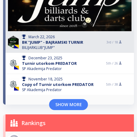
March 22, 2026
BK "JUMP" - BAJRAMSKI TURNIR
3rd /
18
BILIJARKLUB"JUMP"
December 23, 2025
Turnir utorkom PREDATOR
5th /
26
SP Akademija Predator
November 18, 2025
Copy of Turnir utorkom PREDATOR
5th /
38
SP Akademija Predator
SHOW MORE
Rankings