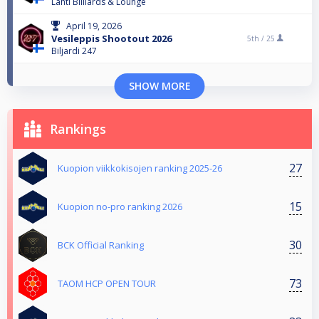
Lahti Billiards & Lounge
April 19, 2026
Vesileppis Shootout 2026
5th /
25
Biljardi 247
SHOW MORE
Rankings
27
Kuopion viikkokisojen ranking 2025-26
15
Kuopion no-pro ranking 2026
30
BCK Official Ranking
73
TAOM HCP OPEN TOUR