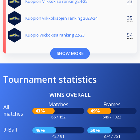
33
Kuopion Viikkokisa ranking 24-25
35
Kuopion viikkokisojen ranking 2023-24
54
Kuopio viikkokisa ranking 22-23
SHOW MORE
Tournament statistics
WINS OVERALL
Matches
Frames
All
43%
49%
matches
66 / 152
649 / 1322
9-Ball
46%
50%
42 / 91
374 / 751