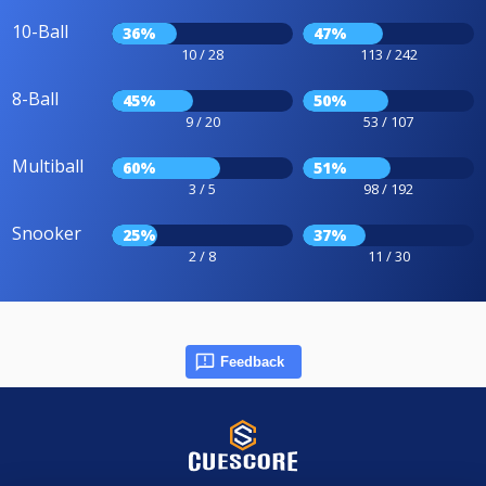
10-Ball
36%
47%
10 / 28
113 / 242
8-Ball
45%
50%
9 / 20
53 / 107
Multiball
60%
51%
3 / 5
98 / 192
Snooker
25%
37%
2 / 8
11 / 30
Feedback