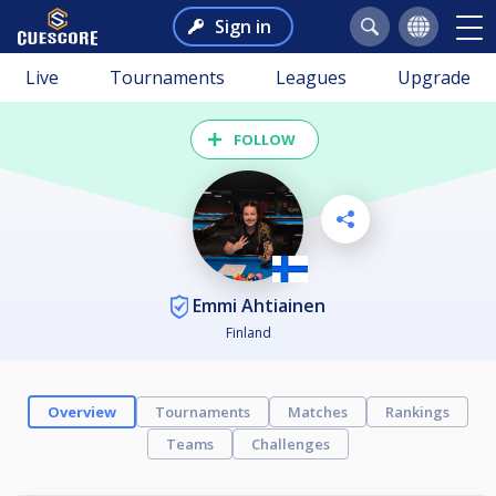
Sign in
Live
Tournaments
Leagues
Upgrade
FOLLOW
Emmi Ahtiainen
Finland
Overview
Tournaments
Matches
Rankings
Teams
Challenges