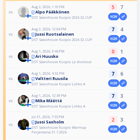
5
7
Aug 2, 2026, 1:10 PM
Alpo Pääkkönen
vs
H2H
DST Sawohouse Kuopio 2026 32-CUP
7
4
Aug 2, 2026, 12:04 PM
Jussi Ruotsalainen
vs
H2H
DST Sawohouse Kuopio 2026 32-CUP
0
1
Aug 1, 2026, 9:46 PM
Ari Huusko
vs
H2H
DST Sawohouse Kuopio La shootout
7
6
Aug 1, 2026, 4:32 PM
Valtteri Ruusila
vs
H2H
DST Sawohouse Kuopio Lohko A
7
3
Aug 1, 2026, 12:39 PM
Mika Määttä
vs
H2H
DST Sawohouse Kuopio Lohko A
Jul 31, 2026, 7:55 PM
2
3
Jussi Saxholm
vs
DST Sawohouse Kuopio Warmup
H2H
Perjantaina 31.7.2026