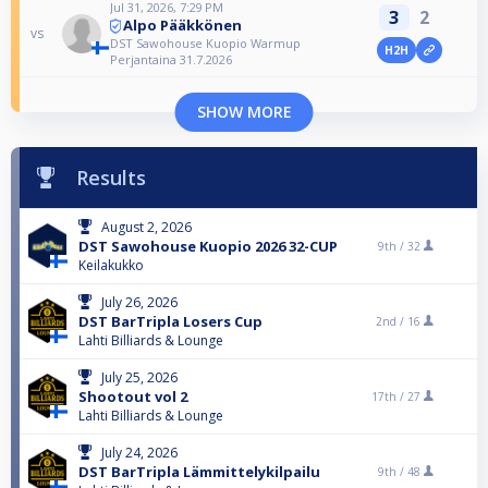
Jul 31, 2026, 7:29 PM
3
2
Alpo Pääkkönen
vs
DST Sawohouse Kuopio Warmup
H2H
Perjantaina 31.7.2026
SHOW MORE
Results
August 2, 2026
DST Sawohouse Kuopio 2026 32-CUP
9th /
32
Keilakukko
July 26, 2026
DST BarTripla Losers Cup
2nd /
16
Lahti Billiards & Lounge
July 25, 2026
Shootout vol 2
17th /
27
Lahti Billiards & Lounge
July 24, 2026
DST BarTripla Lämmittelykilpailu
9th /
48