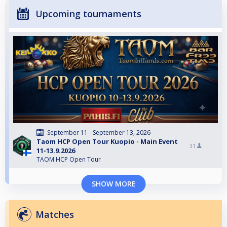
Upcoming tournaments
September 11 - September 13, 2026
Taom HCP Open Tour Kuopio - Main Event
31
11-13.9.2026
TAOM HCP Open Tour
SHOW MORE
Matches