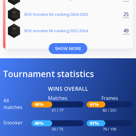
25
BCK Snooker kk-ranking 2024-2025
49
BCK snooker kk-ranking 2023-2024
SHOW MORE
Tournament statistics
WINS OVERALL
Matches
Frames
All
40%
41%
matches
31 / 77
82 / 201
Snooker
40%
41%
30 / 75
79 / 195