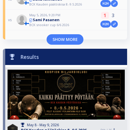
H2H
BCK Kauden päätöskisa 8.-9.5.2026
1
3
May 5, 2026, 9:20 PM
Sami Pasanen
vs
H2H
BCK snooker cup 6/6 2026
SHOW MORE
Results
May 8 - May 9, 2026