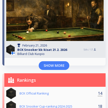
February 21, 2026
BCK Snooker kk-kisat 21.2. 2026
5th /
17
Billiard Club Kuopio
SHOW MORE
Rankings
14
BCK Official Ranking
18
BCK Snooker Cup-ranking 2024-2025