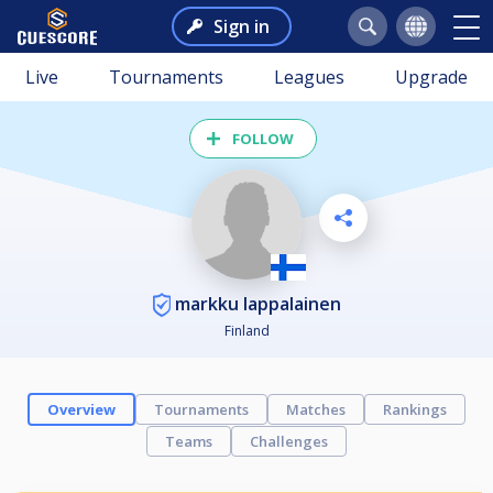
Sign in
Live
Tournaments
Leagues
Upgrade
FOLLOW
markku lappalainen
Finland
Overview
Tournaments
Matches
Rankings
Teams
Challenges