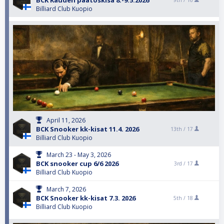
BCK Kauden päätöskisa 8.-9.5.2026
9th /
16
Billiard Club Kuopio
April 11, 2026
BCK Snooker kk-kisat 11.4. 2026
13th /
17
Billiard Club Kuopio
March 23 - May 3, 2026
BCK snooker cup 6/6 2026
3rd /
17
Billiard Club Kuopio
March 7, 2026
BCK Snooker kk-kisat 7.3. 2026
5th /
18
Billiard Club Kuopio