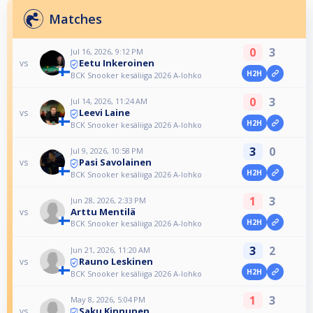
Matches
0
3
Jul 16, 2026, 9:12 PM
Eetu Inkeroinen
vs
H2H
BCK Snooker kesäliiga 2026 A-lohko
0
3
Jul 14, 2026, 11:24 AM
Leevi Laine
vs
H2H
BCK Snooker kesäliiga 2026 A-lohko
3
0
Jul 9, 2026, 10:58 PM
Pasi Savolainen
vs
H2H
BCK Snooker kesäliiga 2026 A-lohko
1
3
Jun 28, 2026, 2:33 PM
Arttu Mentilä
vs
H2H
BCK Snooker kesäliiga 2026 A-lohko
3
2
Jun 21, 2026, 11:20 AM
Rauno Leskinen
vs
H2H
BCK Snooker kesäliiga 2026 A-lohko
1
3
May 8, 2026, 5:04 PM
Saku Kinnunen
vs