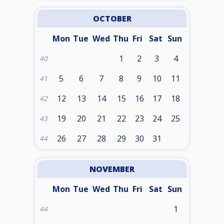
OCTOBER
Mon
Tue
Wed
Thu
Fri
Sat
Sun
1
2
3
4
40
5
6
7
8
9
10
11
41
12
13
14
15
16
17
18
42
19
20
21
22
23
24
25
43
26
27
28
29
30
31
44
NOVEMBER
Mon
Tue
Wed
Thu
Fri
Sat
Sun
1
44