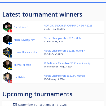
Latest tournament winners
NORDIC SNOOKER CHAMPIONSHIP 2025
Daniel Kandi
Snooker - Sep 10, 2025
Nordic Championship 2025, MEN
Arseni Sevastyanov
10-Ball - Sep 5, 2025
Nordic Championship 2025, WOMEN
Linnea Hjalmarström
10-Ball - Sep 5, 2025
2024 Nordic Carambole 3C Championship
Michael Nilsson
Three-cushion - Aug 23, 2024
Nordic Championships 2024, Women
Ine Helvik
10-Ball - Aug 16, 2024
Upcoming tournaments
September 10 - September 13, 2026