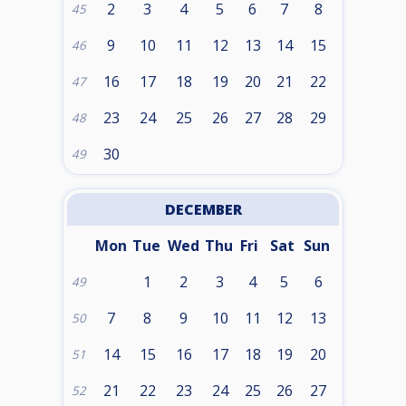
2
3
4
5
6
7
8
45
9
10
11
12
13
14
15
46
16
17
18
19
20
21
22
47
23
24
25
26
27
28
29
48
30
49
DECEMBER
Mon
Tue
Wed
Thu
Fri
Sat
Sun
1
2
3
4
5
6
49
7
8
9
10
11
12
13
50
14
15
16
17
18
19
20
51
21
22
23
24
25
26
27
52