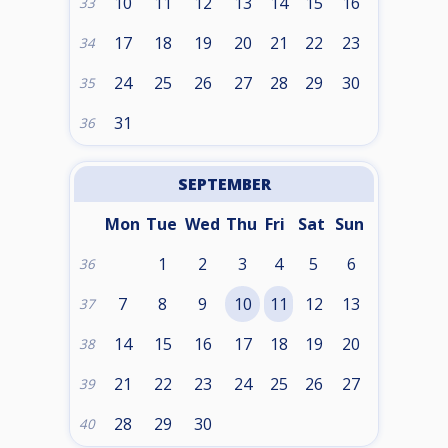
10
11
12
13
14
15
16
33
17
18
19
20
21
22
23
34
24
25
26
27
28
29
30
35
31
36
SEPTEMBER
Mon
Tue
Wed
Thu
Fri
Sat
Sun
1
2
3
4
5
6
36
7
8
9
10
11
12
13
37
14
15
16
17
18
19
20
38
21
22
23
24
25
26
27
39
28
29
30
40