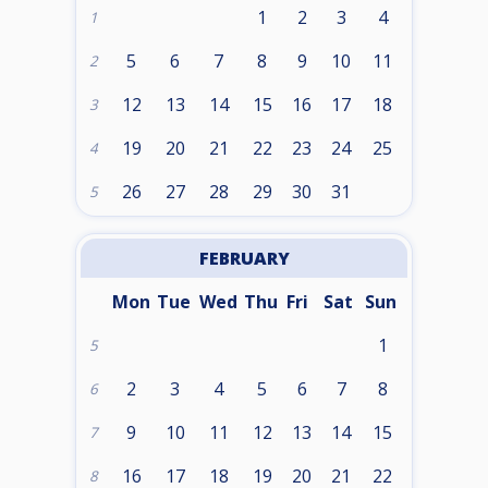
1
2
3
4
1
5
6
7
8
9
10
11
2
12
13
14
15
16
17
18
3
19
20
21
22
23
24
25
4
26
27
28
29
30
31
5
FEBRUARY
Mon
Tue
Wed
Thu
Fri
Sat
Sun
1
5
2
3
4
5
6
7
8
6
9
10
11
12
13
14
15
7
16
17
18
19
20
21
22
8