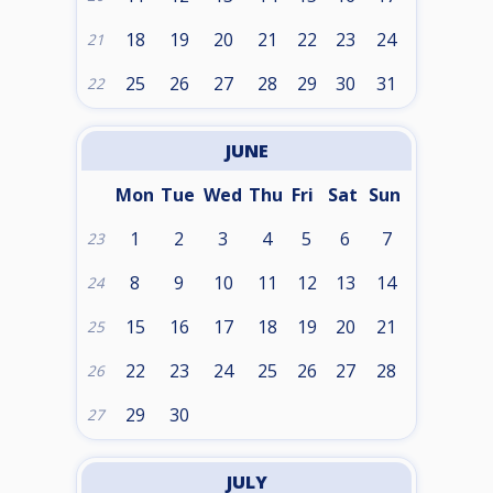
18
19
20
21
22
23
24
21
25
26
27
28
29
30
31
22
JUNE
Mon
Tue
Wed
Thu
Fri
Sat
Sun
1
2
3
4
5
6
7
23
8
9
10
11
12
13
14
24
15
16
17
18
19
20
21
25
22
23
24
25
26
27
28
26
29
30
27
JULY