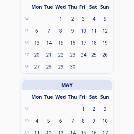
Mon
Tue
Wed
Thu
Fri
Sat
Sun
1
2
3
4
5
14
6
7
8
9
10
11
12
15
13
14
15
16
17
18
19
16
20
21
22
23
24
25
26
17
27
28
29
30
18
MAY
Mon
Tue
Wed
Thu
Fri
Sat
Sun
1
2
3
18
4
5
6
7
8
9
10
19
11
12
13
14
15
16
17
20