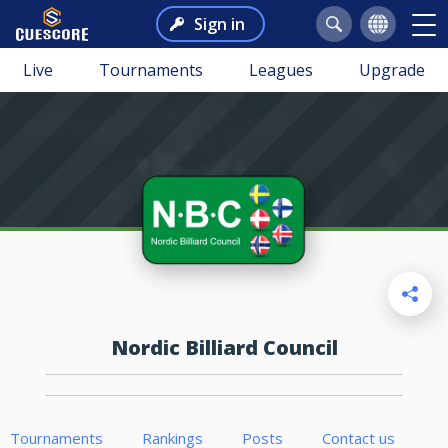
Sign in
Live
Tournaments
Leagues
Upgrade
Nordic Billiard Council
Tournaments
Rankings
Posts
Contact us