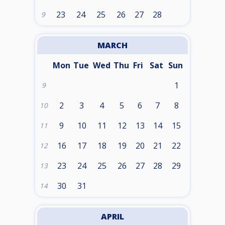
23
24
25
26
27
28
9
MARCH
Mon
Tue
Wed
Thu
Fri
Sat
Sun
1
9
2
3
4
5
6
7
8
10
9
10
11
12
13
14
15
11
16
17
18
19
20
21
22
12
23
24
25
26
27
28
29
13
30
31
14
APRIL