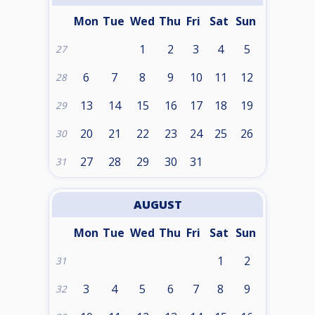
Mon
Tue
Wed
Thu
Fri
Sat
Sun
1
2
3
4
5
27
6
7
8
9
10
11
12
28
13
14
15
16
17
18
19
29
20
21
22
23
24
25
26
30
27
28
29
30
31
31
AUGUST
Mon
Tue
Wed
Thu
Fri
Sat
Sun
1
2
31
3
4
5
6
7
8
9
32