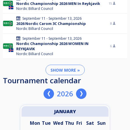
Nordic Championship 2026 MEN In Reykjavik
15
Nordic Billiard Council
September 11 - September 13, 2026
2026 Nordic Carom 3C Championship
8
Nordic Billiard Council
September 11 - September 13, 2026
Nordic Championship 2026 WOMEN IN
6
REYKJAVIK
Nordic Billiard Council
SHOW MORE »
Tournament calendar
2026
JANUARY
Mon
Tue
Wed
Thu
Fri
Sat
Sun