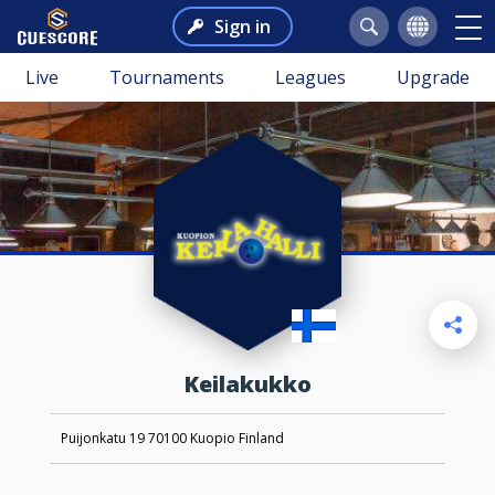
Sign in
Live
Tournaments
Leagues
Upgrade
Keilakukko
Puijonkatu 19 70100 Kuopio Finland