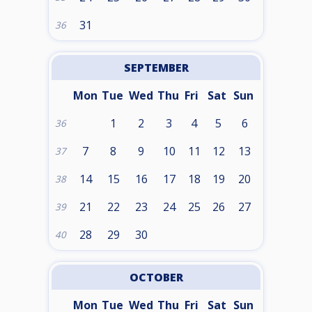
31
36
SEPTEMBER
Mon
Tue
Wed
Thu
Fri
Sat
Sun
1
2
3
4
5
6
36
7
8
9
10
11
12
13
37
14
15
16
17
18
19
20
38
21
22
23
24
25
26
27
39
28
29
30
40
OCTOBER
Mon
Tue
Wed
Thu
Fri
Sat
Sun