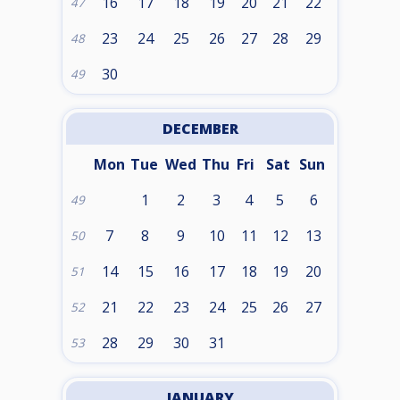
16
17
18
19
20
21
22
47
23
24
25
26
27
28
29
48
30
49
DECEMBER
Mon
Tue
Wed
Thu
Fri
Sat
Sun
1
2
3
4
5
6
49
7
8
9
10
11
12
13
50
14
15
16
17
18
19
20
51
21
22
23
24
25
26
27
52
28
29
30
31
53
JANUARY