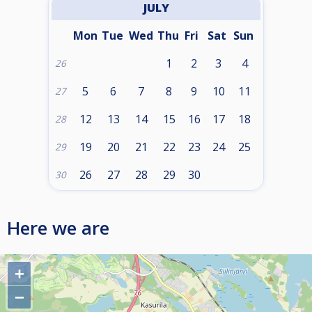
JULY
Mon
Tue
Wed
Thu
Fri
Sat
Sun
1
2
3
4
26
5
6
7
8
9
10
11
27
12
13
14
15
16
17
18
28
19
20
21
22
23
24
25
29
26
27
28
29
30
30
Here we are
+
−