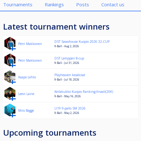
Tournaments
Rankings
Posts
Contact us
Latest tournament winners
DST Sawohouse Kuopio 2026 32-CUP
Petri Makkonen
9-Ball - Aug 2, 2026
DST Lämppäri 8-cup
Petri Makkonen
9-Ball - Jul 31, 2026
Playheaven kesäkisat
Kaapo Lehto
9-Ball - Jul 18, 2026
Keilakukko Kuopio Ranking-finaali(20€)
Leevi Laine
9-Ball - May 16, 2026
U19 9-pallo SM 2026
Miro Bagge
9-Ball - May 2, 2026
Upcoming tournaments