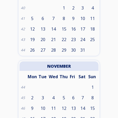
1
2
3
4
40
5
6
7
8
9
10
11
41
12
13
14
15
16
17
18
42
19
20
21
22
23
24
25
43
26
27
28
29
30
31
44
NOVEMBER
Mon
Tue
Wed
Thu
Fri
Sat
Sun
1
44
2
3
4
5
6
7
8
45
9
10
11
12
13
14
15
46