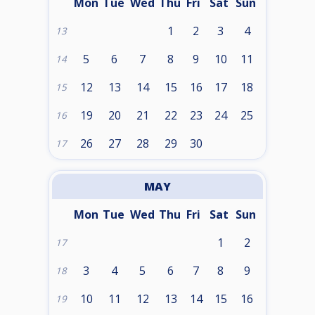
Mon
Tue
Wed
Thu
Fri
Sat
Sun
1
2
3
4
13
5
6
7
8
9
10
11
14
12
13
14
15
16
17
18
15
19
20
21
22
23
24
25
16
26
27
28
29
30
17
MAY
Mon
Tue
Wed
Thu
Fri
Sat
Sun
1
2
17
3
4
5
6
7
8
9
18
10
11
12
13
14
15
16
19