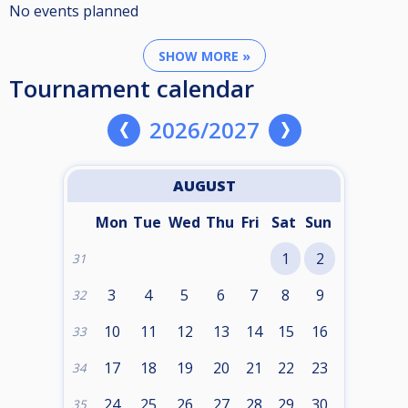
No events planned
SHOW MORE »
Tournament calendar
2026/2027
AUGUST
Mon
Tue
Wed
Thu
Fri
Sat
Sun
1
2
31
3
4
5
6
7
8
9
32
10
11
12
13
14
15
16
33
17
18
19
20
21
22
23
34
24
25
26
27
28
29
30
35