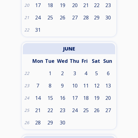
17
18
19
20
21
22
23
20
24
25
26
27
28
29
30
21
31
22
JUNE
Mon
Tue
Wed
Thu
Fri
Sat
Sun
1
2
3
4
5
6
22
7
8
9
10
11
12
13
23
14
15
16
17
18
19
20
24
21
22
23
24
25
26
27
25
28
29
30
26