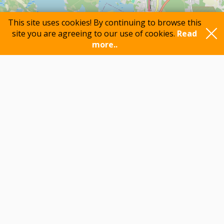
This site uses cookies! By continuing to browse this
site you are agreeing to our use of cookies.
Read
more..