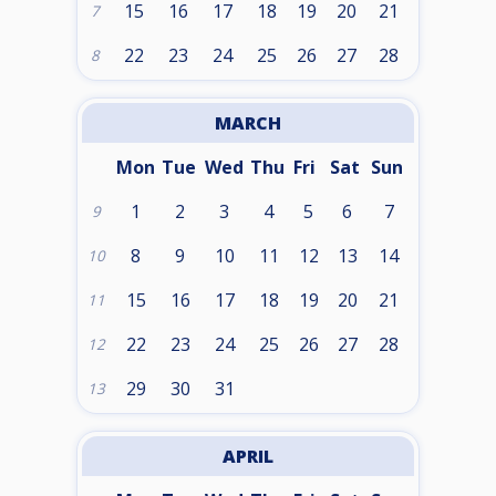
15
16
17
18
19
20
21
7
22
23
24
25
26
27
28
8
MARCH
Mon
Tue
Wed
Thu
Fri
Sat
Sun
1
2
3
4
5
6
7
9
8
9
10
11
12
13
14
10
15
16
17
18
19
20
21
11
22
23
24
25
26
27
28
12
29
30
31
13
APRIL