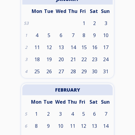
Mon
Tue
Wed
Thu
Fri
Sat
Sun
1
2
3
53
4
5
6
7
8
9
10
1
11
12
13
14
15
16
17
2
18
19
20
21
22
23
24
3
25
26
27
28
29
30
31
4
FEBRUARY
Mon
Tue
Wed
Thu
Fri
Sat
Sun
1
2
3
4
5
6
7
5
8
9
10
11
12
13
14
6