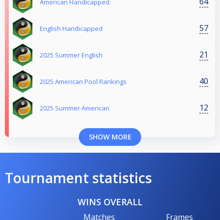
64
American Handicapped
57
English Handicapped
21
2025 Summer English
40
2025 American Pool Rankings
12
2025 Summer American
SHOW MORE
Tournament statistics
WINS OVERALL
Matches
Frames