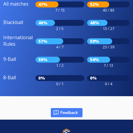
All matches
47%
52%
7 / 15
43 / 83
Blackball
40%
48%
2 / 5
13 / 27
International
57%
59%
Rules
4 / 7
23 / 39
9-Ball
50%
54%
1 / 2
7 / 13
8-Ball
0%
0%
0 / 1
0 / 4
Feedback