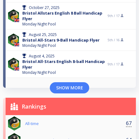
October 27, 2025
Bristol Allstars English 8 Ball Handicap
9th /
17
Flyer
Monday Night Pool
August 25, 2025
Bristol All-Stars 9-Ball Handicap Flyer
5th /
16
Monday Night Pool
August 4, 2025
Bristol All-Stars English 8-ball Handicap
9th /
17
Flyer
Monday Night Pool
SHOW MORE
Rankings
67
All-time