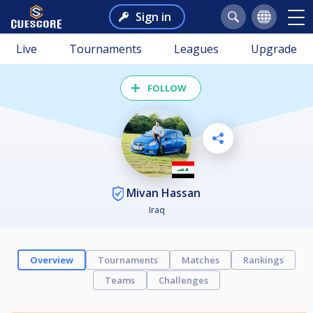
Sign in
Live
Tournaments
Leagues
Upgrade
FOLLOW
Mivan Hassan
Iraq
Overview
Tournaments
Matches
Rankings
Teams
Challenges