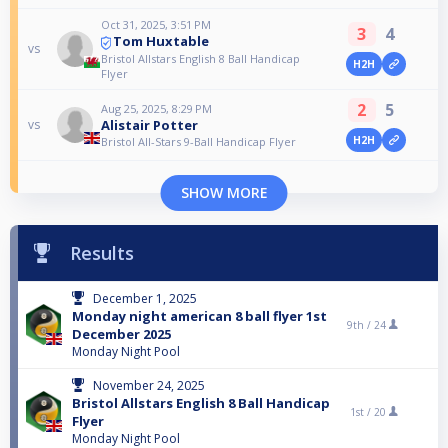
Oct 31, 2025, 3:51 PM
3
4
Tom Huxtable
vs
Bristol Allstars English 8 Ball Handicap
H2H
Flyer
2
5
Aug 25, 2025, 8:29 PM
Alistair Potter
vs
H2H
Bristol All-Stars 9-Ball Handicap Flyer
SHOW MORE
Results
December 1, 2025
Monday night american 8 ball flyer 1st
9th /
24
December 2025
Monday Night Pool
November 24, 2025
Bristol Allstars English 8 Ball Handicap
1st /
20
Flyer
Monday Night Pool