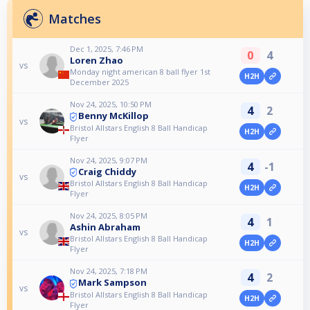
Matches
Dec 1, 2025, 7:46 PM
0
4
Loren Zhao
vs
Monday night american 8 ball flyer 1st
H2H
December 2025
Nov 24, 2025, 10:50 PM
4
2
Benny McKillop
vs
Bristol Allstars English 8 Ball Handicap
H2H
Flyer
Nov 24, 2025, 9:07 PM
4
-1
Craig Chiddy
vs
Bristol Allstars English 8 Ball Handicap
H2H
Flyer
Nov 24, 2025, 8:05 PM
4
1
Ashin Abraham
vs
Bristol Allstars English 8 Ball Handicap
H2H
Flyer
Nov 24, 2025, 7:18 PM
4
2
Mark Sampson
vs
Bristol Allstars English 8 Ball Handicap
H2H
Flyer