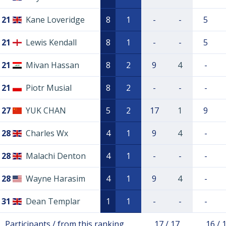
21
Kane Loveridge
8
1
-
-
5
21
Lewis Kendall
8
1
-
-
5
21
Mivan Hassan
8
2
9
4
-
21
Piotr Musial
8
2
-
-
-
27
YUK CHAN
5
2
17
1
9
28
Charles Wx
4
1
9
4
-
28
Malachi Denton
4
1
-
-
-
28
Wayne Harasim
4
1
9
4
-
31
Dean Templar
1
1
-
-
-
Participants / from this ranking
17 / 17
16 / 