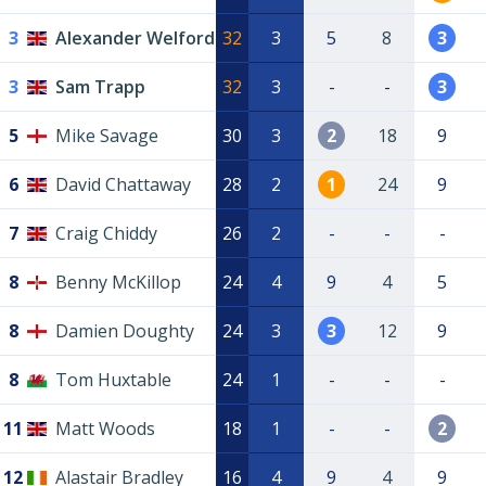
3
Alexander Welford
32
3
5
8
3
3
Sam Trapp
32
3
-
-
3
5
Mike Savage
30
3
2
18
9
6
David Chattaway
28
2
1
24
9
7
Craig Chiddy
26
2
-
-
-
8
Benny McKillop
24
4
9
4
5
8
Damien Doughty
24
3
3
12
9
8
Tom Huxtable
24
1
-
-
-
11
Matt Woods
18
1
-
-
2
12
Alastair Bradley
16
4
9
4
9