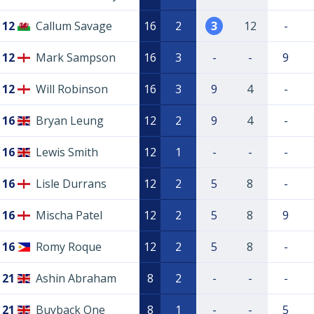
12
Callum Savage
16
2
3
12
-
12
Mark Sampson
16
3
-
-
9
12
Will Robinson
16
3
9
4
-
16
Bryan Leung
12
2
9
4
-
16
Lewis Smith
12
1
-
-
-
16
Lisle Durrans
12
2
5
8
-
16
Mischa Patel
12
2
5
8
9
16
Romy Roque
12
2
5
8
-
21
Ashin Abraham
8
2
-
-
-
21
Buyback One
8
1
-
-
5