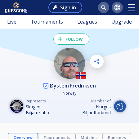
Sign in
Live
Tournaments
Leagues
Upgrade
FOLLOW
Øystein Fredriksen
Norway
Represents
Member of
Skagen
Norges
Biljardklubb
Biljardforbund
Overview
Tournaments
Matches
Rankings