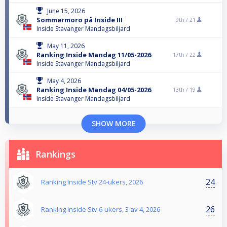
June 15, 2026
Sommermoro på Inside III
9th /
21
Inside Stavanger Mandagsbiljard
May 11, 2026
Ranking Inside Mandag 11/05-2026
17th /
22
Inside Stavanger Mandagsbiljard
May 4, 2026
Ranking Inside Mandag 04/05-2026
13th /
19
Inside Stavanger Mandagsbiljard
SHOW MORE
Rankings
24
Ranking Inside Stv 24-ukers, 2026
26
Ranking Inside Stv 6-ukers, 3 av 4, 2026