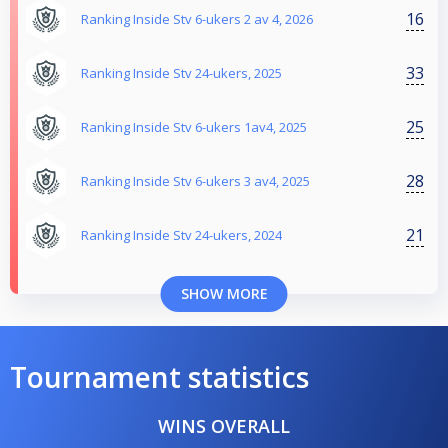
16
Ranking Inside Stv 6-ukers 2 av 4, 2026
33
Ranking Inside Stv 24-ukers, 2025
25
Ranking Inside Stv 6-ukers 1av4, 2025
28
Ranking Inside Stv 6-ukers 3 av4, 2025
21
Ranking Inside Stv 24-ukers, 2024
SHOW MORE
Tournament statistics
WINS OVERALL