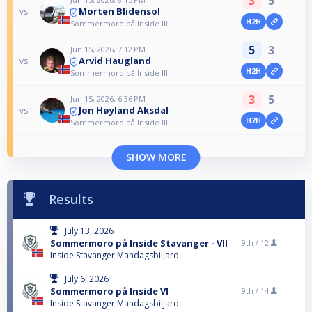
3
5
Morten Blidensol
vs
H2H
Sommermoro på Inside III
5
3
Jun 15, 2026, 7:12 PM
Arvid Haugland
vs
H2H
Sommermoro på Inside III
3
5
Jun 15, 2026, 6:36 PM
Jon Høyland Aksdal
vs
H2H
Sommermoro på Inside III
SHOW MORE
Results
July 13, 2026
Sommermoro på Inside Stavanger - VII
9th /
12
Inside Stavanger Mandagsbiljard
July 6, 2026
Sommermoro på Inside VI
9th /
14
Inside Stavanger Mandagsbiljard