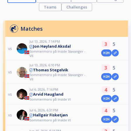
Teams
Challenges
Matches
Jul 13, 2026, 7:14 PM
3
5
Jon Høyland Aksdal
vs
Sommermoro på Inside Stavanger -
H2H
VII
Jul 13, 2026, 6:10 PM
3
5
Thomas Stegelvik
vs
Sommermoro på Inside Stavanger -
H2H
VII
4
5
Jul 6, 2026, 7:16 PM
Arvid Haugland
vs
H2H
Sommermoro på Inside VI
4
5
Jul 6, 2026, 6:31 PM
Hallgeir Fisketjøn
vs
H2H
Sommermoro på Inside VI
Jun 15, 2026, 8:15 PM