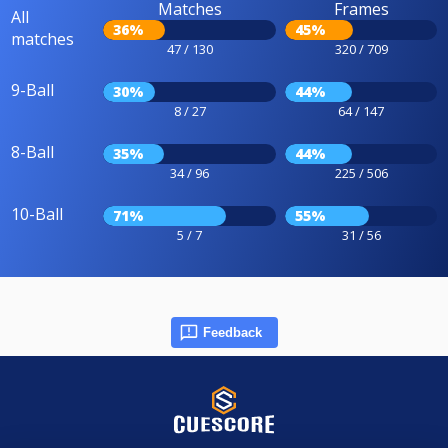
Matches
Frames
All
36%
45%
matches
47 / 130
320 / 709
9-Ball
30%
44%
8 / 27
64 / 147
8-Ball
35%
44%
34 / 96
225 / 506
10-Ball
71%
55%
5 / 7
31 / 56
Feedback