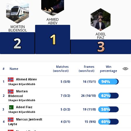
AHMED
ABIEV
MORTEN
BLIDENSOL
ADEEL
FIAZ
Matches
Frames
Win
#
Name
(won/lost)
(won/lost)
percentage
Ahmed Abiev
94%
1
5 (5/0)
16 (15/1)
Skagen Biljardklubb
Morten
62%
2
7 (5/2)
26 (16/10)
Blidensol
Skagen Biljardklubb
Adeel Fiaz
58%
3
5 (3/2)
19 (11/8)
Skagen Biljardklubb
Marcus Jøntvedt
60%
4
4 (3/1)
15 (9/6)
Løyte