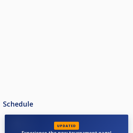
Schedule
UPDATED