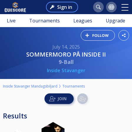
Sign in
Live
Tournaments
Leagues
Upgrade
FOLLOW
July 14, 2025
SOMMERMORO PÅ INSIDE II
9-Ball
Inside Stavanger
Inside Stavanger Mandagsbiljard
Tournaments
Results