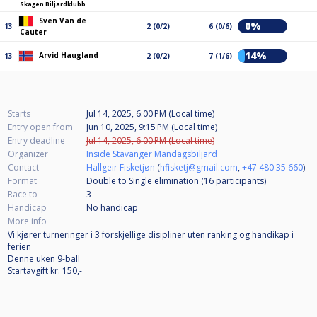
Skagen Biljardklubb
Sven Van de
0%
13
2 (0/2)
6 (0/6)
Cauter
14%
Arvid Haugland
13
2 (0/2)
7 (1/6)
Starts
Jul 14, 2025, 6:00 PM (Local time)
Entry open from
Jun 10, 2025, 9:15 PM (Local time)
Entry deadline
Jul 14, 2025, 6:00 PM (Local time)
Organizer
Inside Stavanger Mandagsbiljard
Contact
Hallgeir Fisketjøn
(
hfisketj@gmail.com
,
+47 480 35 660
)
Format
Double to Single elimination (16
participants
)
Race to
3
Handicap
No handicap
More info
Vi kjører turneringer i 3 forskjellige disipliner uten ranking og handikap i
ferien
Denne uken 9-ball
Startavgift kr. 150,-