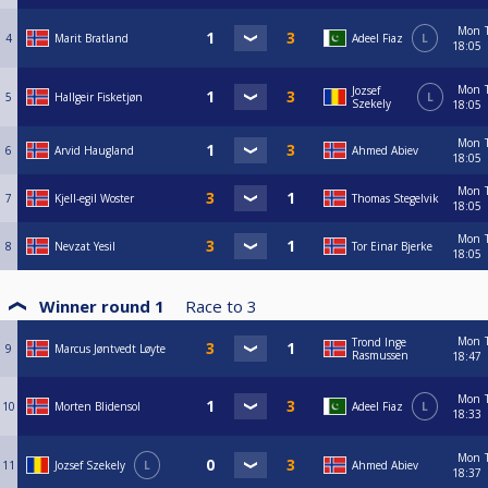
Mon
4
Marit Bratland
Adeel Fiaz
L
18:05
Mon
Jozsef
5
Hallgeir Fisketjøn
L
Szekely
18:05
Mon
6
Arvid Haugland
Ahmed Abiev
18:05
Mon
7
Kjell-egil Woster
Thomas Stegelvik
18:05
Mon
8
Nevzat Yesil
Tor Einar Bjerke
18:05
Winner round 1
Race to
3
Mon
Trond Inge
9
Marcus Jøntvedt Løyte
Rasmussen
18:47
Mon
10
Morten Blidensol
Adeel Fiaz
L
18:33
Mon
11
Jozsef Szekely
L
Ahmed Abiev
18:37