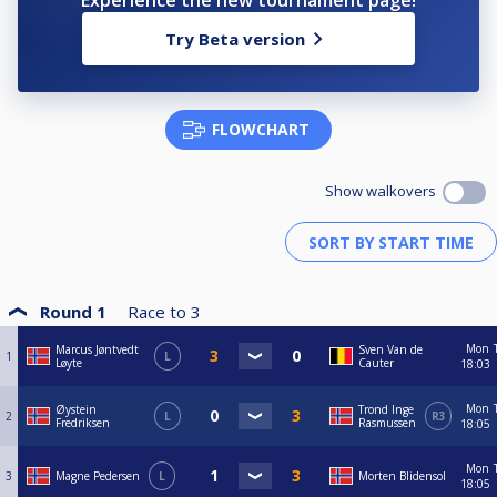
Experience the new tournament page!
Try Beta version
FLOWCHART
Show walkovers
Round 1
Race to
3
Mon
Marcus Jøntvedt
Sven Van de
1
L
Løyte
Cauter
18:03
Mon
Øystein
Trond Inge
2
L
R3
Fredriksen
Rasmussen
18:05
Mon
3
Magne Pedersen
L
Morten Blidensol
18:05