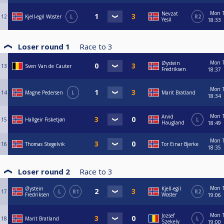
Mon
Nevzat
12
Kjell-egil Woster
L
R2
Yesil
18:33
Loser round 1
Race to
3
Mon
Øystein
13
Sven Van de Cauter
Fredriksen
18:37
Mon
14
Magne Pedersen
L
Marit Bratland
18:34
Mon
Arvid
15
Hallgeir Fisketjøn
L
Haugland
18:49
Mon
16
Thomas Stegelvik
Tor Einar Bjerke
18:35
Loser round 2
Race to
3
Mon
Øystein
Kjell-egil
17
L
R1
R2
Fredriksen
Woster
19:06
Mon
Jozsef
18
Marit Bratland
L
Szekely
19:00