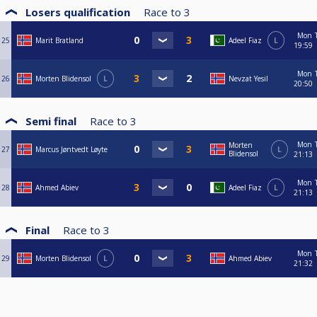
Losers qualification
Race to
3
Mon
25
Marit Bratland
Adeel Fiaz
L
19:59
Mon
26
Morten Blidensol
L
Nevzat Yesil
20:50
Semi final
Race to
3
Mon
Morten
27
Marcus Jøntvedt Løyte
L
Blidensol
21:13
Mon
28
Ahmed Abiev
Adeel Fiaz
L
21:13
Final
Race to
3
Mon
29
Morten Blidensol
L
Ahmed Abiev
21:32