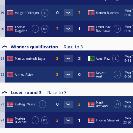
Mon
19
Hallgeir Fisketjøn
L
Morten Blidensol
19:10
Mon
Thomas
Trond Inge
20
L
R2
R1
Stegelvik
Rasmussen
19:30
Winners qualification
Race to
3
Mon
21
Marcus Jøntvedt Løyte
Adeel Fiaz
L
19:31
Mon
Nevzat
22
Ahmed Abiev
L
Yesil
19:06
Loser round 3
Race to
3
Mon
Marit
23
Kjell-egil Woster
L
R3
Bratland
19:36
Mon
Morten
24
L
R1
Thomas Stegelvik
Blidensol
20:20