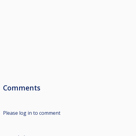
Comments
Please log in to comment