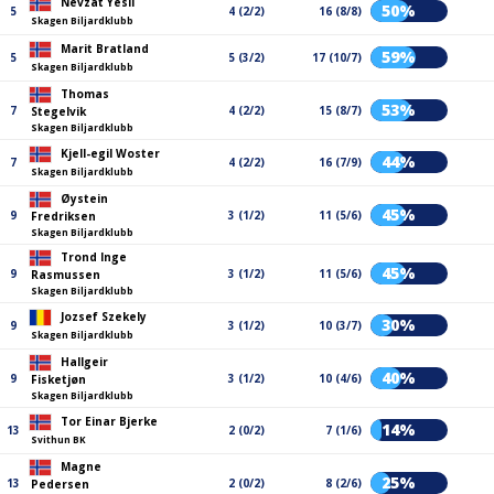
Nevzat Yesil
50%
5
4 (2/2)
16 (8/8)
Skagen Biljardklubb
Marit Bratland
59%
5
5 (3/2)
17 (10/7)
Skagen Biljardklubb
Thomas
53%
7
4 (2/2)
15 (8/7)
Stegelvik
Skagen Biljardklubb
Kjell-egil Woster
44%
7
4 (2/2)
16 (7/9)
Skagen Biljardklubb
Øystein
45%
9
3 (1/2)
11 (5/6)
Fredriksen
Skagen Biljardklubb
Trond Inge
45%
9
3 (1/2)
11 (5/6)
Rasmussen
Skagen Biljardklubb
Jozsef Szekely
30%
9
3 (1/2)
10 (3/7)
Skagen Biljardklubb
Hallgeir
40%
9
3 (1/2)
10 (4/6)
Fisketjøn
Skagen Biljardklubb
Tor Einar Bjerke
14%
13
2 (0/2)
7 (1/6)
Svithun BK
Magne
25%
13
2 (0/2)
8 (2/6)
Pedersen