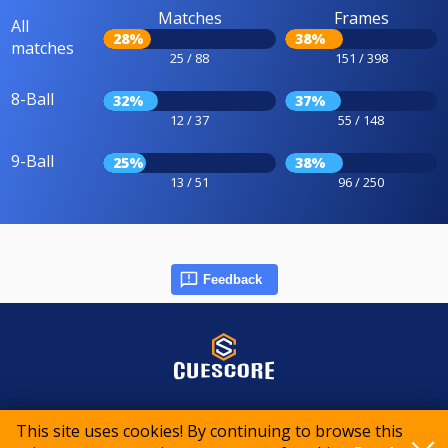
Matches
Frames
All
28%
38%
matches
25 / 88
151 / 398
8-Ball
32%
37%
12 / 37
55 / 148
9-Ball
25%
38%
13 / 51
96 / 250
Feedback
© 2015-2026 CueScore International
This site uses cookies! By continuing to browse this