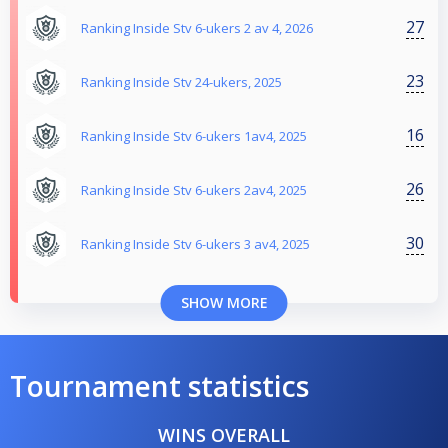
27
Ranking Inside Stv 6-ukers 2 av 4, 2026
23
Ranking Inside Stv 24-ukers, 2025
16
Ranking Inside Stv 6-ukers 1av4, 2025
26
Ranking Inside Stv 6-ukers 2av4, 2025
30
Ranking Inside Stv 6-ukers 3 av4, 2025
SHOW MORE
Tournament statistics
WINS OVERALL