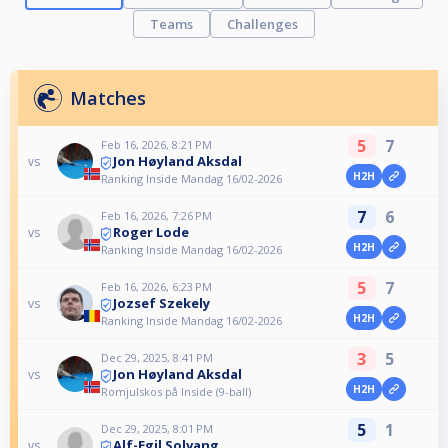
Teams
Challenges
Matches
5
7
Feb 16, 2026, 8:21 PM
Jon Høyland Aksdal
vs
H2H
Ranking Inside Mandag 16/02-2026
7
6
Feb 16, 2026, 7:26 PM
Roger Lode
vs
H2H
Ranking Inside Mandag 16/02-2026
5
7
Feb 16, 2026, 6:23 PM
Jozsef Szekely
vs
H2H
Ranking Inside Mandag 16/02-2026
3
5
Dec 29, 2025, 8:41 PM
Jon Høyland Aksdal
vs
H2H
Romjulskos på Inside (9-ball)
5
1
Dec 29, 2025, 8:01 PM
Alf-Egil Solvang
vs