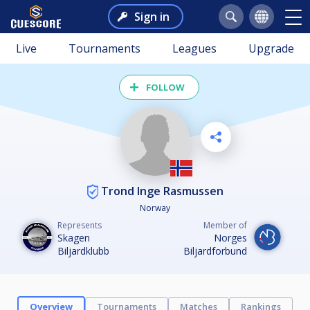
Sign in
Live
Tournaments
Leagues
Upgrade
FOLLOW
Trond Inge Rasmussen
Norway
Represents
Member of
Skagen
Norges
Biljardklubb
Biljardforbund
Overview
Tournaments
Matches
Rankings