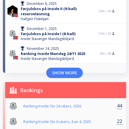
December 8, 2025
Førjulskos på Inside II (9-ball)
13th /
19
reserveløsning
Hallgeir Fisketjøn
December 1, 2025
Førjulskos på Inside I (8-ball)
17th /
19
Inside Stavanger Mandagsbiljard
November 24, 2025
Ranking Inside Mandag 24/11 2025
9th /
18
Inside Stavanger Mandagsbiljard
SHOW MORE
Rankings
44
Ranking Inside Stv 24-ukers, 2026
22
Ranking Inside Stv 6-ukers, 4 av 4, 2025