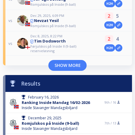
H2H
Romjulskos på Inside (9-ball)
2
5
Dec 29, 2025, 6:09 PM
Nevzat Yesil
vs
H2H
Romjulskos på Inside (9-ball)
Dec 8, 2025, 8:22 PM
2
4
Tim Dodsworth
vs
Førjulskos på Inside II (9-ball)
H2H
reserveløsning
SHOW MORE
Results
February 16, 2026
Ranking Inside Mandag 16/02-2026
9th /
16
Inside Stavanger Mandagsbiljard
December 29, 2025
Romjulskos på Inside (9-ball)
7th /
13
Inside Stavanger Mandagsbiljard