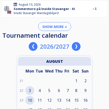
August 10, 2026
Sommermoro på Inside Stavanger - XI
4
Inside Stavanger Mandagsbiljard
SHOW MORE »
Tournament calendar
2026/2027
AUGUST
Mon
Tue
Wed
Thu
Fri
Sat
Sun
1
2
31
3
4
5
6
7
8
9
32
10
11
12
13
14
15
16
33