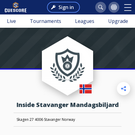
Sign in
Live
Tournaments
Leagues
Upgrade
Inside Stavanger Mandagsbiljard
Skagen 27 4006 Stavanger Norway