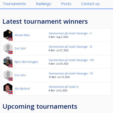
Tournaments
Rankings
Posts
Contact us
Latest tournament winners
Sommermoro på Inside Stavanger - X
Ahmed Abiev
9-Ball - Aug 3, 2026
Sommermoro på Inside Stavanger - IX
Erik Zahl
8-Ball - Jul 27, 2026
Sommermoro på Inside Stavanger - VIII
Bjørn Kåre Ellingsen
9-Ball - Jul 20, 2026
Sommermoro på Inside Stavanger - VII
Erik Zahl
10-Ball - Jul 13, 2026
Sommermoro på Inside VI
Atle Bjorland
8-Ball - Jul 6, 2026
Upcoming tournaments