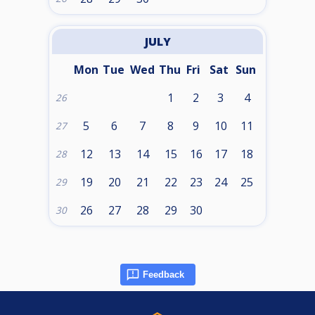
JULY
Mon
Tue
Wed
Thu
Fri
Sat
Sun
1
2
3
4
26
5
6
7
8
9
10
11
27
12
13
14
15
16
17
18
28
19
20
21
22
23
24
25
29
26
27
28
29
30
30
Feedback