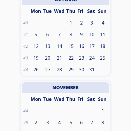
Mon
Tue
Wed
Thu
Fri
Sat
Sun
1
2
3
4
40
5
6
7
8
9
10
11
41
12
13
14
15
16
17
18
42
19
20
21
22
23
24
25
43
26
27
28
29
30
31
44
NOVEMBER
Mon
Tue
Wed
Thu
Fri
Sat
Sun
1
44
2
3
4
5
6
7
8
45