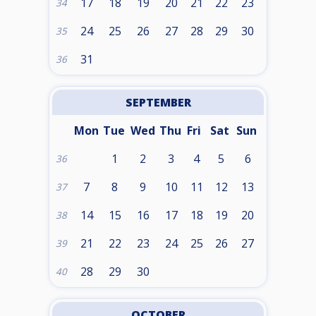
17
18
19
20
21
22
23
34
24
25
26
27
28
29
30
35
31
36
SEPTEMBER
Mon
Tue
Wed
Thu
Fri
Sat
Sun
1
2
3
4
5
6
36
7
8
9
10
11
12
13
37
14
15
16
17
18
19
20
38
21
22
23
24
25
26
27
39
28
29
30
40
OCTOBER