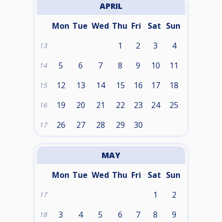
APRIL
Mon
Tue
Wed
Thu
Fri
Sat
Sun
1
2
3
4
13
5
6
7
8
9
10
11
14
12
13
14
15
16
17
18
15
19
20
21
22
23
24
25
16
26
27
28
29
30
17
MAY
Mon
Tue
Wed
Thu
Fri
Sat
Sun
1
2
17
3
4
5
6
7
8
9
18