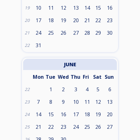
10
11
12
13
14
15
16
19
17
18
19
20
21
22
23
20
24
25
26
27
28
29
30
21
31
22
JUNE
Mon
Tue
Wed
Thu
Fri
Sat
Sun
1
2
3
4
5
6
22
7
8
9
10
11
12
13
23
14
15
16
17
18
19
20
24
21
22
23
24
25
26
27
25
28
29
30
26