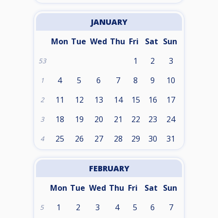
JANUARY
Mon
Tue
Wed
Thu
Fri
Sat
Sun
1
2
3
53
4
5
6
7
8
9
10
1
11
12
13
14
15
16
17
2
18
19
20
21
22
23
24
3
25
26
27
28
29
30
31
4
FEBRUARY
Mon
Tue
Wed
Thu
Fri
Sat
Sun
1
2
3
4
5
6
7
5