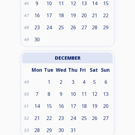
9
10
11
12
13
14
15
46
16
17
18
19
20
21
22
47
23
24
25
26
27
28
29
48
30
49
DECEMBER
Mon
Tue
Wed
Thu
Fri
Sat
Sun
1
2
3
4
5
6
49
7
8
9
10
11
12
13
50
14
15
16
17
18
19
20
51
21
22
23
24
25
26
27
52
28
29
30
31
53