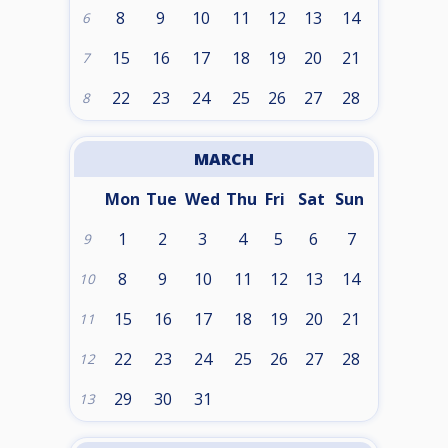
8
9
10
11
12
13
14
6
15
16
17
18
19
20
21
7
22
23
24
25
26
27
28
8
MARCH
Mon
Tue
Wed
Thu
Fri
Sat
Sun
1
2
3
4
5
6
7
9
8
9
10
11
12
13
14
10
15
16
17
18
19
20
21
11
22
23
24
25
26
27
28
12
29
30
31
13