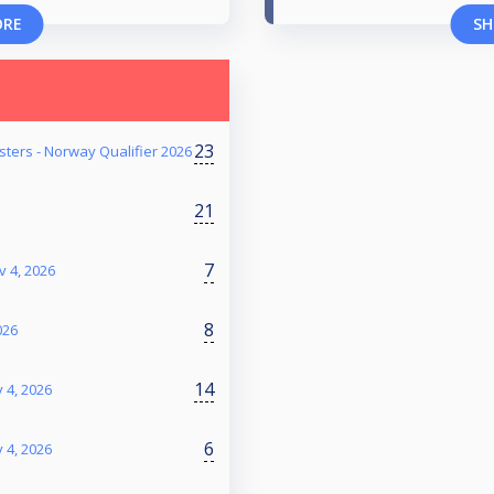
ORE
SH
23
ters - Norway Qualifier 2026
21
7
v 4, 2026
8
026
14
 4, 2026
6
 4, 2026