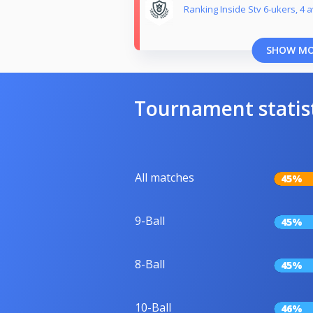
Ranking Inside Stv 6-ukers, 4 a
SHOW M
Tournament statis
All matches
45%
9-Ball
45%
8-Ball
45%
10-Ball
46%