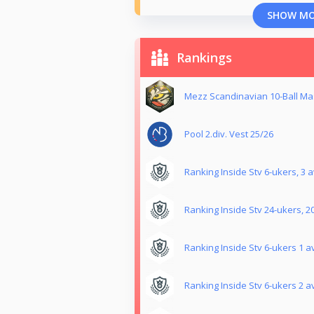
SHOW M
Rankings
Mezz Scandinavian 10-Ball Mas
Pool 2.div. Vest 25/26
Ranking Inside Stv 6-ukers, 3 a
Ranking Inside Stv 24-ukers, 2
Ranking Inside Stv 6-ukers 1 av
Ranking Inside Stv 6-ukers 2 av