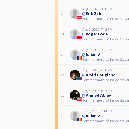
Aug 3, 2026, 8:00 PM
Erik Zahl
vs
Sommermoro på Inside Stavan
Aug 3, 2026, 7:42 PM
Roger Lode
vs
Sommermoro på Inside Stavan
Aug 3, 2026, 7:12 PM
Iulian V
vs
Sommermoro på Inside Stavan
Aug 3, 2026, 6:40 PM
Arvid Haugland
vs
Sommermoro på Inside Stavan
Aug 3, 2026, 6:03 PM
Ahmed Abiev
vs
Sommermoro på Inside Stavan
Jul 27, 2026, 7:14 PM
Iulian V
vs
Sommermoro på Inside Stavan