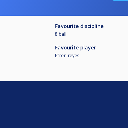
Favourite discipline
8 ball
Favourite player
Efren reyes