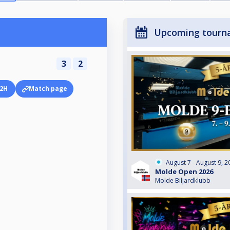
Upcoming tourn
3
2
2H
Match page
August 7 - August 9, 2
Molde Open 2026
Molde Biljardklubb