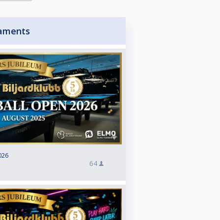
aments
026
64