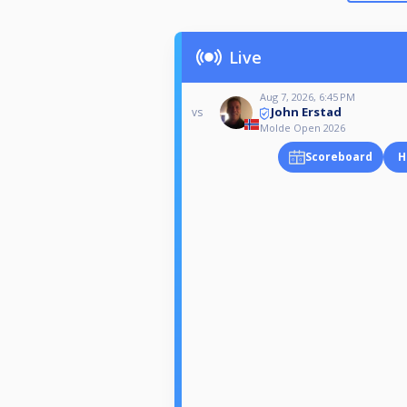
Live
Aug 7, 2026, 6:45 PM
John Erstad
vs
Molde Open 2026
Scoreboard
H