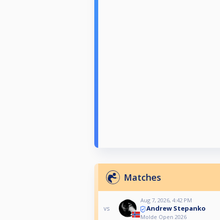
Matches
Aug 7, 2026, 4:42 PM
Andrew Stepanko
vs
Molde Open 2026