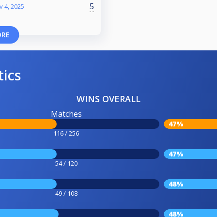
5
v 4, 2025
ORE
tics
WINS OVERALL
Matches
47%
116 / 256
47%
54 / 120
48%
49 / 108
48%