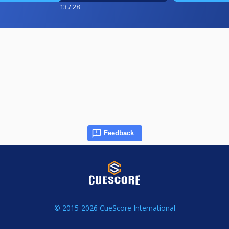
13 / 28
Feedback
© 2015-2026 CueScore International