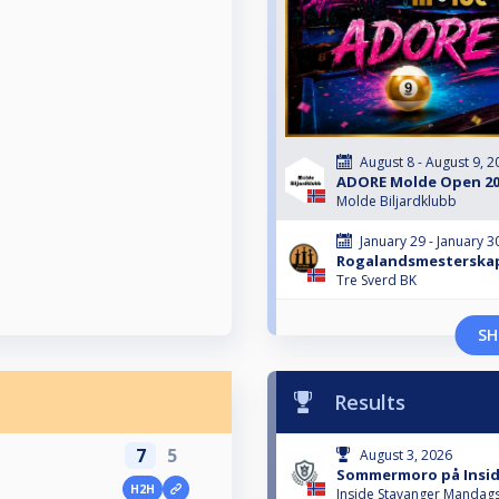
August 8 - August 9, 2
ADORE Molde Open 20
Molde Biljardklubb
January 29 - January 3
Rogalandsmesterskap 
Tre Sverd BK
SH
Results
7
5
August 3, 2026
Sommermoro på Inside
H2H
Inside Stavanger Mandags