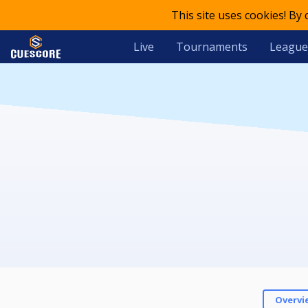
This site uses cookies! By
Live
Tournaments
League
Overvi