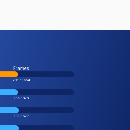
Frames
785 / 1654
386 / 828
303 / 627