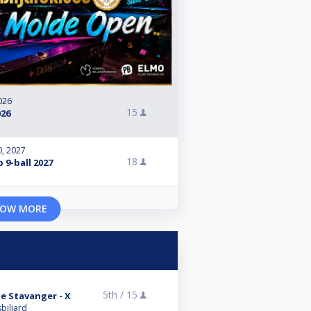
026
15
26
0, 2027
18
9-ball 2027
OW MORE
5th /
15
 Stavanger - X
biljard