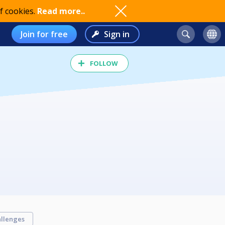
f cookies.
Read more..
Join for free
Sign in
FOLLOW
llenges