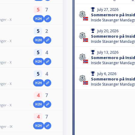
5
7
July 27, 2026
Sommermoro på Inside
H2H
ger - X
Inside Stavanger Mandags
5
2
July 20, 2026
Sommermoro på Inside
H2H
ger - X
Inside Stavanger Mandags
5
4
July 13, 2026
Sommermoro på Inside
H2H
ger - X
Inside Stavanger Mandags
5
4
July 6, 2026
Sommermoro på Insid
H2H
ger - X
Inside Stavanger Mandags
4
7
H2H
ger - X
4
7
H2H
ger - IX