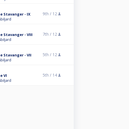
9th /
12
 Stavanger - IX
biljard
7th /
12
 Stavanger - VIII
biljard
5th /
12
 Stavanger - VII
biljard
5th /
14
e VI
biljard