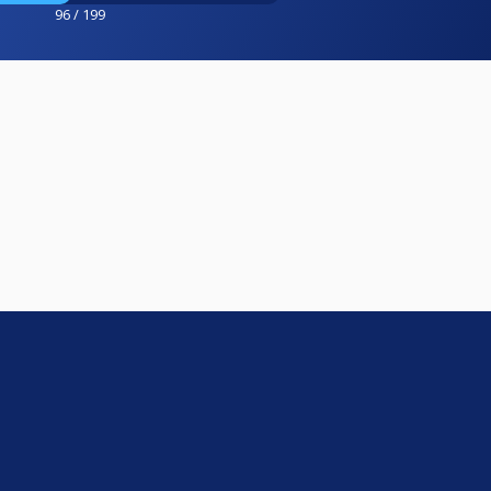
96 / 199