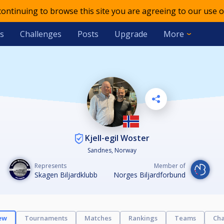
 continuing to browse this site you are agreeing to our use o
s
Challenges
Posts
Upgrade
More
Kjell-egil Woster
Sandnes, Norway
Represents
Member of
Skagen Biljardklubb
Norges Biljardforbund
ew
Tournaments
Matches
Rankings
Teams
Cha