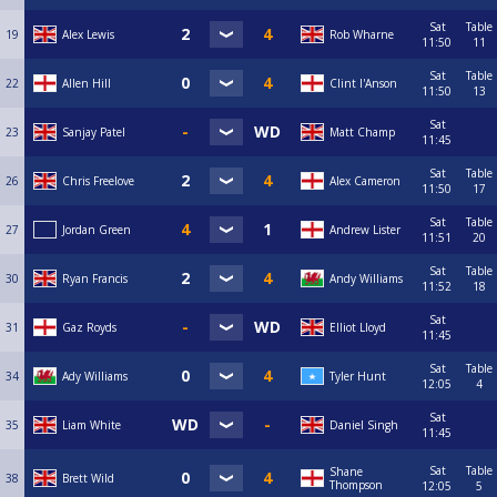
Sat
Table
19
Alex Lewis
Rob Wharne
11:50
11
Sat
Table
22
Allen Hill
Clint I'Anson
11:50
13
Sat
23
Sanjay Patel
Matt Champ
11:45
Sat
Table
26
Chris Freelove
Alex Cameron
11:50
17
Sat
Table
27
Jordan Green
Andrew Lister
11:51
20
Sat
Table
30
Ryan Francis
Andy Williams
11:52
18
Sat
31
Gaz Royds
Elliot Lloyd
11:45
Sat
Table
34
Ady Williams
Tyler Hunt
12:05
4
Sat
35
Liam White
Daniel Singh
11:45
Sat
Table
Shane
38
Brett Wild
Thompson
12:05
5