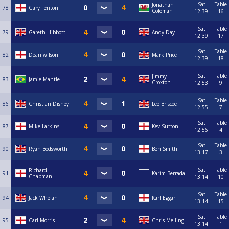
Sat
Table
Jonathan
78
Gary Fenton
Coleman
12:39
16
Sat
Table
79
Gareth Hibbott
Andy Day
12:39
17
Sat
Table
82
Dean wilson
Mark Price
12:39
18
Sat
Table
Jimmy
83
Jamie Mantle
Croxton
12:53
9
Sat
Table
86
Christian Disney
Lee Briscoe
12:55
7
Sat
Table
87
Mike Larkins
Kev Sutton
12:56
4
Sat
Table
90
Ryan Bodsworth
Ben Smith
13:17
3
Sat
Table
Richard
91
Karim Berrada
Chapman
13:14
10
Sat
Table
94
Jack Whelan
Karl Eggar
13:14
15
Sat
Table
95
Carl Morris
Chris Melling
13:14
1