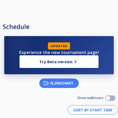
Schedule
UPDATED
Experience the new tournament page!
Try Beta version
FLOWCHART
Show walkovers