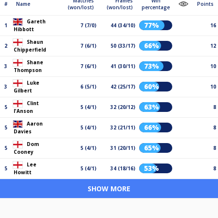
Matches
Frames
Win
#
Name
Points
(won/lost)
(won/lost)
percentage
Gareth
77%
1
7 (7/0)
44 (34/10)
16
Hibbott
Shaun
66%
2
7 (6/1)
50 (33/17)
12
Chipperfield
Shane
73%
3
7 (6/1)
41 (30/11)
10
Thompson
Luke
60%
3
6 (5/1)
42 (25/17)
10
Gilbert
Clint
63%
5
5 (4/1)
32 (20/12)
8
I'Anson
Aaron
66%
5
5 (4/1)
32 (21/11)
8
Davies
Dom
65%
5
5 (4/1)
31 (20/11)
8
Cooney
Lee
53%
5
5 (4/1)
34 (18/16)
8
Howitt
SHOW MORE