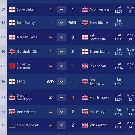
Sat
Table
59
Eddie Barker
Aaron Keeling
12:35
8
Sat
62
Dom Cooney
Steve Ritchie
12:30
Sat
Table
Josh
63
Mark Williams
Gooderham
12:36
10
Sat
Table
66
Gurvinder Gill
Shaun Morris
12:37
11
Sat
Table
Oussama
67
Lak Badhan
Maskkini
12:34
1
Sat
Ben
70
TBC 3
Swinnerton
12:30
Sat
Table
Shaun
71
Kris Hampson
Sweetmore
12:37
12
Sat
Table
74
Rich Wharton
Alex Bailey
12:37
13
Sat
Table
75
Glen Hannibal
Josh Corkett
12:39
14