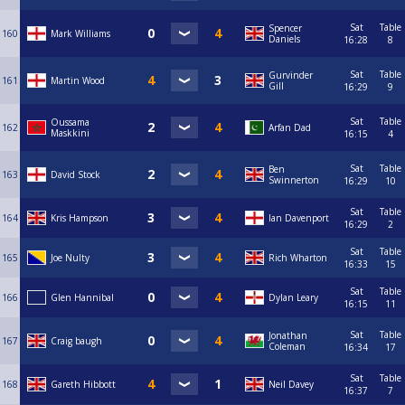
Sat
Table
Spencer
160
Mark Williams
Daniels
16:28
8
Sat
Table
Gurvinder
161
Martin Wood
Gill
16:29
9
Sat
Table
Oussama
162
Arfan Dad
Maskkini
16:15
4
Sat
Table
Ben
163
David Stock
Swinnerton
16:29
10
Sat
Table
164
Kris Hampson
Ian Davenport
16:29
2
Sat
Table
165
Joe Nulty
Rich Wharton
16:33
15
Sat
Table
166
Glen Hannibal
Dylan Leary
16:15
11
Sat
Table
Jonathan
167
Craig baugh
Coleman
16:34
17
Sat
Table
168
Gareth Hibbott
Neil Davey
16:37
7