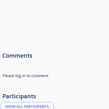
Comments
Please log in to comment
Participants