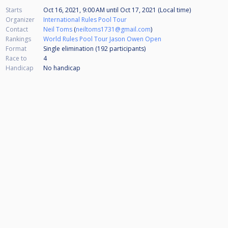
Starts
Oct 16, 2021, 9:00 AM
until
Oct 17, 2021 (Local time)
Organizer
International Rules Pool Tour
Contact
Neil Toms
(
neiltoms1731@gmail.com
)
Rankings
World Rules Pool Tour Jason Owen Open
Format
Single elimination (192
participants
)
Race to
4
Handicap
No handicap