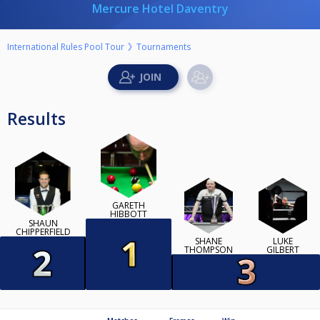
Mercure Hotel Daventry
International Rules Pool Tour
Tournaments
Results
GARETH
HIBBOTT
SHAUN
CHIPPERFIELD
SHANE
LUKE
THOMPSON
GILBERT