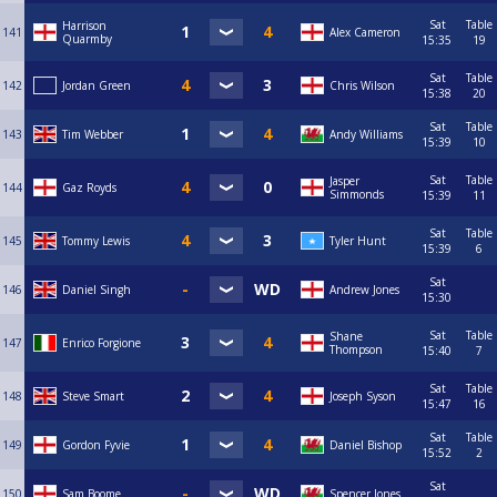
Sat
Table
Harrison
141
Alex Cameron
Quarmby
15:35
19
Sat
Table
142
Jordan Green
Chris Wilson
15:38
20
Sat
Table
143
Tim Webber
Andy Williams
15:39
10
Sat
Table
Jasper
144
Gaz Royds
Simmonds
15:39
11
Sat
Table
145
Tommy Lewis
Tyler Hunt
15:39
6
Sat
146
Daniel Singh
Andrew Jones
15:30
Sat
Table
Shane
147
Enrico Forgione
Thompson
15:40
7
Sat
Table
148
Steve Smart
Joseph Syson
15:47
16
Sat
Table
149
Gordon Fyvie
Daniel Bishop
15:52
2
Sat
150
Sam Boome
Spencer Jones