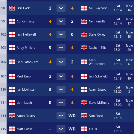
Sat
Table
98
Ben Flack
Neil Raybone
13:14
16
Sat
Table
99
Conor Treacy
Neil Randle
13:14
17
Sat
Table
102
Jack Hellewell
Steve Oxley
13:15
18
Sat
Table
103
Andy Milliard
Nathan Ellis
13:21
20
Sat
Table
Glen
106
Dan Eaton-Lees
Whittemore
13:16
6
Sat
Table
107
Paul Keepin
Jack Schofield
13:18
19
Sat
Table
110
Jon McAllister
Adam Bassoo
13:20
2
Sat
Table
111
Liam Leach
Steve McEnery
13:20
5
Sat
114
Aaron Davies
Sam Dodd
13:15
Sat
115
Matt Cooke
TBC 8
13:15