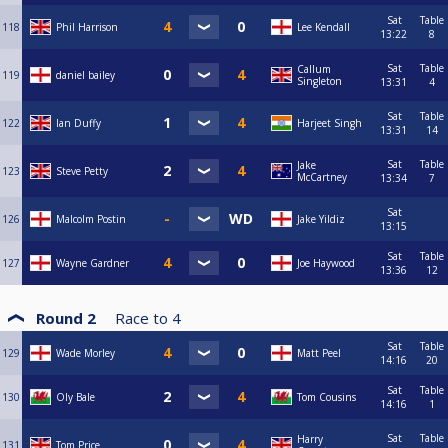
Sat
Table
118
Phil Harrison
Lee Kendall
13:22
8
Sat
Table
Callum
119
daniel bailey
Singleton
13:31
4
Sat
Table
122
Ian Duffy
Harjeet Singh
13:31
14
Sat
Table
Jake
123
Steve Petty
McCartney
13:34
7
Sat
126
Malcolm Postin
Jake Yildiz
13:15
Sat
Table
127
Wayne Gardner
Joe Haywood
13:36
12
Round 2
Race to
4
Sat
Table
129
Wade Morley
Matt Peel
14:16
20
Sat
Table
130
Oly Bale
Tom Cousins
14:16
1
Sat
Table
Harry
131
Tom Price