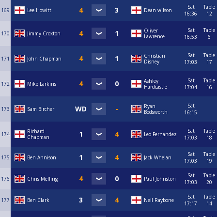
Sat
Table
169
Lee Howitt
Dean wilson
16:36
12
Sat
Table
Oliver
170
Jimmy Croxton
Lawrence
16:53
6
Sat
Table
Christian
171
John Chapman
Disney
17:03
17
Sat
Table
Ashley
172
Mike Larkins
Hardcastle
17:04
16
Sat
Ryan
173
Sam Bircher
Bodsworth
16:15
Sat
Table
Richard
174
Leo Fernandez
Chapman
17:03
18
Sat
Table
175
Ben Annison
Jack Whelan
17:03
19
Sat
Table
176
Chris Melling
Paul Johnston
17:03
20
Sat
Table
177
Ben Clark
Neil Raybone
17:17
14