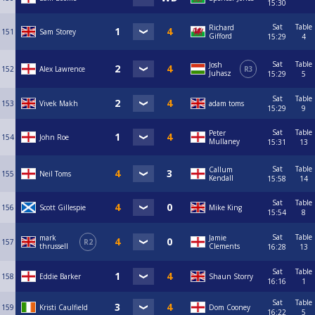
15:30
Sat
Table
Richard
151
Sam Storey
Gifford
15:29
4
Sat
Table
Josh
152
Alex Lawrence
R3
Juhasz
15:29
5
Sat
Table
153
Vivek Makh
adam toms
15:29
9
Sat
Table
Peter
154
John Roe
Mullaney
15:31
13
Sat
Table
Callum
155
Neil Toms
Kendall
15:58
14
Sat
Table
156
Scott Gillespie
Mike King
15:54
8
Sat
Table
mark
Jamie
157
R2
thrussell
Clements
16:28
13
Sat
Table
158
Eddie Barker
Shaun Storry
16:16
1
Sat
Table
159
Kristi Caulfield
Dom Cooney
16:22
5