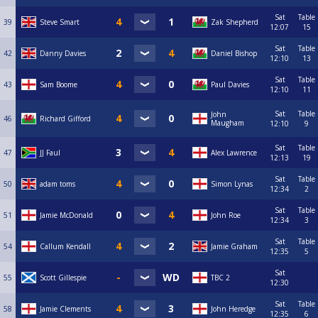
Sat
Table
39
Steve Smart
Zak Shepherd
12:07
15
Sat
Table
42
Danny Davies
Daniel Bishop
12:10
13
Sat
Table
43
Sam Boome
Paul Davies
12:10
11
Sat
Table
John
46
Richard Gifford
Maugham
12:10
9
Sat
Table
47
JJ Faul
Alex Lawrence
12:13
19
Sat
Table
50
adam toms
Simon Lynas
12:34
2
Sat
Table
51
Jamie McDonald
John Roe
12:34
3
Sat
Table
54
Callum Kendall
Jamie Graham
12:35
5
Sat
55
Scott Gillespie
TBC 2
12:30
Sat
Table
58
Jamie Clements
John Heredge
12:35
6