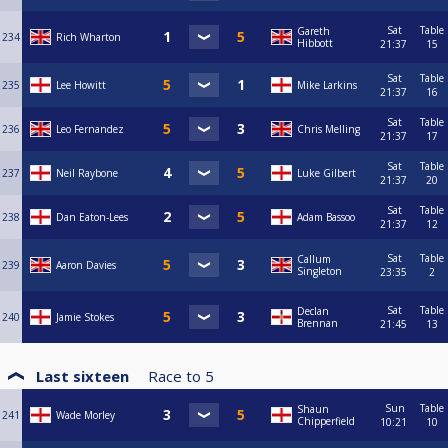
Sat
Table
Gareth
234
Rich Wharton
Hibbott
21:37
15
Sat
Table
235
Lee Howitt
Mike Larkins
21:37
16
Sat
Table
236
Leo Fernandez
Chris Melling
21:37
17
Sat
Table
237
Neil Raybone
Luke Gilbert
21:37
20
Sat
Table
238
Dan Eaton-Lees
Adam Bassoo
21:37
12
Sat
Table
Callum
239
Aaron Davies
Singleton
23:35
2
Sat
Table
Declan
240
Jamie Stokes
Brennan
21:45
13
Last sixteen
Race to
5
Sun
Table
Shaun
241
Wade Morley
Chipperfield
10:21
10