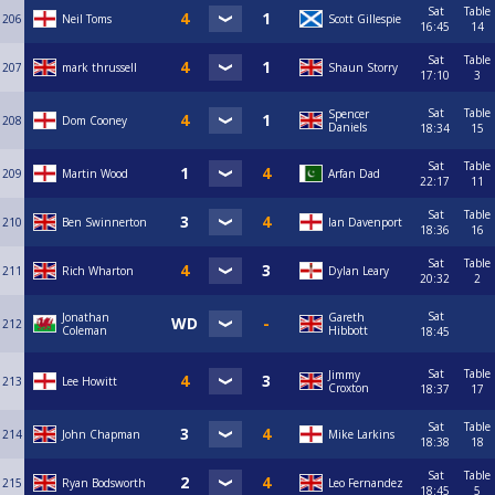
Sat
Table
206
Neil Toms
Scott Gillespie
16:45
14
Sat
Table
207
mark thrussell
Shaun Storry
17:10
3
Sat
Table
Spencer
208
Dom Cooney
Daniels
18:34
15
Sat
Table
209
Martin Wood
Arfan Dad
22:17
11
Sat
Table
210
Ben Swinnerton
Ian Davenport
18:36
16
Sat
Table
211
Rich Wharton
Dylan Leary
20:32
2
Sat
Jonathan
Gareth
212
Coleman
Hibbott
18:45
Sat
Table
Jimmy
213
Lee Howitt
Croxton
18:37
17
Sat
Table
214
John Chapman
Mike Larkins
18:38
18
Sat
Table
215
Ryan Bodsworth
Leo Fernandez
18:45
5