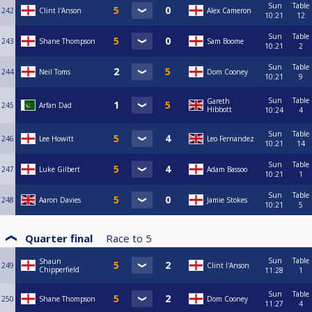
Sun
Table
242
Clint I'Anson
Alex Cameron
10:21
12
Sun
Table
243
Shane Thompson
Sam Boome
10:21
2
Sun
Table
244
Neil Toms
Dom Cooney
10:21
9
Sun
Table
Gareth
245
Arfan Dad
Hibbott
10:24
4
Sun
Table
246
Lee Howitt
Leo Fernandez
10:21
14
Sun
Table
247
Luke Gilbert
Adam Bassoo
10:21
1
Sun
Table
248
Aaron Davies
Jamie Stokes
10:21
5
Quarter final
Race to
5
Sun
Table
Shaun
249
Clint I'Anson
Chipperfield
11:28
1
Sun
Table
250
Shane Thompson
Dom Cooney
11:27
4