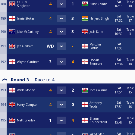
Sat
Table
Callum
188
Elliot Combe
Singleton
16:15
18
Sat
Table
189
Jamie Stokes
Harjeet Singh
17:32
17
Sat
Table
190
Jake McCartney
Josh Kane
16:30
3
Sat
Malcolm
191
Jez Graham
Postin
17:00
Sat
Table
Declan
192
Wayne Gardner
Brennan
17:34
18
Round 3
Race to
4
Sat
Table
193
Wade Morley
Tom Cousins
17:51
15
Sat
Table
Anthony
194
Harry Compton
Tedds
17:51
16
Sat
Table
Shaun
195
Matt Brierley
Chipperfield
15:47
15
Sat
Table
Jake-Dylan