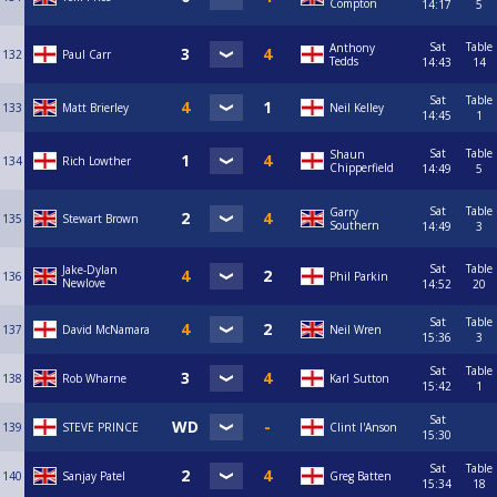
Compton
14:17
5
Sat
Table
Anthony
132
Paul Carr
Tedds
14:43
14
Sat
Table
133
Matt Brierley
Neil Kelley
14:45
1
Sat
Table
Shaun
134
Rich Lowther
Chipperfield
14:49
5
Sat
Table
Garry
135
Stewart Brown
Southern
14:49
3
Sat
Table
Jake-Dylan
136
Phil Parkin
Newlove
14:52
20
Sat
Table
137
David McNamara
Neil Wren
15:36
3
Sat
Table
138
Rob Wharne
Karl Sutton
15:42
1
Sat
139
STEVE PRINCE
Clint I'Anson
15:30
Sat
Table
140
Sanjay Patel
Greg Batten
15:34
18