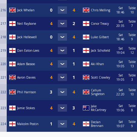
Sat
Table
216
Jack Whelan
Chris Melling
18:46
10
Sat
Table
217
Neil Raybone
Conor Treacy
20:35
7
Sat
Table
218
Jack Hellewell
Luke Gilbert
18:46
9
Sat
Table
219
Dan Eaton-Lees
Jack Schofield
19:04
12
Sat
Table
220
Adam Bassoo
Aki Khan
19:05
13
Sat
Table
221
Aaron Davies
Scott Crawley
19:05
3
Sat
Table
Callum
222
Phil Harrison
Singleton
22:20
10
Sat
Table
Jake
223
Jamie Stokes
McCartney
19:06
8
Sat
Table
Declan
224
Malcolm Postin
Brennan
19:07
9