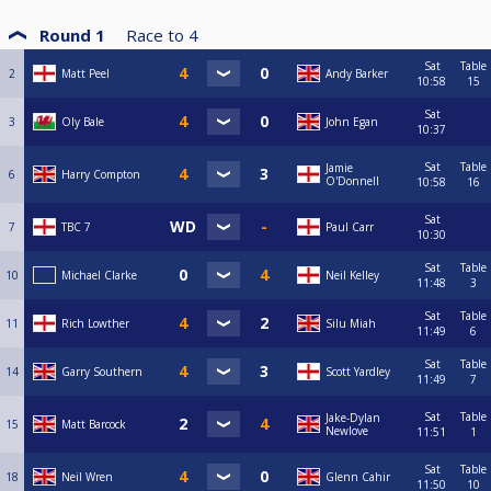
Round 1
Race to
4
Sat
Table
2
Matt Peel
Andy Barker
10:58
15
Sat
3
Oly Bale
John Egan
10:37
Sat
Table
Jamie
6
Harry Compton
O'Donnell
10:58
16
Sat
7
TBC 7
Paul Carr
10:30
Sat
Table
10
Michael Clarke
Neil Kelley
11:48
3
Sat
Table
11
Rich Lowther
Silu Miah
11:49
6
Sat
Table
14
Garry Southern
Scott Yardley
11:49
7
Sat
Table
Jake-Dylan
15
Matt Barcock
Newlove
11:51
1
Sat
Table
18
Neil Wren
Glenn Cahir
11:50
10