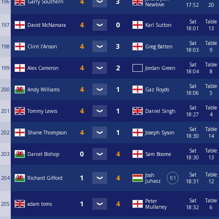
196
Garry Southern
Newlove
17:52
20
Sat
Table
197
David McNamara
Karl Sutton
18:01
13
Sat
Table
198
Clint I'Anson
Greg Batten
18:03
9
Sat
Table
199
Alex Cameron
Jordan Green
18:04
8
Sat
Table
200
Andy Williams
Gaz Royds
18:06
5
Sat
Table
201
Tommy Lewis
Daniel Singh
18:27
4
Sat
Table
202
Shane Thompson
Joseph Syson
18:30
14
Sat
Table
203
Daniel Bishop
Sam Boome
18:30
13
Sat
Table
Josh
204
Richard Gifford
R1
Juhasz
18:31
12
Sat
Table
Peter
205
adam toms
Mullaney
18:32
6