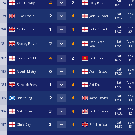
Sat
Table
178
Conor Treacy
Tony Blount
16:18
19
Sat
Table
179
Luke Cronin
Jack Hellewell
17:17
7
Sat
Table
180
Nathan Ellis
Luke Gilbert
17:24
20
Sat
Table
Dan Eaton-
181
Bradley Ellison
Lees
17:26
13
Sat
Table
182
Jack Schofield
Scott Pope
16:55
11
Sat
Table
183
Alpesh Mistry
Adam Bassoo
17:27
9
Sat
Table
184
Steve McEnery
Aki Khan
17:31
6
Sat
Table
185
Ben Young
Aaron Davies
17:31
10
Sat
Table
186
Matt Cooke
Scott Crawley
17:32
12
Sat
Table
187
Chris Day
Phil Harrison
16:50
13