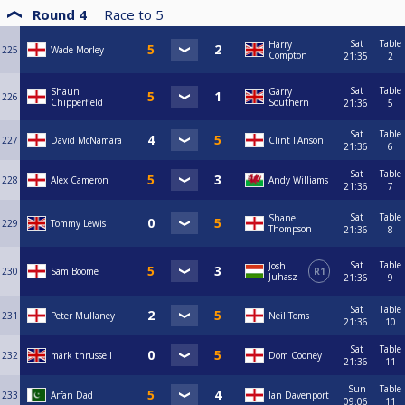
Round 4
Race to
5
Sat
Table
Harry
225
Wade Morley
Compton
21:35
2
Sat
Table
Shaun
Garry
226
Chipperfield
Southern
21:36
5
Sat
Table
227
David McNamara
Clint I'Anson
21:36
6
Sat
Table
228
Alex Cameron
Andy Williams
21:36
7
Sat
Table
Shane
229
Tommy Lewis
Thompson
21:36
8
Sat
Table
Josh
230
Sam Boome
R1
Juhasz
21:36
9
Sat
Table
231
Peter Mullaney
Neil Toms
21:36
10
Sat
Table
232
mark thrussell
Dom Cooney
21:36
11
Sun
Table
233
Arfan Dad
Ian Davenport
09:06
11