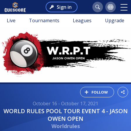
Sign in
Live
Tournaments
Leagues
Upgrade
FOLLOW
October 16 - October 17, 2021
WORLD RULES POOL TOUR EVENT 4 - JASON
OWEN OPEN
Worldrules