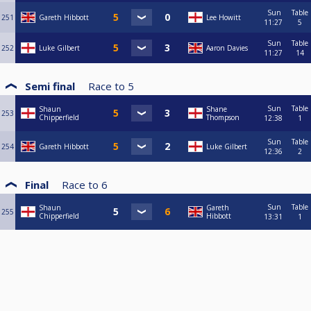
Sun
Table
251
Gareth Hibbott
Lee Howitt
11:27
5
Sun
Table
252
Luke Gilbert
Aaron Davies
11:27
14
Semi final
Race to
5
Sun
Table
Shaun
Shane
253
Chipperfield
Thompson
12:38
1
Sun
Table
254
Gareth Hibbott
Luke Gilbert
12:36
2
Final
Race to
6
Sun
Table
Shaun
Gareth
255
Chipperfield
Hibbott
13:31
1