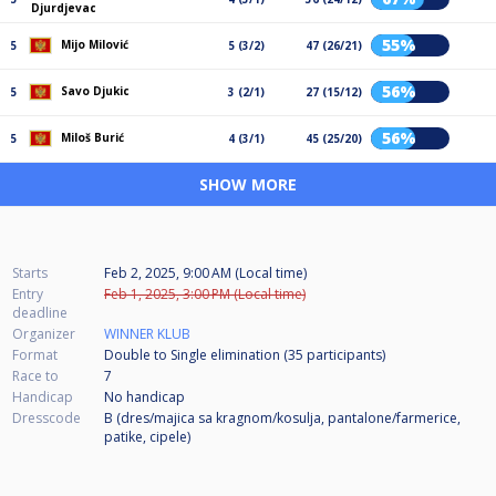
Djurdjevac
55%
Mijo Milović
5
5 (3/2)
47 (26/21)
56%
Savo Djukic
5
3 (2/1)
27 (15/12)
56%
Miloš Burić
5
4 (3/1)
45 (25/20)
SHOW MORE
Starts
Feb 2, 2025, 9:00 AM (Local time)
Entry
Feb 1, 2025, 3:00 PM (Local time)
deadline
Organizer
WINNER KLUB
Format
Double to Single elimination (35
participants
)
Race to
7
Handicap
No handicap
Dresscode
B (dres/majica sa kragnom/kosulja, pantalone/farmerice,
patike, cipele)