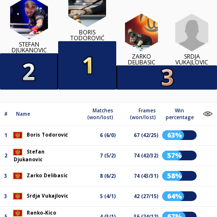
BORIS
TODOROVIĆ
STEFAN
DJUKANOVIC
SRDJA
ZARKO
VUKAJLOVIC
DELIBASIC
Matches
Frames
Win
#
Name
(won/lost)
(won/lost)
percentage
63%
Boris Todorović
1
6 (6/0)
67 (42/25)
Stefan
57%
2
7 (5/2)
74 (42/32)
Djukanovic
58%
Zarko Delibasic
3
8 (6/2)
74 (43/31)
64%
Srdja Vukajlovic
3
5 (4/1)
42 (27/15)
Ranko-Kico
67%
5
4 (3/1)
36 (24/12)