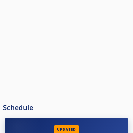
Schedule
UPDATED