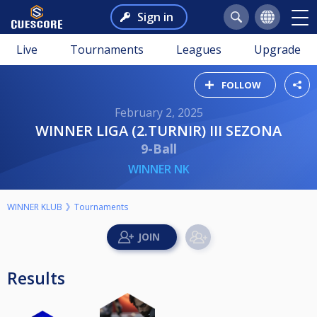
Sign in
Live
Tournaments
Leagues
Upgrade
FOLLOW
February 2, 2025
WINNER LIGA (2.TURNIR) III SEZONA
9-Ball
WINNER NK
WINNER KLUB
Tournaments
Results