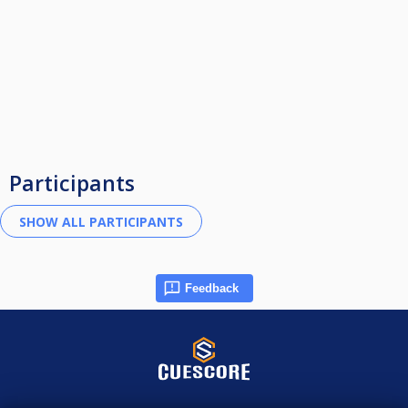
Participants
Feedback