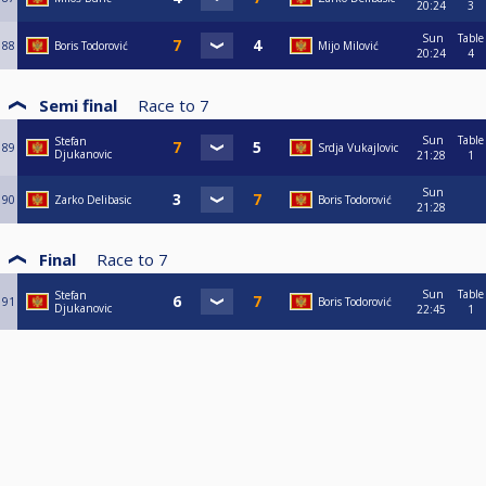
20:24
3
Sun
Table
88
Boris Todorović
Mijo Milović
20:24
4
Semi final
Race to
7
Sun
Table
Stefan
89
Srdja Vukajlovic
Djukanovic
21:28
1
Sun
90
Zarko Delibasic
Boris Todorović
21:28
Final
Race to
7
Sun
Table
Stefan
91
Boris Todorović
Djukanovic
22:45
1