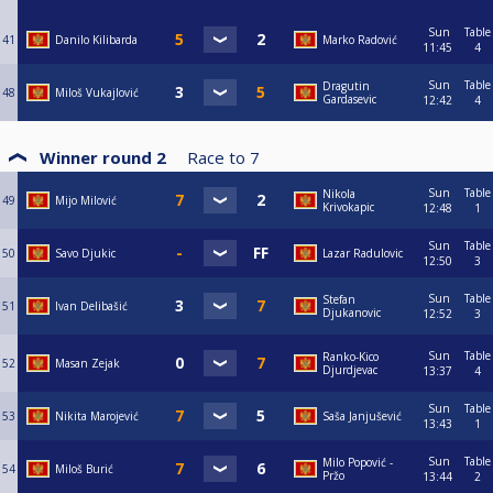
Sun
Table
41
Danilo Kilibarda
Marko Radović
11:45
4
Sun
Table
Dragutin
48
Miloš Vukajlović
Gardasevic
12:42
4
Winner round 2
Race to
7
Sun
Table
Nikola
49
Mijo Milović
Krivokapic
12:48
1
Sun
Table
50
Savo Djukic
Lazar Radulovic
12:50
3
Sun
Table
Stefan
51
Ivan Delibašić
Djukanovic
12:52
3
Sun
Table
Ranko-Kico
52
Masan Zejak
Djurdjevac
13:37
4
Sun
Table
53
Nikita Marojević
Saša Janjušević
13:43
1
Sun
Table
Milo Popović -
54
Miloš Burić
Pržo
13:44
2