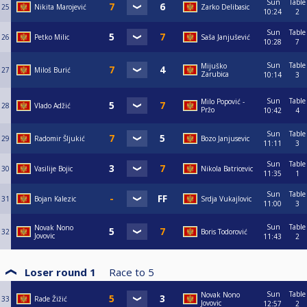
Sun
Table
25
Nikita Marojević
Zarko Delibasic
10:24
2
Sun
Table
26
Petko Milic
Saša Janjušević
10:28
7
Sun
Table
Mijuško
27
Miloš Burić
Zarubica
10:14
3
Sun
Table
Milo Popović -
28
Vlado Adžić
Pržo
10:42
4
Sun
Table
29
Radomir Šljukić
Bozo Janjusevic
11:11
3
Sun
Table
30
Vasilije Bojic
Nikola Batricevic
11:35
1
Sun
Table
31
Bojan Kalezic
Srdja Vukajlovic
11:00
3
Sun
Table
Novak Nono
32
Boris Todorović
Jovovic
11:43
2
Loser round 1
Race to
5
Sun
Table
Novak Nono
33
Rade Žižić
Jovovic
12:57
2