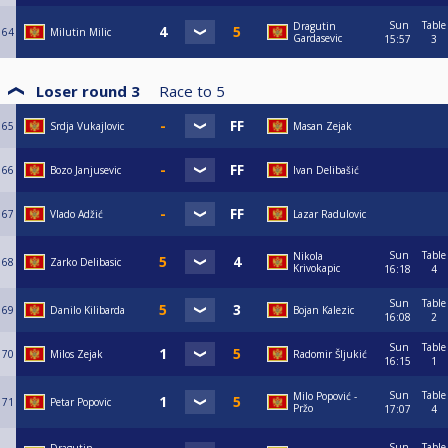
Sun
Table
Dragutin
64
Milutin Milic
Gardasevic
15:57
3
Loser round 3
Race to
5
65
Srdja Vukajlovic
Masan Zejak
66
Bozo Janjusevic
Ivan Delibašić
67
Vlado Adžić
Lazar Radulovic
Sun
Table
Nikola
68
Zarko Delibasic
Krivokapic
16:18
4
Sun
Table
69
Danilo Kilibarda
Bojan Kalezic
16:08
2
Sun
Table
70
Milos Zejak
Radomir Šljukić
16:15
1
Sun
Table
Milo Popović -
71
Petar Popovic
Pržo
17:07
4
Sun
Table