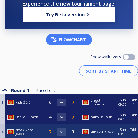
Experience the new tournament page!
Try Beta version
FLOWCHART
Show walkovers
Round 1
Race to
7
Sun
Table
Dragutin
1
Rade Žižić
Gardasevic
09:00
1
Sun
Table
9
Danilo Kilibarda
Zarko Delibasic
09:00
2
Sun
Table
Novak Nono
16
Miloš Vukajlović
Jovovic
09:00
3