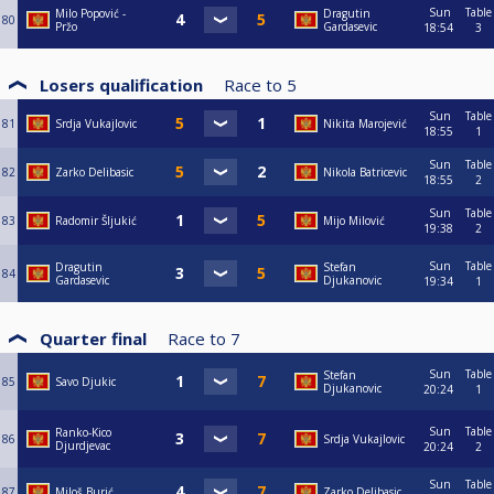
Sun
Table
Milo Popović -
Dragutin
80
Pržo
Gardasevic
18:54
3
Losers qualification
Race to
5
Sun
Table
81
Srdja Vukajlovic
Nikita Marojević
18:55
1
Sun
Table
82
Zarko Delibasic
Nikola Batricevic
18:55
2
Sun
Table
83
Radomir Šljukić
Mijo Milović
19:38
2
Sun
Table
Dragutin
Stefan
84
Gardasevic
Djukanovic
19:34
1
Quarter final
Race to
7
Sun
Table
Stefan
85
Savo Djukic
Djukanovic
20:24
1
Sun
Table
Ranko-Kico
86
Srdja Vukajlovic
Djurdjevac
20:24
2
Sun
Table
87
Miloš Burić
Zarko Delibasic