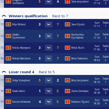
Dragutin
72
Saša Janjušević
Gardasevic
17:14
3
Winners qualification
Race to
7
Sun
Table
73
Mijo Milović
Savo Djukic
17:11
1
Sun
Table
Stefan
Ranko-Kico
74
Djukanovic
Djurdjevac
17:15
2
Sun
Table
75
Nikita Marojević
Miloš Burić
17:45
4
Sun
Table
76
Nikola Batricevic
Boris Todorović
18:02
2
Loser round 4
Race to
5
Sun
Table
77
Srdja Vukajlovic
Bozo Janjusevic
18:10
1
Sun
Table
78
Vlado Adžić
Zarko Delibasic
18:18
3
Sun
Table
79
Danilo Kilibarda
Radomir Šljukić
18:30
4