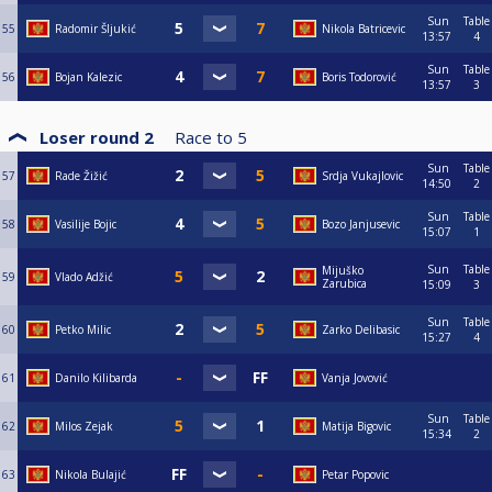
Sun
Table
55
Radomir Šljukić
Nikola Batricevic
13:57
4
Sun
Table
56
Bojan Kalezic
Boris Todorović
13:57
3
Loser round 2
Race to
5
Sun
Table
57
Rade Žižić
Srdja Vukajlovic
14:50
2
Sun
Table
58
Vasilije Bojic
Bozo Janjusevic
15:07
1
Sun
Table
Mijuško
59
Vlado Adžić
Zarubica
15:09
3
Sun
Table
60
Petko Milic
Zarko Delibasic
15:27
4
61
Danilo Kilibarda
Vanja Jovović
Sun
Table
62
Milos Zejak
Matija Bigovic
15:34
2
63
Nikola Bulajić
Petar Popovic