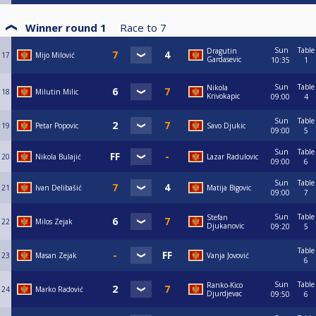
Winner round 1
Race to
7
Sun
Table
Dragutin
17
Mijo Milović
Gardasevic
10:35
1
Sun
Table
Nikola
18
Milutin Milic
Krivokapic
09:00
4
Sun
Table
19
Petar Popovic
Savo Djukic
09:00
5
Sun
Table
20
Nikola Bulajić
Lazar Radulovic
09:00
6
Sun
Table
21
Ivan Delibašić
Matija Bigovic
09:00
7
Sun
Table
Stefan
22
Milos Zejak
Djukanovic
09:20
5
Table
23
Masan Zejak
Vanja Jovović
6
Sun
Table
Ranko-Kico
24
Marko Radović
Djurdjevac
09:50
6