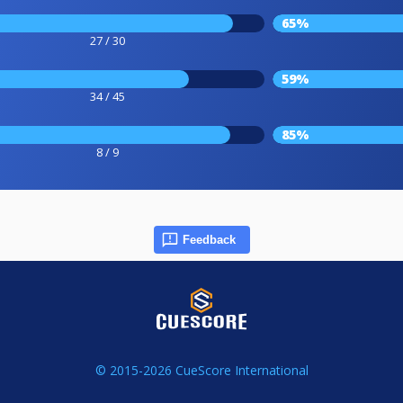
65%
27 / 30
59%
34 / 45
85%
8 / 9
Feedback
© 2015-2026 CueScore International