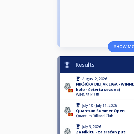
SHOW M
Results
August 2, 2026
NIKŠIĆKA BILIJAR LIGA - WINN
kolo - četvrta sezona)
WINNER KLUB
July 10 - July 11, 2026
Quantum Summer Open
Quantum Billiard Club
July 9, 2026
Za Nikitu - za srećan put!