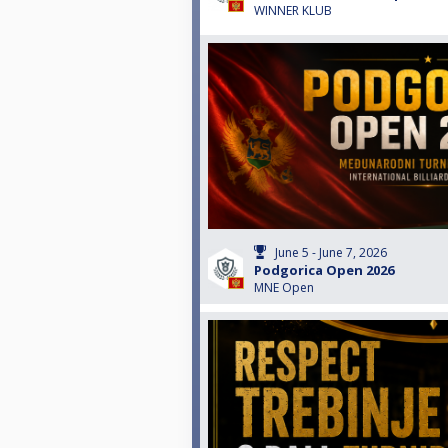
WINNER KLUB
June 5 - June 7, 2026
Podgorica Open 2026
MNE Open