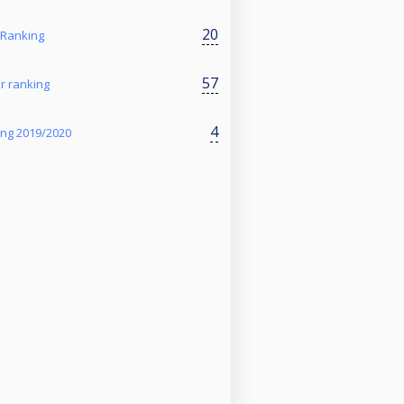
20
 Ranking
57
r ranking
4
ing 2019/2020