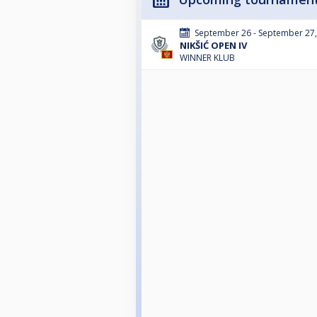
September 26 - September 27
NIKŠIĆ OPEN IV
WINNER KLUB