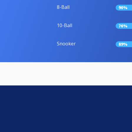
8-Ball
90%
10-Ball
76%
Snooker
89%