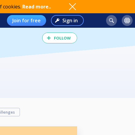
f cookies.
Read more..
Join for free
Sign in
FOLLOW
llenges