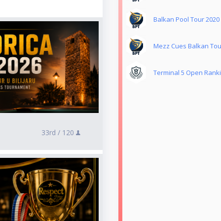
Balkan Pool Tour 2020
Mezz Cues Balkan Tou
Terminal 5 Open Rank
33rd /
120