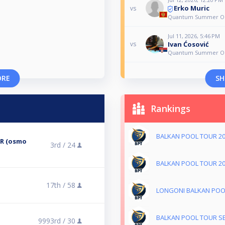
Erko Muric
vs
Quantum Summer O
Jul 11, 2026, 5:46 PM
Ivan Ćosović
vs
Quantum Summer O
ORE
SH
Rankings
BALKAN POOL TOUR 2
ER (osmo
3rd /
24
BALKAN POOL TOUR 2
17th /
58
LONGONI BALKAN POO
BALKAN POOL TOUR S
9993rd /
30