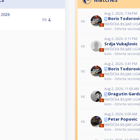
Aug 2, 2026, 7:34 PM
, 2026
Boris Todorovi
96
vs
NIKŠIĆKA BILIJAR LIG
kolo - četvrta sezona)
Aug 2, 2026, 6:11 PM
Srdja Vukajlovic
vs
NIKŠIĆKA BILIJAR LIG
kolo - četvrta sezona)
Aug 2, 2026, 3:41 PM
Boris Todorovi
vs
NIKŠIĆKA BILIJAR LIG
kolo - četvrta sezona)
Aug 2, 2026, 11:00 AM
Dragutin Gard
vs
NIKŠIĆKA BILIJAR LIG
kolo - četvrta sezona)
Aug 2, 2026, 9:00 AM
Petar Popovic
vs
NIKŠIĆKA BILIJAR LIG
kolo - četvrta sezona)
Jul 12, 2026, 12:20 PM