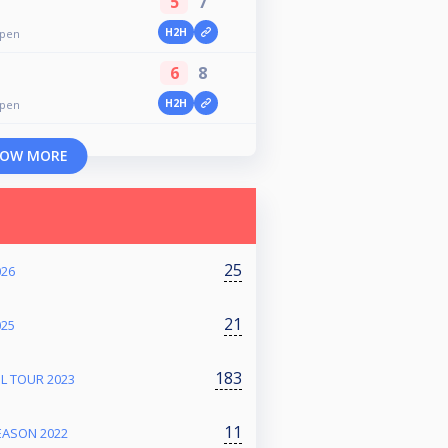
5
7
H2H
pen
6
8
H2H
pen
OW MORE
25
026
21
025
183
L TOUR 2023
11
EASON 2022