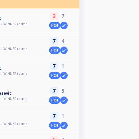
3
7
ć
A - WINNER (osmo
H2H
7
4
A - WINNER (osmo
H2H
7
1
ć
A - WINNER (osmo
H2H
7
5
asevic
A - WINNER (osmo
H2H
7
1
A - WINNER (osmo
H2H