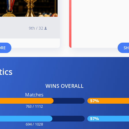
9th /
32
ORE
SH
tics
WINS OVERALL
Matches
57%
763 / 1112
57%
694 / 1028