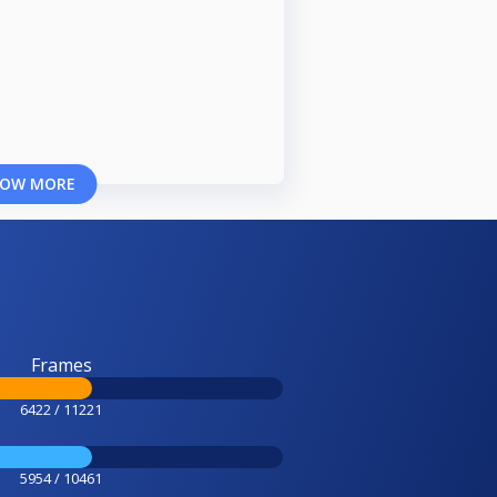
OW MORE
Frames
6422 / 11221
5954 / 10461