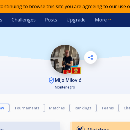
 continuing to browse this site you are agreeing to our use o
s
Challenges
Posts
Upgrade
More
Mijo Milović
Montenegro
ew
Tournaments
Matches
Rankings
Teams
Cha
ts
Matches