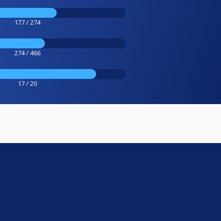
177 / 274
274 / 466
17 / 20