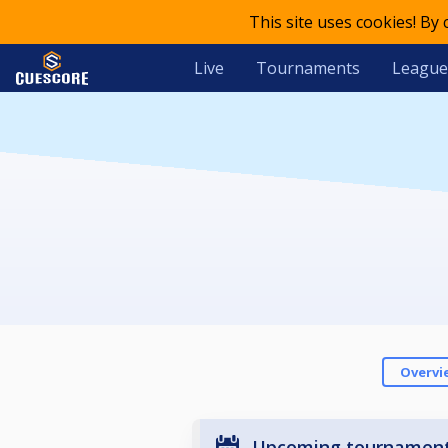
This site uses cookies! By
Live
Tournaments
League
Overvi
Upcoming tournamen