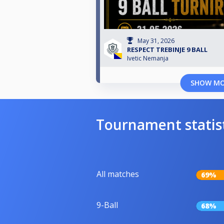
May 31, 2026
RESPECT TREBINJE 9 BALL
Ivetic Nemanja
SHOW M
Tournament statis
All matches
69%
9-Ball
68%