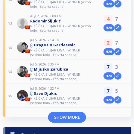
NIKŠIĆKA BILIJAR LIGA - WINNER (osmo
H2H
kolo - četvrta sezona)
Aug 2, 2026, 9:00 AM
4
7
Radomir Šljukić
vs
NIKŠIĆKA BILIJAR LIGA - WINNER (osmo
H2H
kolo - četvrta sezona)
Jul 5, 2026, 7:54 PM
2
7
Dragutin Gardasevic
vs
NIKŠIĆKA BILIJAR LIGA - WINNER
H2H
(sedmo kolo - četvrta sezona)
Jul 5, 2026, 6:30 PM
7
3
Mijuško Zarubica
vs
NIKŠIĆKA BILIJAR LIGA - WINNER
H2H
(sedmo kolo - četvrta sezona)
Jul 5, 2026, 4:22 PM
7
5
Savo Djukic
vs
NIKŠIĆKA BILIJAR LIGA - WINNER
H2H
(sedmo kolo - četvrta sezona)
SHOW MORE