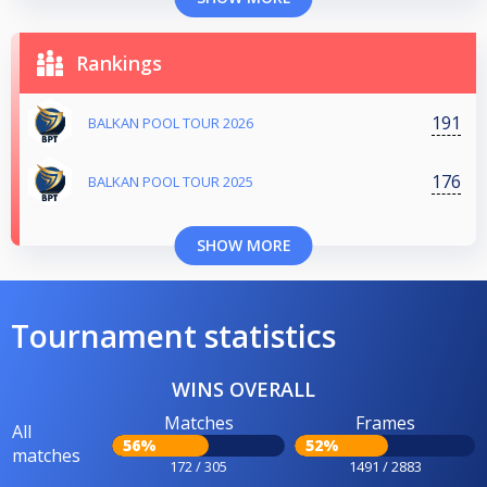
Rankings
191
BALKAN POOL TOUR 2026
176
BALKAN POOL TOUR 2025
SHOW MORE
Tournament statistics
WINS OVERALL
Matches
Frames
All
56%
52%
matches
172 / 305
1491 / 2883