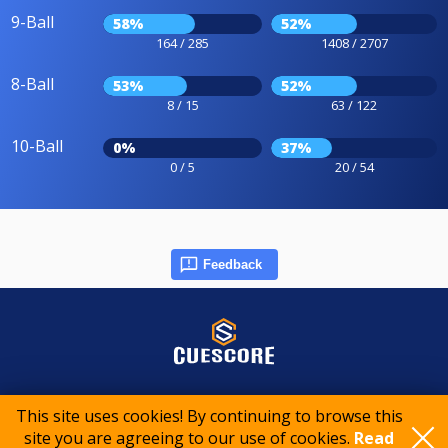
9-Ball
58%
52%
164 / 285
1408 / 2707
8-Ball
53%
52%
8 / 15
63 / 122
10-Ball
0%
37%
0 / 5
20 / 54
Feedback
© 2015-2026 CueScore International
This site uses cookies! By continuing to browse this
site you are agreeing to our use of cookies.
Read