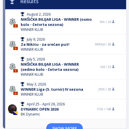
Results
August 2, 2026
NIKŠIĆKA BILIJAR LIGA - WINNER (osmo
9th /
24
kolo - četvrta sezona)
WINNER KLUB
July 9, 2026
Za Nikitu - za srećan put!
9993rd /
30
WINNER KLUB
July 5, 2026
NIKŠIĆKA BILIJAR LIGA - WINNER
3rd /
23
(sedmo kolo - četvrta sezona)
WINNER KLUB
May 3, 2026
WINNER Liga (5. turnir) IV sezona
25th /
28
WINNER KLUB
April 25 - April 26, 2026
DYNAMIC OPEN 2026
17th /
148
BK Dynamic
SHOW MORE