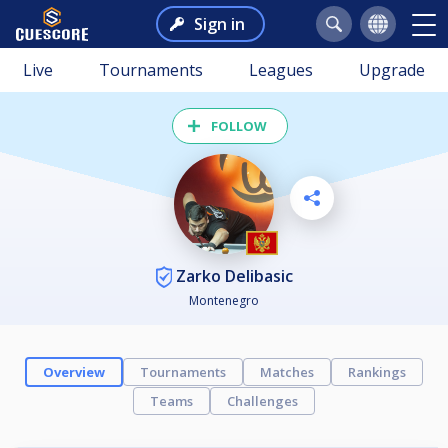
Sign in
Live
Tournaments
Leagues
Upgrade
FOLLOW
Zarko Delibasic
Montenegro
Overview
Tournaments
Matches
Rankings
Teams
Challenges