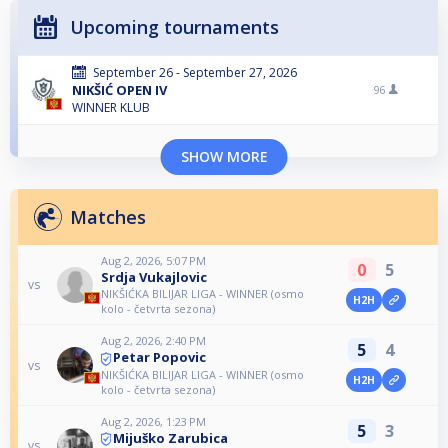
Upcoming tournaments
September 26 - September 27, 2026
NIKŠIĆ OPEN IV
96
WINNER KLUB
SHOW MORE
Matches
Aug 2, 2026, 5:07 PM
0
5
Srdja Vukajlovic
vs
NIKŠIĆKA BILIJAR LIGA - WINNER (osmo
H2H
kolo - četvrta sezona)
Aug 2, 2026, 2:40 PM
5
4
Petar Popovic
vs
NIKŠIĆKA BILIJAR LIGA - WINNER (osmo
H2H
kolo - četvrta sezona)
Aug 2, 2026, 1:23 PM
5
3
Mijuško Zarubica
vs