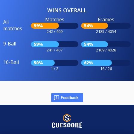
WINS OVERALL
Matches
Frames
All
59%
54%
matches
242 / 409
2185 / 4054
9-Ball
59%
54%
241 / 407
2169 / 4028
10-Ball
50%
62%
1 / 2
16 / 26
Feedback