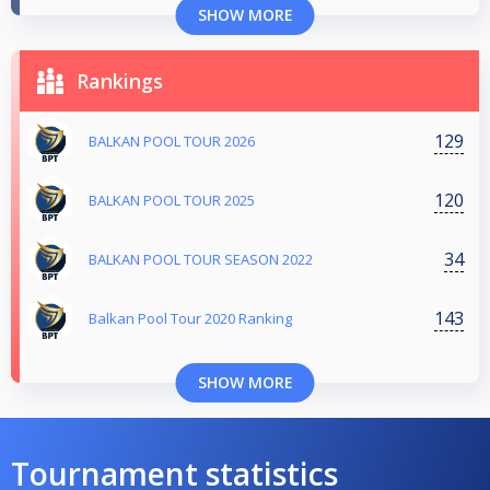
SHOW MORE
Rankings
129
BALKAN POOL TOUR 2026
120
BALKAN POOL TOUR 2025
34
BALKAN POOL TOUR SEASON 2022
143
Balkan Pool Tour 2020 Ranking
SHOW MORE
Tournament statistics