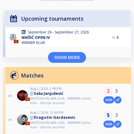
Upcoming tournaments
September 26 - September 27, 2026
NIKŠIĆ OPEN IV
96
WINNER KLUB
SHOW MORE
Matches
Aug 2, 2026, 2:49 PM
2
5
Saša Janjušević
vs
NIKŠIĆKA BILIJAR LIGA - WINNER (osmo
H2H
kolo - četvrta sezona)
Aug 2, 2026, 12:44 PM
5
3
Dragutin Gardasevic
vs
NIKŠIĆKA BILIJAR LIGA - WINNER (osmo
H2H
kolo - četvrta sezona)