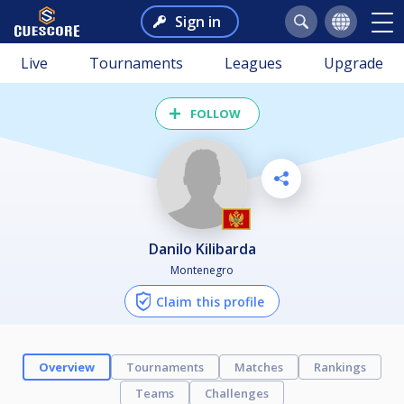
Sign in
Live
Tournaments
Leagues
Upgrade
FOLLOW
Danilo Kilibarda
Montenegro
Claim this profile
Overview
Tournaments
Matches
Rankings
Teams
Challenges