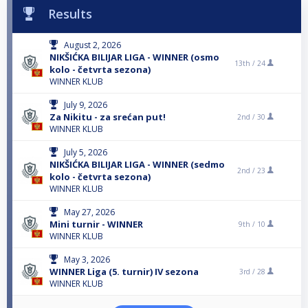
Results
August 2, 2026
NIKŠIĆKA BILIJAR LIGA - WINNER (osmo
13th /
24
kolo - četvrta sezona)
WINNER KLUB
July 9, 2026
Za Nikitu - za srećan put!
2nd /
30
WINNER KLUB
July 5, 2026
NIKŠIĆKA BILIJAR LIGA - WINNER (sedmo
2nd /
23
kolo - četvrta sezona)
WINNER KLUB
May 27, 2026
Mini turnir - WINNER
9th /
10
WINNER KLUB
May 3, 2026
WINNER Liga (5. turnir) IV sezona
3rd /
28
WINNER KLUB