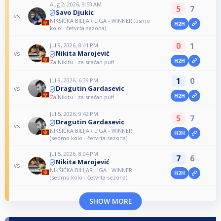
Aug 2, 2026, 9:53 AM
5
7
Savo Djukic
vs
NIKŠIĆKA BILIJAR LIGA - WINNER (osmo
H2H
kolo - četvrta sezona)
0
1
Jul 9, 2026, 8:41 PM
Nikita Marojević
vs
H2H
Za Nikitu - za srećan put!
1
0
Jul 9, 2026, 6:39 PM
Dragutin Gardasevic
vs
H2H
Za Nikitu - za srećan put!
Jul 5, 2026, 9:42 PM
5
7
Dragutin Gardasevic
vs
NIKŠIĆKA BILIJAR LIGA - WINNER
H2H
(sedmo kolo - četvrta sezona)
Jul 5, 2026, 8:04 PM
7
6
Nikita Marojević
vs
NIKŠIĆKA BILIJAR LIGA - WINNER
H2H
(sedmo kolo - četvrta sezona)
SHOW MORE