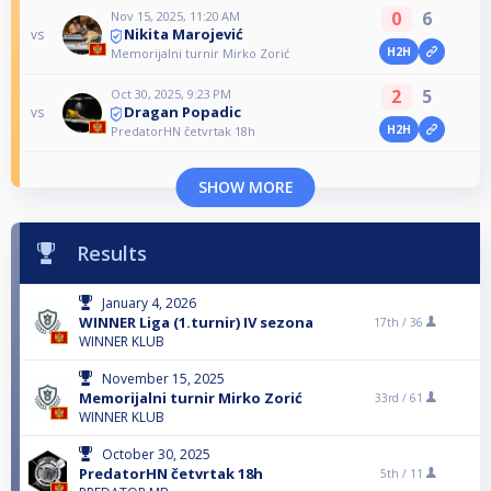
0
6
Nov 15, 2025, 11:20 AM
Nikita Marojević
vs
H2H
Memorijalni turnir Mirko Zorić
2
5
Oct 30, 2025, 9:23 PM
Dragan Popadic
vs
H2H
PredatorHN četvrtak 18h
SHOW MORE
Results
January 4, 2026
WINNER Liga (1.turnir) IV sezona
17th /
36
WINNER KLUB
November 15, 2025
Memorijalni turnir Mirko Zorić
33rd /
61
WINNER KLUB
October 30, 2025
PredatorHN četvrtak 18h
5th /
11