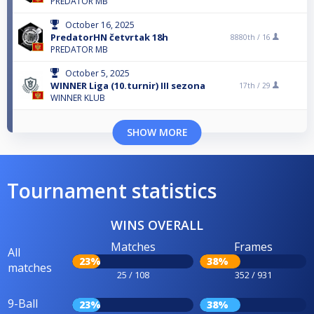
PREDATOR MB
October 16, 2025
PredatorHN četvrtak 18h
8880th /
16
PREDATOR MB
October 5, 2025
WINNER Liga (10.turnir) III sezona
17th /
29
WINNER KLUB
SHOW MORE
Tournament statistics
WINS OVERALL
Matches
Frames
All
23%
38%
matches
25 / 108
352 / 931
9-Ball
23%
38%