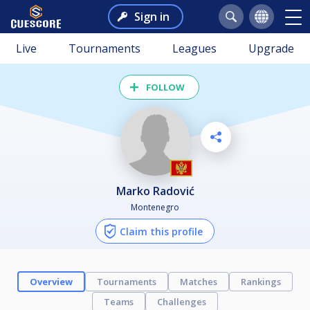
Sign in
Live
Tournaments
Leagues
Upgrade
FOLLOW
Marko Radović
Montenegro
Claim this profile
Overview
Tournaments
Matches
Rankings
Teams
Challenges