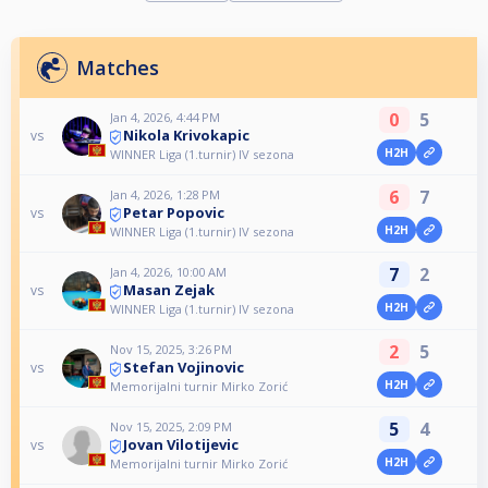
Matches
0
5
Jan 4, 2026, 4:44 PM
Nikola Krivokapic
vs
H2H
WINNER Liga (1.turnir) IV sezona
6
7
Jan 4, 2026, 1:28 PM
Petar Popovic
vs
H2H
WINNER Liga (1.turnir) IV sezona
7
2
Jan 4, 2026, 10:00 AM
Masan Zejak
vs
H2H
WINNER Liga (1.turnir) IV sezona
2
5
Nov 15, 2025, 3:26 PM
Stefan Vojinovic
vs
H2H
Memorijalni turnir Mirko Zorić
5
4
Nov 15, 2025, 2:09 PM
Jovan Vilotijevic
vs
H2H
Memorijalni turnir Mirko Zorić