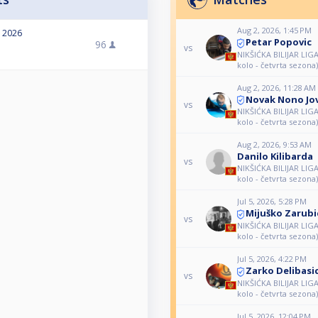
Aug 2, 2026, 1:45 PM
, 2026
Petar Popovic
96
vs
NIKŠIĆKA BILIJAR LIG
kolo - četvrta sezona)
Aug 2, 2026, 11:28 AM
Novak Nono Jo
vs
NIKŠIĆKA BILIJAR LIG
kolo - četvrta sezona)
Aug 2, 2026, 9:53 AM
Danilo Kilibarda
vs
NIKŠIĆKA BILIJAR LIG
kolo - četvrta sezona)
Jul 5, 2026, 5:28 PM
Mijuško Zarubi
vs
NIKŠIĆKA BILIJAR LIG
kolo - četvrta sezona)
Jul 5, 2026, 4:22 PM
Zarko Delibasi
vs
NIKŠIĆKA BILIJAR LIG
kolo - četvrta sezona)
Jul 5, 2026, 12:04 PM