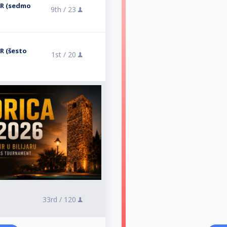
ER (sedmo
9th /
23
R (šesto
1st /
20
33rd /
120