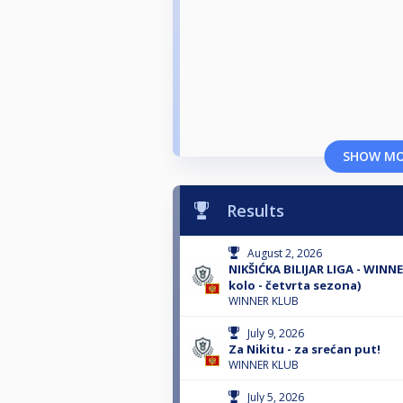
SHOW M
Results
August 2, 2026
NIKŠIĆKA BILIJAR LIGA - WINN
kolo - četvrta sezona)
WINNER KLUB
July 9, 2026
Za Nikitu - za srećan put!
WINNER KLUB
July 5, 2026