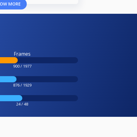
OW MORE
Frames
900 / 1977
876 / 1929
24 / 48