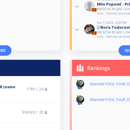
Milo Popović - Pr
vs
NIKŠIĆKA BILIJAR LIG
kolo - četvrta sezona)
Jun 7, 2026, 6:32 PM
Boris Todorovi
vs
NIKŠIĆKA BILIJAR LIGA
kolo - četvrta sezona)
ORE
SH
Rankings
BALKAN POOL TOUR 2
ER (osmo
17th /
24
BALKAN POOL TOUR 2
9993rd /
30