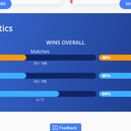
ORE
SH
tics
WINS OVERALL
Matches
46%
76 / 198
45%
74 / 195
50%
2 / 3
Feedback