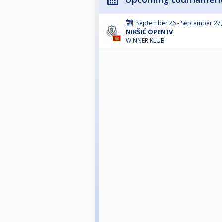
September 26 - September 27
NIKŠIĆ OPEN IV
WINNER KLUB