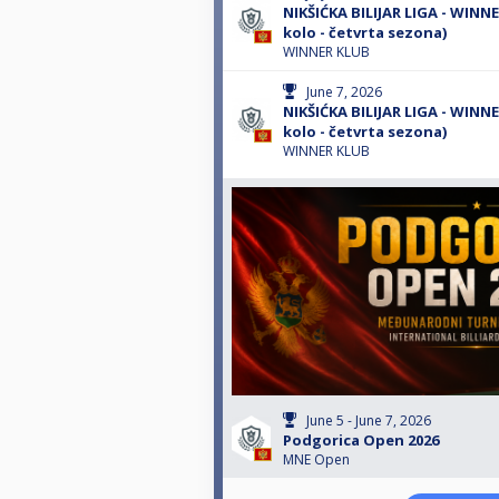
NIKŠIĆKA BILIJAR LIGA - WINN
kolo - četvrta sezona)
WINNER KLUB
June 7, 2026
NIKŠIĆKA BILIJAR LIGA - WINNE
kolo - četvrta sezona)
WINNER KLUB
June 5 - June 7, 2026
Podgorica Open 2026
MNE Open