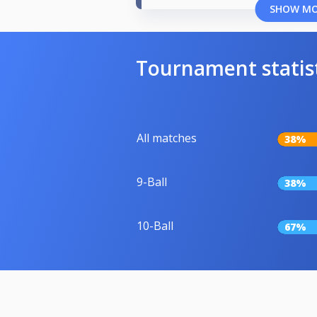
SHOW M
Tournament statis
All matches
38%
9-Ball
38%
10-Ball
67%