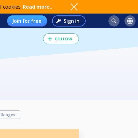
f cookies.
Read more..
Join for free
Sign in
FOLLOW
llenges