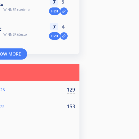
7
5
žo
A - WINNER (sedmo
H2H
7
4
ć
 - WINNER (šesto
H2H
OW MORE
129
026
153
025