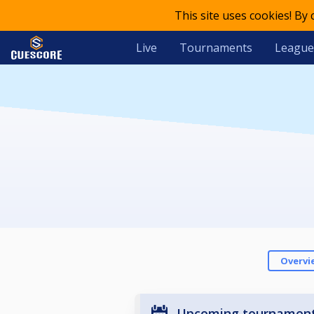
This site uses cookies! By
Live
Tournaments
League
Overvi
Upcoming tournamen