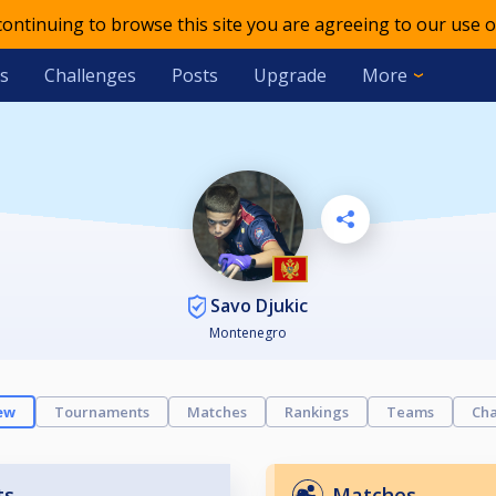
 continuing to browse this site you are agreeing to our use o
s
Challenges
Posts
Upgrade
More
Savo Djukic
Montenegro
ew
Tournaments
Matches
Rankings
Teams
Cha
ts
Matches