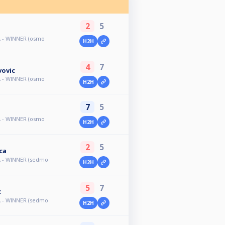
2
5
A - WINNER (osmo
H2H
4
7
vovic
A - WINNER (osmo
H2H
7
5
A - WINNER (osmo
H2H
2
5
ca
A - WINNER (sedmo
H2H
5
7
c
A - WINNER (sedmo
H2H