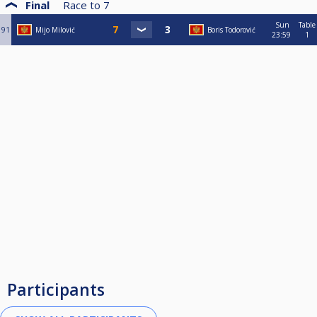
Final
Race to
7
Sun
Table
91
Mijo Milović
Boris Todorović
23:59
1
Participants