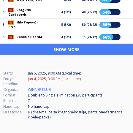
Dragutin
54%
5
4 (3/1)
48 (26/22)
Gardasevic
Milo Popović -
56%
5
5 (3/2)
50 (28/22)
Pržo
66%
Danilo Kilibarda
5
4 (3/1)
35 (23/12)
SHOW MORE
Starts
Jan 5, 2025, 9:00 AM (Local time)
Entry
Jan 4, 2025, 3:00 PM (Local time)
deadline
Organizer
WINNER KLUB
Format
Double to Single elimination (38
participants
)
Race to
7
Handicap
No handicap
Dresscode
B (dres/majica sa kragnom/kosulja, pantalone/farmerice,
cipele/patike)