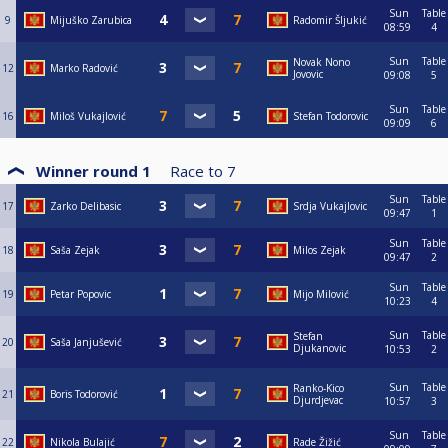
Sun
Table
9
Mijuško Zarubica
Radomir Šljukić
08:59
4
Sun
Table
Novak Nono
12
Marko Radović
Jovovic
09:08
5
Sun
Table
16
Miloš Vukajlović
Stefan Todorovic
09:09
6
Winner round 1
Race to
7
Sun
Table
17
Zarko Delibasic
Srdja Vukajlovic
09:47
1
Sun
Table
18
Saša Zejak
Milos Zejak
09:47
2
Sun
Table
19
Petar Popovic
Mijo Milović
10:23
4
Sun
Table
Stefan
20
Saša Janjušević
Djukanovic
10:53
2
Sun
Table
Ranko-Kico
21
Boris Todorović
Djurdjevac
10:57
3
Sun
Table
22
Nikola Bulajić
Rade Žižić