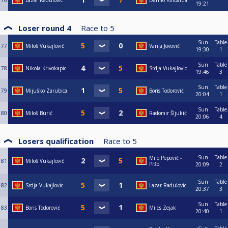
76
Lazar Radulovic
Danilo Kilibarda
19:21
Loser round 4
Race to
5
Sun
Table
77
Miloš Vukajlović
Vanja Jovović
19:30
1
Sun
Table
78
Nikola Krivokapic
Srdja Vukajlovic
19:46
3
Sun
Table
79
Mijuško Zarubica
Boris Todorović
20:04
1
Sun
Table
80
Miloš Burić
Radomir Šljukić
20:06
4
Losers qualification
Race to
5
Sun
Table
Milo Popović -
81
Miloš Vukajlović
Pržo
20:09
2
Sun
Table
82
Srdja Vukajlovic
Lazar Radulovic
20:37
3
Sun
Table
83
Boris Todorović
Milos Zejak
20:40
1