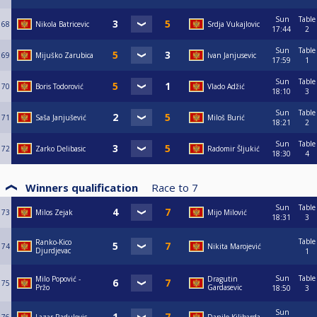
Sun
Table
68
Nikola Batricevic
Srdja Vukajlovic
17:44
2
Sun
Table
69
Mijuško Zarubica
Ivan Janjusevic
17:59
1
Sun
Table
70
Boris Todorović
Vlado Adžić
18:10
3
Sun
Table
71
Saša Janjušević
Miloš Burić
18:21
2
Sun
Table
72
Zarko Delibasic
Radomir Šljukić
18:30
4
Winners qualification
Race to
7
Sun
Table
73
Milos Zejak
Mijo Milović
18:31
3
Table
Ranko-Kico
74
Nikita Marojević
Djurdjevac
1
Sun
Table
Milo Popović -
Dragutin
75
Pržo
Gardasevic
18:50
3
Sun