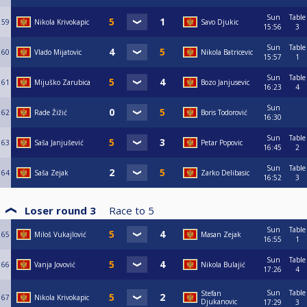
Sun
Table
59
Nikola Krivokapic
Savo Djukic
15:56
3
Sun
Table
60
Vlado Mijatovic
Nikola Batricevic
15:57
1
Sun
Table
61
Mijuško Zarubica
Bozo Janjusevic
16:23
4
Sun
62
Rade Žižić
Boris Todorović
16:30
Sun
Table
63
Saša Janjušević
Petar Popovic
16:45
2
Sun
Table
64
Saša Zejak
Zarko Delibasic
16:52
3
Loser round 3
Race to
5
Sun
Table
65
Miloš Vukajlović
Masan Zejak
16:55
1
Sun
Table
66
Vanja Jovović
Nikola Bulajić
17:26
4
Sun
Table
Stefan
67
Nikola Krivokapic
Djukanovic
17:29
3