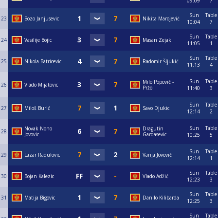
09:09
7
Sun
Table
23
Bozo Janjusevic
Nikita Marojević
10:04
7
Sun
Table
24
Vasilije Bojic
Masan Zejak
11:05
1
Sun
Table
25
Nikola Batricevic
Radomir Šljukić
11:13
4
Sun
Table
Milo Popović -
26
Vlado Mijatovic
Pržo
11:40
3
Sun
Table
27
Miloš Burić
Savo Djukic
12:14
2
Sun
Table
Novak Nono
Dragutin
28
Jovovic
Gardasevic
10:25
5
Sun
Table
29
Lazar Radulovic
Vanja Jovović
12:14
1
Sun
Table
30
Bojan Kalezic
Vlado Adžić
12:23
3
Sun
Table
31
Matija Bigovic
Danilo Kilibarda
12:25
3
Sun
Table