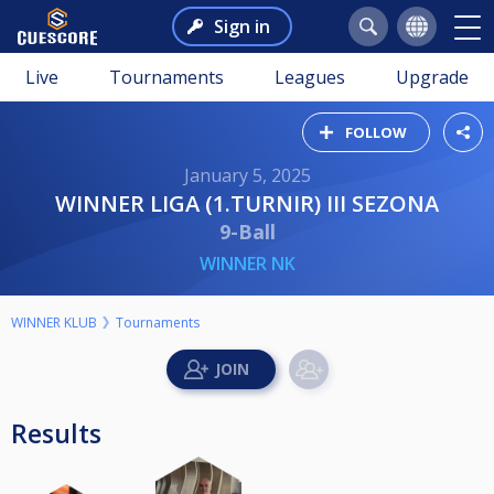
Sign in
Live
Tournaments
Leagues
Upgrade
FOLLOW
January 5, 2025
WINNER LIGA (1.TURNIR) III SEZONA
9-Ball
WINNER NK
WINNER KLUB
Tournaments
Results