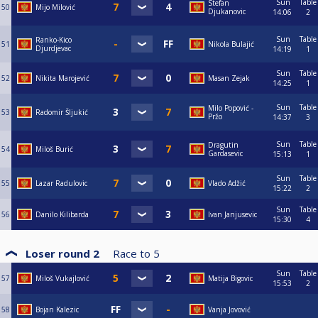
Sun
Table
Stefan
50
Mijo Milović
Djukanovic
14:06
2
Sun
Table
Ranko-Kico
51
Nikola Bulajić
Djurdjevac
14:19
1
Sun
Table
52
Nikita Marojević
Masan Zejak
14:25
1
Sun
Table
Milo Popović -
53
Radomir Šljukić
Pržo
14:37
3
Sun
Table
Dragutin
54
Miloš Burić
Gardasevic
15:13
1
Sun
Table
55
Lazar Radulovic
Vlado Adžić
15:22
2
Sun
Table
56
Danilo Kilibarda
Ivan Janjusevic
15:30
4
Loser round 2
Race to
5
Sun
Table
57
Miloš Vukajlović
Matija Bigovic
15:53
2
58
Bojan Kalezic
Vanja Jovović