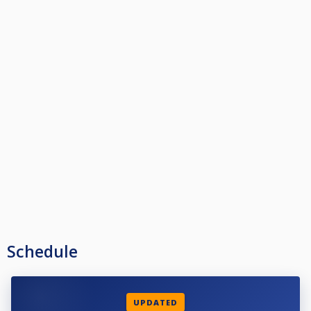
Schedule
UPDATED