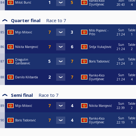
Sun
Table
Ranko-Kico
84
Miloš Burić
Djurdjevac
20:43
4
Quarter final
Race to
7
Sun
Table
Milo Popović -
85
Mijo Milović
Pržo
21:24
1
Sun
Table
86
Nikita Marojević
Srdja Vukajlovic
21:24
2
Sun
Table
Dragutin
87
Boris Todorović
Gardasevic
21:24
3
Sun
Table
Ranko-Kico
88
Danilo Kilibarda
Djurdjevac
21:24
4
Semi final
Race to
7
Sun
Table
89
Mijo Milović
Nikita Marojević
22:39
2
Sun
Table
Ranko-Kico
90
Boris Todorović
Djurdjevac
22:19
1