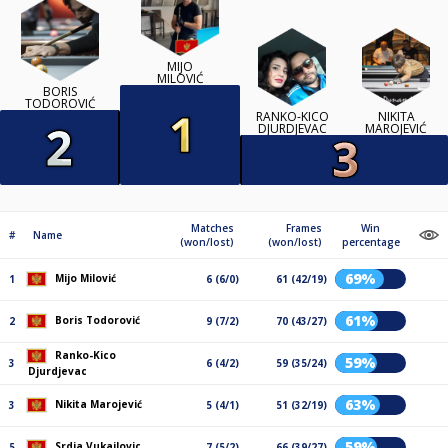
MIJO
MILOVIĆ
BORIS
TODOROVIĆ
RANKO-KICO
NIKITA
DJURDJEVAC
MAROJEVIĆ
Matches
Frames
Win
#
Name
(won/lost)
(won/lost)
percentage
69%
Mijo Milović
1
6 (6/0)
61 (42/19)
61%
Boris Todorović
2
9 (7/2)
70 (43/27)
Ranko-Kico
59%
3
6 (4/2)
59 (35/24)
Djurdjevac
63%
Nikita Marojević
3
5 (4/1)
51 (32/19)
59%
Srdja Vukajlovic
5
7 (5/2)
66 (39/27)