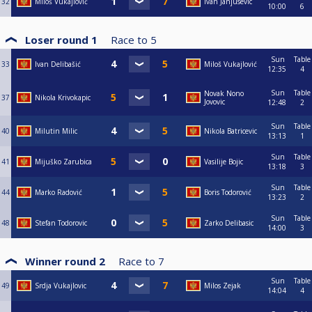
32
Miloš Vukajlović
Ivan Janjusevic
10:00
6
Loser round 1
Race to
5
Sun
Table
33
Ivan Delibašić
Miloš Vukajlović
12:35
4
Sun
Table
Novak Nono
37
Nikola Krivokapic
Jovovic
12:48
2
Sun
Table
40
Milutin Milic
Nikola Batricevic
13:13
1
Sun
Table
41
Mijuško Zarubica
Vasilije Bojic
13:18
3
Sun
Table
44
Marko Radović
Boris Todorović
13:23
2
Sun
Table
48
Stefan Todorovic
Zarko Delibasic
14:00
3
Winner round 2
Race to
7
Sun
Table
49
Srdja Vukajlovic
Milos Zejak
14:04
4