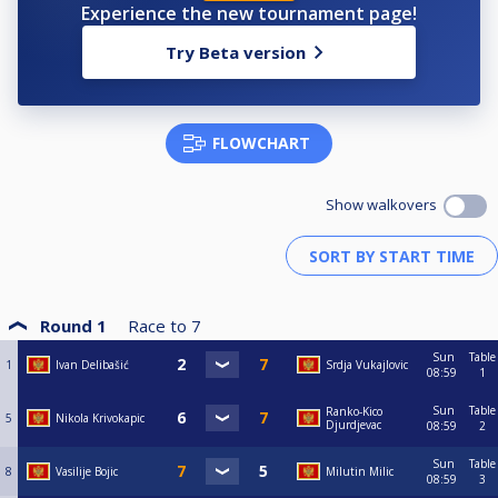
Experience the new tournament page!
Try Beta version
FLOWCHART
Show walkovers
Round 1
Race to
7
Sun
Table
1
Ivan Delibašić
Srdja Vukajlovic
08:59
1
Sun
Table
Ranko-Kico
5
Nikola Krivokapic
Djurdjevac
08:59
2
Sun
Table
8
Vasilije Bojic
Milutin Milic
08:59
3