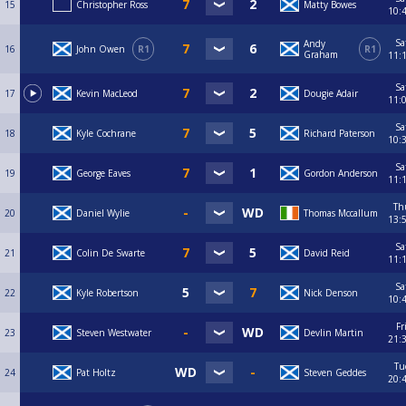
15
Christopher Ross
Matty Bowes
10:
Sa
Andy
16
John Owen
R1
R1
Graham
11:
Sa
17
Kevin MacLeod
Dougie Adair
11:
Sa
18
Kyle Cochrane
Richard Paterson
10:
Sa
19
George Eaves
Gordon Anderson
11:
Th
20
Daniel Wylie
Thomas Mccallum
13:
Sa
21
Colin De Swarte
David Reid
11:
Sa
22
Kyle Robertson
Nick Denson
10:
Fr
23
Steven Westwater
Devlin Martin
21:
Tu
24
Pat Holtz
Steven Geddes
20: