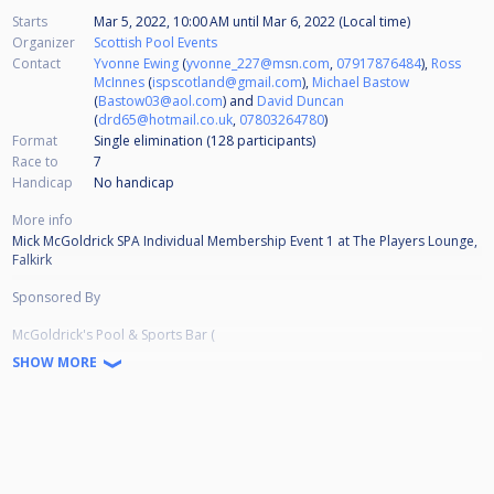
Starts
Mar 5, 2022, 10:00 AM
until
Mar 6, 2022 (Local time)
Organizer
Scottish Pool Events
Contact
Yvonne Ewing
(
yvonne_227@msn.com
,
07917876484
),
Ross
McInnes
(
ispscotland@gmail.com
),
Michael Bastow
(
Bastow03@aol.com
) and
David Duncan
(
drd65@hotmail.co.uk
,
07803264780
)
Format
Single elimination (128
participants
)
Race to
7
Handicap
No handicap
More info
Mick McGoldrick SPA Individual Membership Event 1 at The Players Lounge,
Falkirk
Sponsored By
McGoldrick's Pool & Sports Bar (
https://www.facebook.com/McGoldricksPoolandSportsBar
SHOW MORE
)
Streamed by Scottish Cuesports Live Streaming (
https://www.youtube.com/channel/UCLTw0KEdy5zouYBmt2SNMjA/videos
)
Prize Money