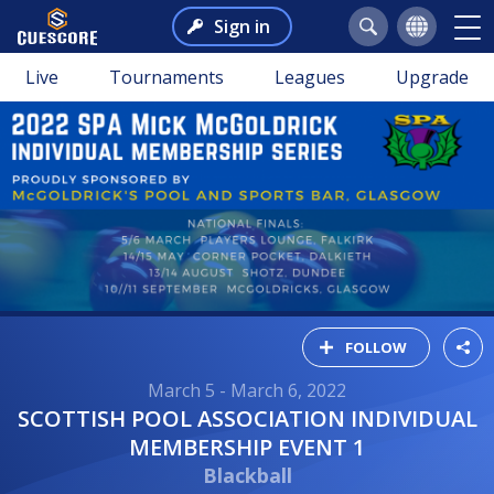
Sign in
Live
Tournaments
Leagues
Upgrade
FOLLOW
March 5 - March 6, 2022
SCOTTISH POOL ASSOCIATION INDIVIDUAL
MEMBERSHIP EVENT 1
Blackball