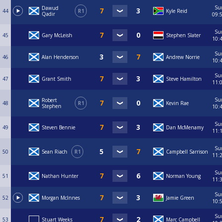
Su
Dawud
44
R1
Kyle Reid
Qadir
09:
Su
45
Gary McLeish
Stephen Slater
10:
Su
46
Alan Henderson
Andrew Norrie
10:
Su
47
Grant Smith
Steve Hamilton
11:
Su
Robert
48
R1
Kevin Rae
Stephen
10:
Su
49
Steven Bennie
Dan McMenamy
11:
Su
50
Sean Riach
R1
Campbell Sarrison
11:
Su
51
Nathan Hunter
Norman Young
11:
Su
52
Morgan McInnes
Jamie Green
10:
Su
53
Stuart Weeks
Marc Campbell