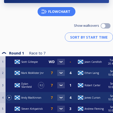
FLOWCHART
Show walkovers
Round 1
Race to
7
Tu
1
Scott Gillespie
Jason Candlish
20:
Sa
2
Mark McAllister Jnr
Ethan Laing
10:
Sa
Dylan
3
R2
Robert Carter
Stanfield
10:
Sa
4
Andy MacKinnon
James Curran
10:
Sa
5
Steven Kirkpatrick
Andrew Fleming
10: