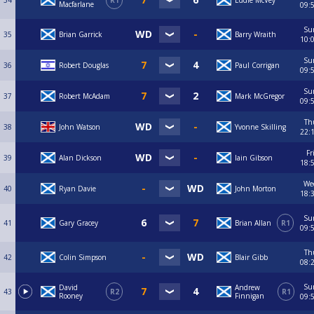
34
R1
Eddie McVey
Macfarlane
09:
Su
35
Brian Garrick
Barry Wraith
10:
Su
36
Robert Douglas
Paul Corrigan
09:
Su
37
Robert McAdam
Mark McGregor
09:
Th
38
John Watson
Yvonne Skilling
22:
Fr
39
Alan Dickson
Iain Gibson
18:
We
40
Ryan Davie
John Morton
18:
Su
41
Gary Gracey
Brian Allan
R1
09:
Th
42
Colin Simpson
Blair Gibb
08:
Su
David
Andrew
43
R2
R1
Rooney
Finnigan
09: