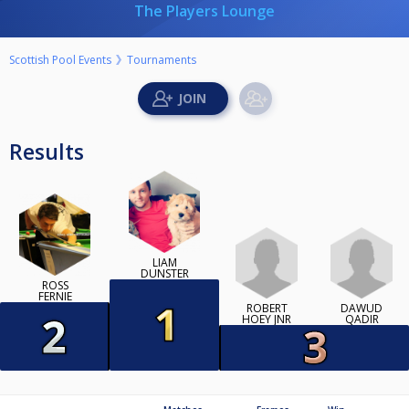
The Players Lounge
Scottish Pool Events
Tournaments
Results
LIAM
DUNSTER
ROSS
FERNIE
ROBERT
DAWUD
HOEY JNR
QADIR