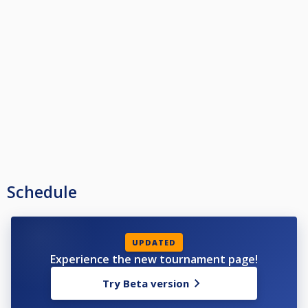
Winner - £1000
Runner-Up - £500
Semi Final - £300
Quarter Final - £150
Last 16 - £100
Last 32 - £45
Last 64 - £20
Last 128 - £10
Schedule
UPDATED
Experience the new tournament page!
Try Beta version