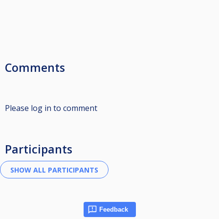
Comments
Please log in to comment
Participants
Feedback