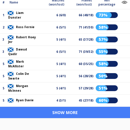
Matches
Frames
Win
#
Name
(won/lost)
(won/lost)
percentage
Liam
73%
1
6 (6/0)
66 (48/18)
Dunster
58%
Ross Fernie
2
6 (5/1)
71 (41/30)
Robert Hoey
57%
3
5 (4/1)
65 (37/28)
Jnr
Dawud
55%
3
6 (5/1)
71 (39/32)
Qadir
Mark
58%
5
5 (4/1)
60 (35/25)
McAllister
Colin De
50%
5
5 (4/1)
56 (28/28)
Swarte
Morgan
51%
5
5 (4/1)
57 (29/28)
McInnes
60%
Ryan Davie
5
4 (3/1)
45 (27/18)
SHOW MORE