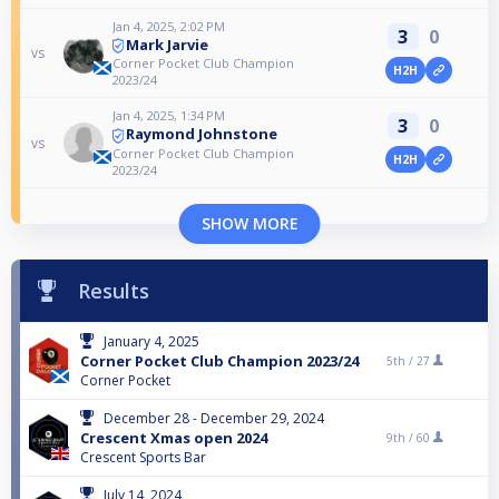
Jan 4, 2025, 2:02 PM
3
0
Mark Jarvie
vs
Corner Pocket Club Champion
H2H
2023/24
Jan 4, 2025, 1:34 PM
3
0
Raymond Johnstone
vs
Corner Pocket Club Champion
H2H
2023/24
SHOW MORE
Results
January 4, 2025
Corner Pocket Club Champion 2023/24
5th /
27
Corner Pocket
December 28 - December 29, 2024
Crescent Xmas open 2024
9th /
60
Crescent Sports Bar
July 14, 2024