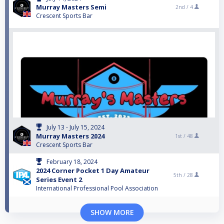
Murray Masters Semi
2nd /
4
Crescent Sports Bar
July 13 - July 15, 2024
Murray Masters 2024
1st /
48
Crescent Sports Bar
February 18, 2024
2024 Corner Pocket 1 Day Amateur
5th /
28
Series Event 2
International Professional Pool Association
SHOW MORE