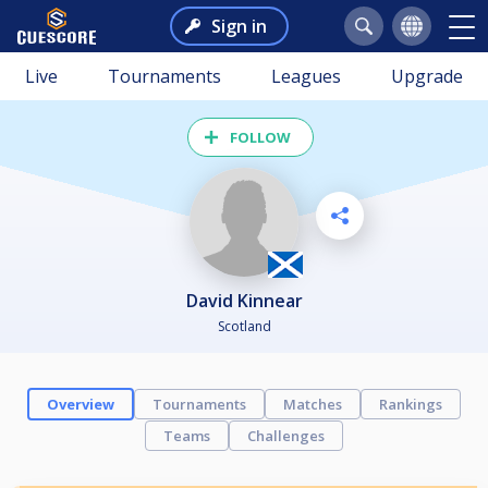
Sign in
Live
Tournaments
Leagues
Upgrade
FOLLOW
David Kinnear
Scotland
Overview
Tournaments
Matches
Rankings
Teams
Challenges