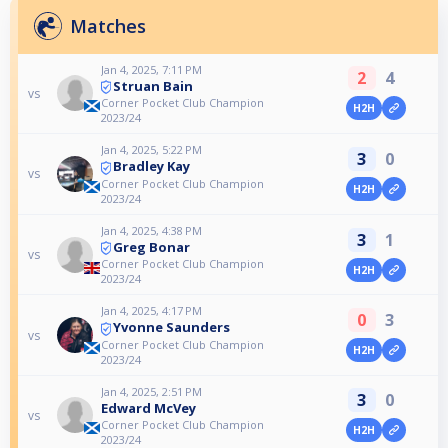
Matches
Jan 4, 2025, 7:11 PM
2
4
Struan Bain
vs
Corner Pocket Club Champion
H2H
2023/24
Jan 4, 2025, 5:22 PM
3
0
Bradley Kay
vs
Corner Pocket Club Champion
H2H
2023/24
Jan 4, 2025, 4:38 PM
3
1
Greg Bonar
vs
Corner Pocket Club Champion
H2H
2023/24
Jan 4, 2025, 4:17 PM
0
3
Yvonne Saunders
vs
Corner Pocket Club Champion
H2H
2023/24
Jan 4, 2025, 2:51 PM
3
0
Edward McVey
vs
Corner Pocket Club Champion
H2H
2023/24