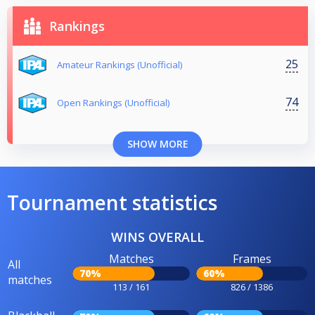
Rankings
25
Amateur Rankings (Unofficial)
74
Open Rankings (Unofficial)
SHOW MORE
Tournament statistics
WINS OVERALL
Matches
Frames
All
70%
60%
matches
113 / 161
826 / 1386