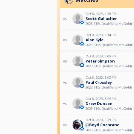
Oct 8, 2023, 9:30 PM
Scott Gallacher
vs
2023 S15s Qualifiers (McGoldri
Oct 8, 2023, 9:14 PM
Alan Kyle
vs
2023 S15s Qualifiers (McGoldri
Oct 8, 2023, 8:09 PM
Peter Simpson
vs
2023 S15s Qualifiers (McGoldri
Oct 8, 2023, 8:03 PM
Paul Crossley
vs
2023 S15s Qualifiers (McGoldri
Oct 8, 2023, 5:26 PM
Drew Duncan
vs
2023 S15s Qualifiers (McGoldri
Oct 8, 2023, 3:39 PM
Boyd Cochrane
vs
2023 S15s Qualifiers (McGoldri