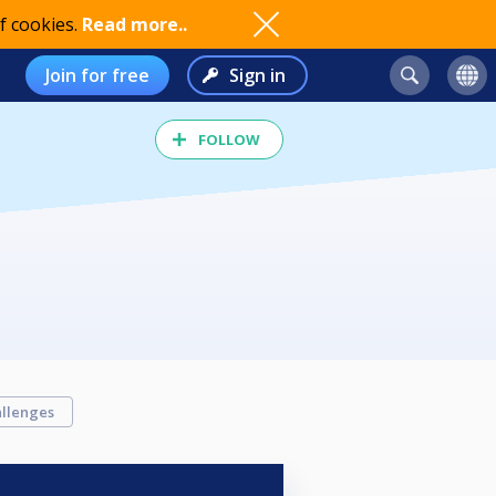
f cookies.
Read more..
Join for free
Sign in
FOLLOW
llenges