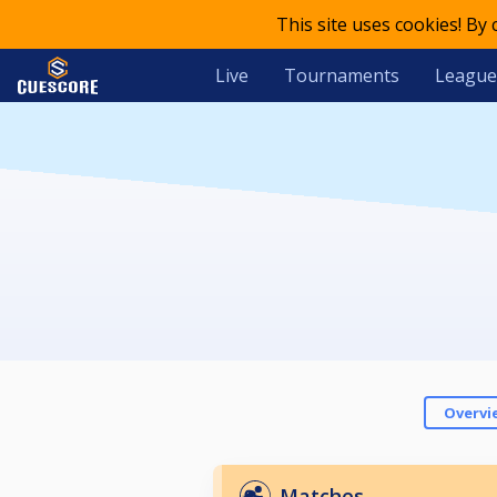
This site uses cookies! By
Live
Tournaments
League
Overvi
Matches