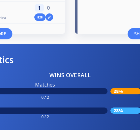
1
0
H2H
cks)
ORE
SH
tics
WINS OVERALL
Matches
28%
0 / 2
28%
0 / 2