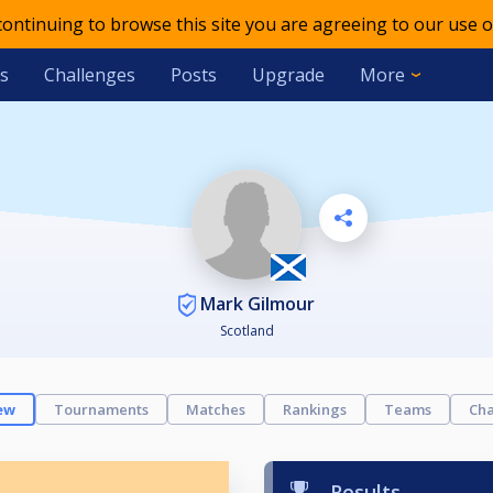
 continuing to browse this site you are agreeing to our use o
s
Challenges
Posts
Upgrade
More
Mark Gilmour
Scotland
ew
Tournaments
Matches
Rankings
Teams
Cha
Results