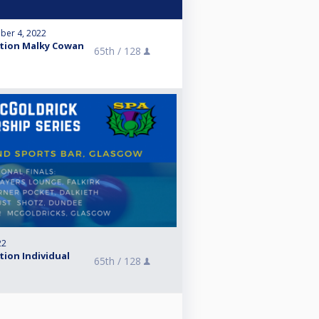
ber 4, 2022
ation Malky Cowan
65th /
128
22
tion Individual
65th /
128