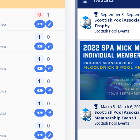
0
1
September 3 - Septem
Scottish Pool Associ
H2H
cks)
Trophy
Scottish Pool Events
1
0
H2H
cks)
1
0
H2H
cks)
1
0
H2H
cks)
1
0
March 5 - March 6, 20
Scottish Pool Associa
H2H
cks)
Membership Event 1
Scottish Pool Events
1
0
H2H
cks)