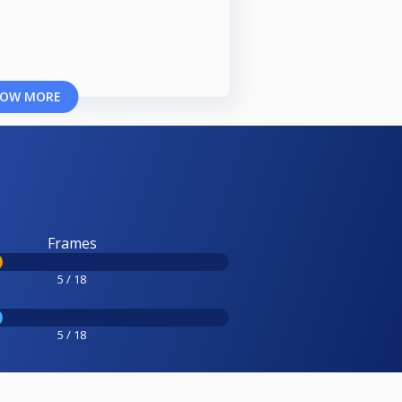
OW MORE
Frames
5 / 18
5 / 18