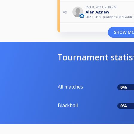
Oct 8, 2023, 2:10 PM
Alan Agnew
vs
2023 S15s Qualifiers (McGoldri
SHOW M
Tournament statis
All matches
0%
Blackball
0%