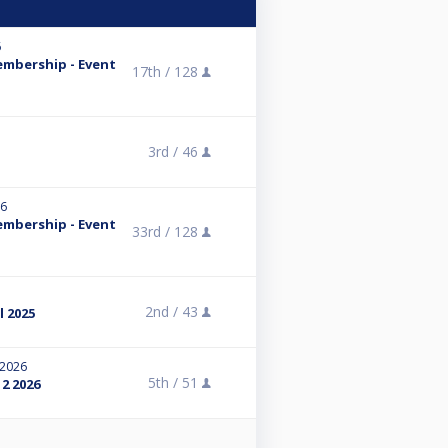
6
embership - Event
17th /
128
3rd /
46
26
embership - Event
33rd /
128
2nd /
43
l 2025
 2026
5th /
51
2 2026