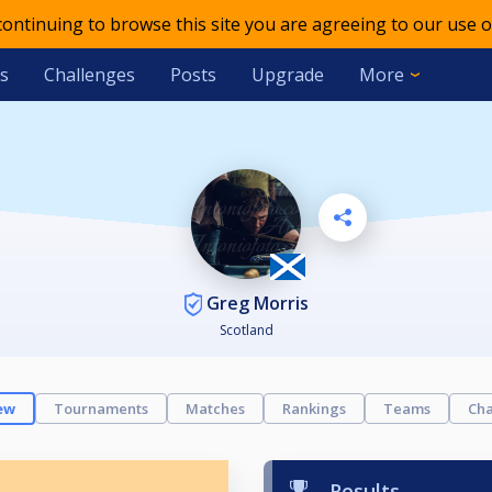
 continuing to browse this site you are agreeing to our use o
s
Challenges
Posts
Upgrade
More
Greg Morris
Scotland
ew
Tournaments
Matches
Rankings
Teams
Cha
Results