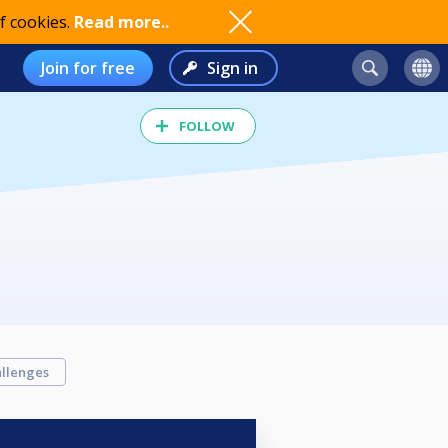
f cookies.
Read more..
Join for free
Sign in
FOLLOW
llenges