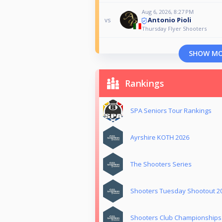
Aug 6, 2026, 8:27 PM
Antonio Pioli
vs
Thursday Flyer Shooters
SHOW M
Rankings
SPA Seniors Tour Rankings
Ayrshire KOTH 2026
The Shooters Series
Shooters Tuesday Shootout 2
Shooters Club Championships