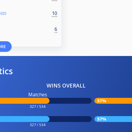
10
2025
6
ORE
tics
WINS OVERALL
Matches
57%
327 / 534
57%
327 / 534