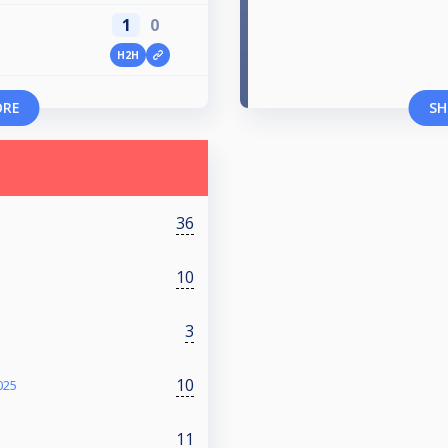
1
0
H2H
ORE
SH
36
10
3
10
025
11