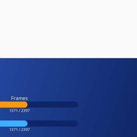
Frames
1371 / 2397
1371 / 2397