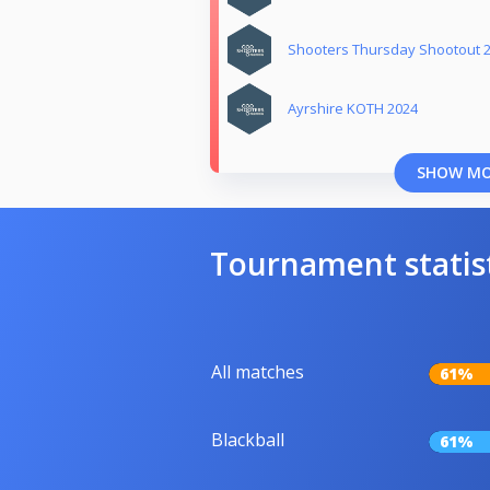
Shooters Thursday Shootout 
Ayrshire KOTH 2024
SHOW M
Tournament statis
All matches
61%
Blackball
61%