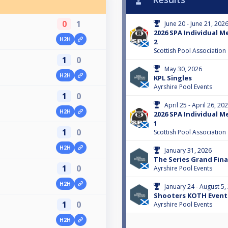
0
1
June 20 - June 21, 202
2026 SPA Individual M
H2H
2
Scottish Pool Association
1
0
May 30, 2026
H2H
KPL Singles
Ayrshire Pool Events
1
0
April 25 - April 26, 20
H2H
2026 SPA Individual M
1
1
0
Scottish Pool Association
H2H
January 31, 2026
The Series Grand Fina
1
0
Ayrshire Pool Events
H2H
January 24 - August 5,
Shooters KOTH Event 
1
0
Ayrshire Pool Events
H2H