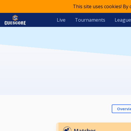
This site uses cookies! By
Live
Tournaments
League
Overvi
Matches