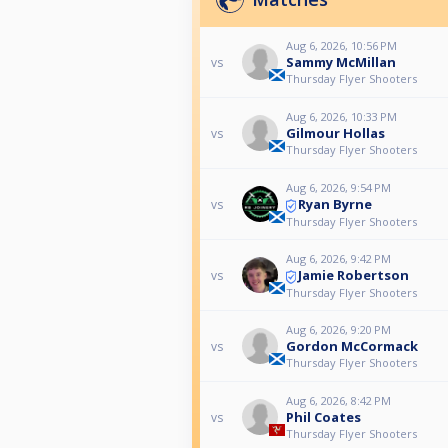
Aug 6, 2026, 10:56 PM
Sammy McMillan
vs
Thursday Flyer Shooters
Aug 6, 2026, 10:33 PM
Gilmour Hollas
vs
Thursday Flyer Shooters
Aug 6, 2026, 9:54 PM
Ryan Byrne
vs
Thursday Flyer Shooters
Aug 6, 2026, 9:42 PM
Jamie Robertson
vs
Thursday Flyer Shooters
Aug 6, 2026, 9:20 PM
Gordon McCormack
vs
Thursday Flyer Shooters
Aug 6, 2026, 8:42 PM
Phil Coates
vs
Thursday Flyer Shooters