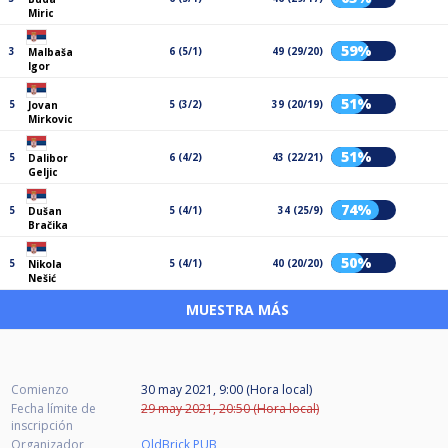
Miric
59%
3
6 (5/1)
49 (29/20)
Malbaša
Igor
51%
5
5 (3/2)
39 (20/19)
Jovan
Mirkovic
51%
5
6 (4/2)
43 (22/21)
Dalibor
Geljic
74%
5
5 (4/1)
34 (25/9)
Dušan
Bračika
50%
5
5 (4/1)
40 (20/20)
Nikola
Nešić
MUESTRA MÁS
Comienzo
30 may 2021, 9:00 (Hora local)
Fecha límite de
29 may 2021, 20:50 (Hora local)
inscripción
Organizador
OldBrick PUB