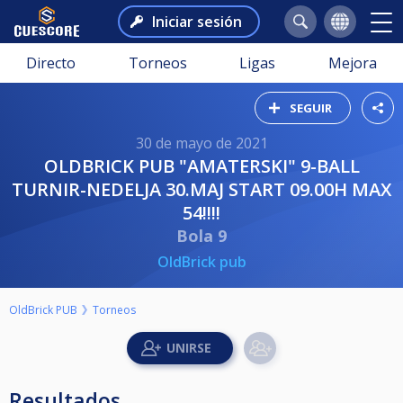
Iniciar sesión
Directo
Torneos
Ligas
Mejora
SEGUIR
30 de mayo de 2021
OLDBRICK PUB "AMATERSKI" 9-BALL
TURNIR-NEDELJA 30.MAJ START 09.00H MAX
54!!!!
Bola 9
OldBrick pub
OldBrick PUB
Torneos
Resultados