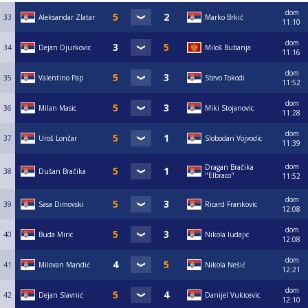
dom
33
Aleksandar Zlatar
Marko Brkić
11:10
dom
34
Dejan Djurkovic
Miloš Bubanja
11:16
dom
35
Valentino Pap
Stevo Tokodi
11:52
dom
36
Milan Masic
Miki Stojanovic
11:28
dom
37
Uroš Lončar
Slobodan Vojvodic
11:39
dom
Dragan Bračika
38
Dušan Bračika
"Elbraco"
11:52
dom
39
Sasa Dimovski
Ricard Frankovic
12:08
dom
40
Buda Miric
Nikola ludajic
12:08
dom
41
Milovan Mandić
Nikola Nešić
12:21
dom
42
Dejan Slavnić
Danijel Vukicevic
12:10