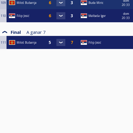
dom
109
Miloš Bubanja
Buda Miric
20:33
dom
110
Filip Josić
Malbaša Igor
20:33
Final
A ganar
7
111
Miloš Bubanja
Filip Josić