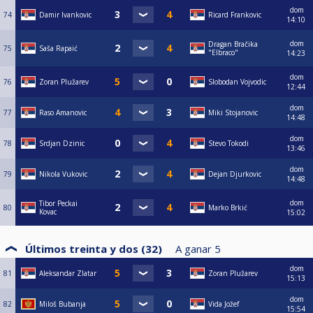
dom
74
Damir Ivankovic
Ricard Frankovic
14:10
dom
Dragan Bračika
75
Saša Rapaić
"Elbraco"
14:23
dom
76
Zoran Plužarev
Slobodan Vojvodic
12:44
dom
77
Raso Amanovic
Miki Stojanovic
14:48
dom
78
Srdjan Dzinic
Stevo Tokodi
13:46
dom
79
Nikola Vukovic
Dejan Djurkovic
14:48
dom
Tibor Peckai
80
Marko Brkić
Kovac
15:02
Últimos treinta y dos (32)
A ganar
5
dom
81
Aleksandar Zlatar
Zoran Plužarev
15:13
dom
82
Miloš Bubanja
Vida Jožef
15:54