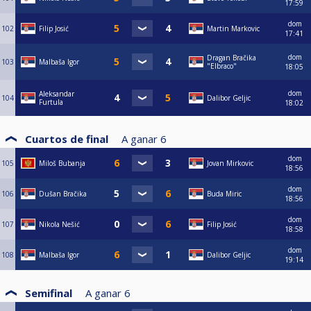
17:59
dom
102
Filip Josić
Martin Markovic
17:41
dom
Dragan Bračika
103
Malbaša Igor
"Elbraco"
18:05
dom
Aleksandar
104
Dalibor Geljic
Furtula
18:02
Cuartos de final
A ganar
6
dom
105
Miloš Bubanja
Jovan Mirkovic
18:56
dom
106
Dušan Bračika
Buda Miric
18:56
dom
107
Nikola Nešić
Filip Josić
18:58
dom
108
Malbaša Igor
Dalibor Geljic
19:14
Semifinal
A ganar
6