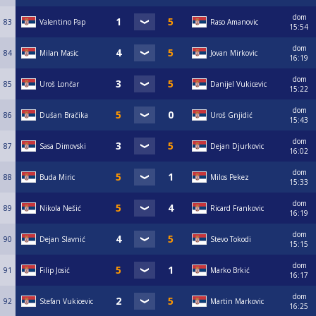
dom
83
Valentino Pap
Raso Amanovic
15:54
dom
84
Milan Masic
Jovan Mirkovic
16:19
dom
85
Uroš Lončar
Danijel Vukicevic
15:22
dom
86
Dušan Bračika
Uroš Gnjidić
15:43
dom
87
Sasa Dimovski
Dejan Djurkovic
16:02
dom
88
Buda Miric
Milos Pekez
15:33
dom
89
Nikola Nešić
Ricard Frankovic
16:19
dom
90
Dejan Slavnić
Stevo Tokodi
15:15
dom
91
Filip Josić
Marko Brkić
16:17
dom
92
Stefan Vukicevic
Martin Markovic
16:25