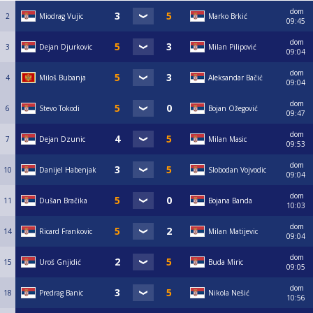
dom
2
Miodrag Vujic
Marko Brkić
09:45
dom
3
Dejan Djurkovic
Milan Pilipović
09:04
dom
4
Miloš Bubanja
Aleksandar Bačić
09:04
dom
6
Stevo Tokodi
Bojan Ožegović
09:47
dom
7
Dejan Dzunic
Milan Masic
09:53
dom
10
Danijel Habenjak
Slobodan Vojvodic
09:04
dom
11
Dušan Bračika
Bojana Banda
10:03
dom
14
Ricard Frankovic
Milan Matijevic
09:04
dom
15
Uroš Gnjidić
Buda Miric
09:05
dom
18
Predrag Banic
Nikola Nešić
10:56