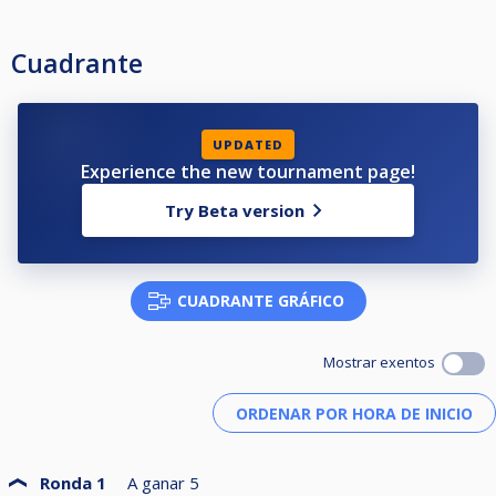
Cuadrante
UPDATED
Experience the new tournament page!
Try Beta version
CUADRANTE GRÁFICO
Mostrar exentos
Ronda 1
A ganar
5