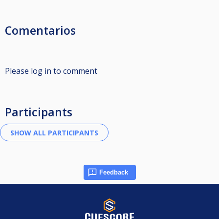
Comentarios
Please log in to comment
Participants
Feedback