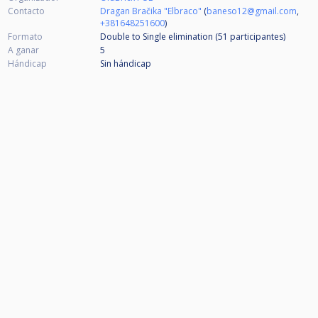
Contacto
Dragan Bračika "Elbraco"
(
baneso12@gmail.com
,
+381648251600
)
Formato
Double to Single elimination (51
participantes
)
A ganar
5
Hándicap
Sin hándicap