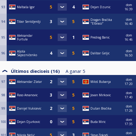
dom
93
Malbaša Igor
Dejan Dzunic
16:39
dom
Dragan Bračika
94
Tibor Sentdjerdji
"Elbraco"
16:40
dom
Aleksandar
95
Predrag Banic
Furtula
16:46
dom
Aljoša
96
Dalibor Geljic
Sapozničenko
16:50
Últimos dieciseis (16)
A ganar
5
dom
97
Aleksandar Zlatar
Miloš Bubanja
17:20
dom
98
Raso Amanovic
Jovan Mirkovic
17:40
dom
99
Danijel Vukicevic
Dušan Bračika
17:26
dom
100
Dejan Djurkovic
Buda Miric
17:35
dom
101
Nikola Nešić
Stevo Tokodi