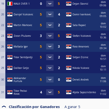
dom
19
WALK OVER 1
Dejan Slavnić
09:06
dom
20
Danijel Vukicevic
Damir Ivankovic
09:05
dom
22
Martin Markovic
Saša Rapaić
10:02
dom
23
Zoran Plužarev
Stefan Vukicevic
10:36
dom
26
Malbaša Igor
Raso Amanovic
09:34
dom
27
Tibor Sentdjerdji
Srdjan Dzinic
10:51
dom
29
Dalibor Geljic
Nikola Vukovic
10:11
dom
Aleksandar
30
Deneš Andrek
Furtula
11:06
dom
Tibor Peckai
31
Aljoša Sapozničenko
Kovac
11:02
Clasificación por Ganadores
A ganar
5