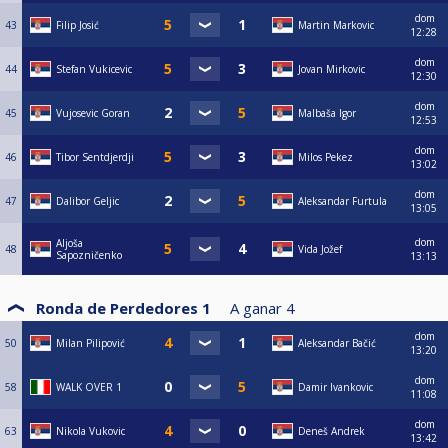
dom
43
Filip Josić
Martin Markovic
12:28
dom
44
Stefan Vukicevic
Jovan Mirkovic
12:30
dom
45
Vujosevic Goran
Malbaša Igor
12:53
dom
46
Tibor Sentdjerdji
Milos Pekez
13:02
dom
47
Dalibor Geljic
Aleksandar Furtula
13:05
dom
Aljoša
48
Vida Jožef
Sapozničenko
13:13
Ronda de Perdedores 1
A ganar
4
dom
50
Milan Pilipović
Aleksandar Bačić
13:20
dom
58
WALK OVER 1
Damir Ivankovic
11:08
dom
63
Nikola Vukovic
Deneš Andrek
13:42