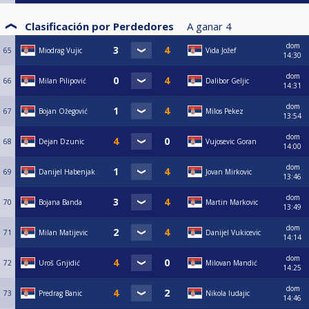
Clasificación por Perdedores
A ganar
4
dom
65
Miodrag Vujic
Vida Jožef
14:30
dom
66
Milan Pilipović
Dalibor Geljic
14:31
dom
67
Bojan Ožegović
Milos Pekez
13:54
dom
68
Dejan Dzunic
Vujosevic Goran
14:00
dom
69
Danijel Habenjak
Jovan Mirkovic
13:46
dom
70
Bojana Banda
Martin Markovic
13:49
dom
71
Milan Matijevic
Danijel Vukicevic
14:14
dom
72
Uroš Gnjidić
Milovan Mandić
14:25
dom
73
Predrag Banic
Nikola ludajic
14:46