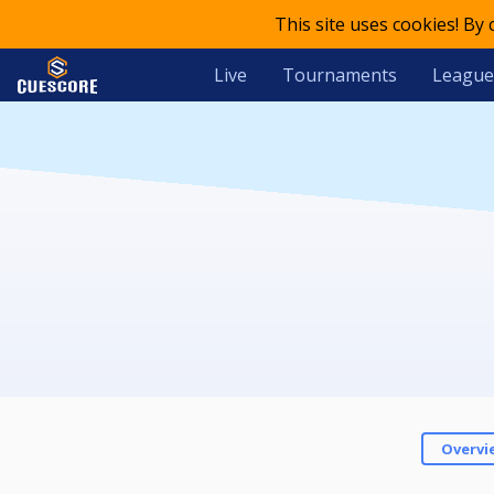
This site uses cookies! By
Live
Tournaments
League
Overvi