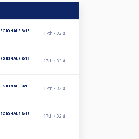
REGIONALE 8/15
17th /
32
REGIONALE 8/15
17th /
32
REGIONALE 8/15
17th /
32
REGIONALE 8/15
17th /
32