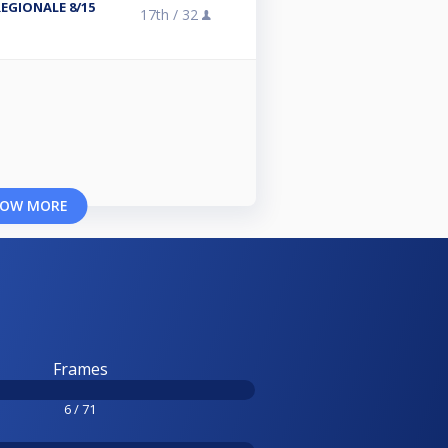
REGIONALE 8/15
17th /
32
OW MORE
Frames
6 / 71