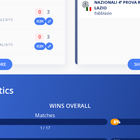
NAZIONALI 4° PROVA 
LAZIO
0
3
fisbblazio
LE 8/15
H2H
0
3
LI 8/15
H2H
ORE
SH
tics
WINS OVERALL
Matches
8%
1 / 17