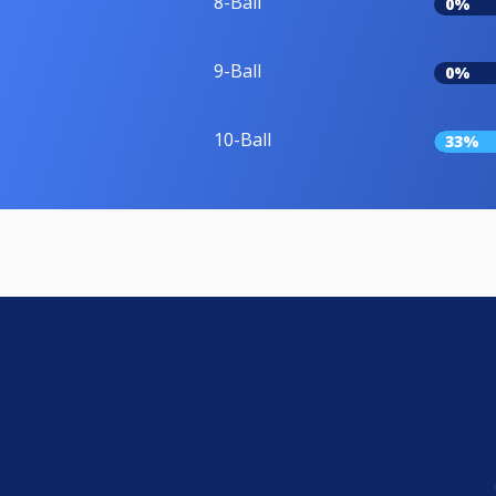
8-Ball
0%
9-Ball
0%
10-Ball
33%