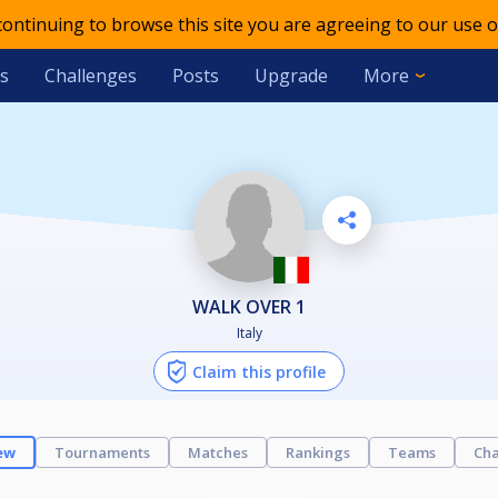
 continuing to browse this site you are agreeing to our use o
s
Challenges
Posts
Upgrade
More
WALK OVER 1
Italy
Claim this profile
ew
Tournaments
Matches
Rankings
Teams
Cha