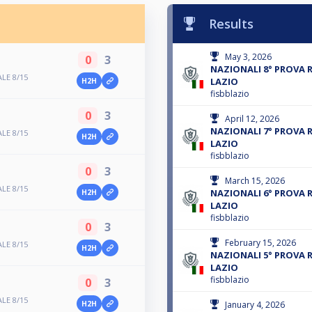
Results
May 3, 2026
0
3
NAZIONALI 8° PROVA 
LE 8/15
LAZIO
H2H
fisbblazio
0
3
April 12, 2026
NAZIONALI 7° PROVA 
LE 8/15
H2H
LAZIO
fisbblazio
0
3
March 15, 2026
LE 8/15
NAZIONALI 6° PROVA 
H2H
LAZIO
fisbblazio
0
3
February 15, 2026
LE 8/15
H2H
NAZIONALI 5° PROVA 
LAZIO
fisbblazio
0
3
LE 8/15
January 4, 2026
H2H