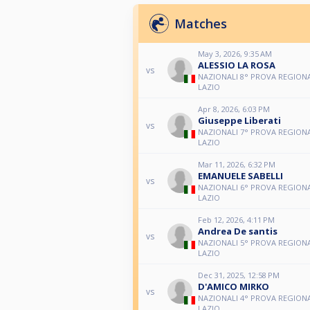
Matches
May 3, 2026, 9:35 AM
ALESSIO LA ROSA
vs
NAZIONALI 8° PROVA REGIONA
LAZIO
Apr 8, 2026, 6:03 PM
Giuseppe Liberati
vs
NAZIONALI 7° PROVA REGIONA
LAZIO
Mar 11, 2026, 6:32 PM
EMANUELE SABELLI
vs
NAZIONALI 6° PROVA REGIONA
LAZIO
Feb 12, 2026, 4:11 PM
Andrea De santis
vs
NAZIONALI 5° PROVA REGIONA
LAZIO
Dec 31, 2025, 12:58 PM
D'AMICO MIRKO
vs
NAZIONALI 4° PROVA REGIONA
LAZIO