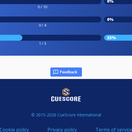
0%
0 / 10
0%
0 / 4
33%
1 / 3
Feedback
© 2015-2026 CueScore International
Cookie policy
Privacy policy
Terms of servic