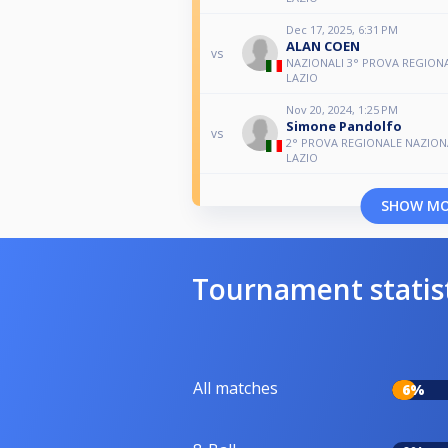
Dec 17, 2025, 6:31 PM
ALAN COEN
vs
NAZIONALI 3° PROVA REGIONA
LAZIO
Nov 20, 2024, 1:25 PM
Simone Pandolfo
vs
2° PROVA REGIONALE NAZIONA
LAZIO
SHOW M
Tournament statis
All matches
6%