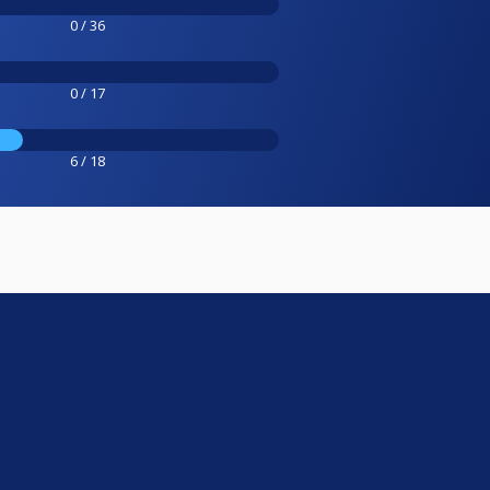
0 / 36
0 / 17
6 / 18
e