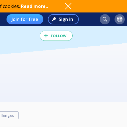
f cookies.
Read more..
Join for free
Sign in
FOLLOW
llenges